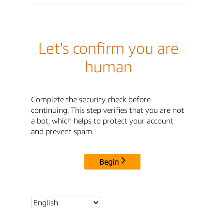
Let's confirm you are
human
Complete the security check before
continuing. This step verifies that you are not
a bot, which helps to protect your account
and prevent spam.
Begin