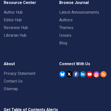
Resource Center
Browse Journal
Author Hub
Latest Announcements
Editor Hub
Authors
Reviewer Hub
Themes
Librarian Hub
Issues
Blog
About
Connect With Us
Privacy Statement
Contact Us
Sitemap
Get Table of Contents Alerts