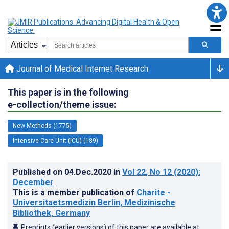
Journal of Medical Internet Research
This paper is in the following
e-collection/theme issue:
New Methods (1775)
Intensive Care Unit (ICU) (189)
Published on
04.Dec.2020
in
Vol 22
, No 12
(2020)
:
December
This is a member publication of
Charite -
Universitaetsmedizin Berlin, Medizinische
Bibliothek, Germany
Preprints (earlier versions) of this paper are available at