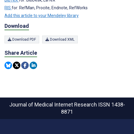
BibTeX
for: BibDesk, LaTeX
RIS
for: RefMan, Procite, Endnote, RefWorks
Add this article to your Mendeley library
Download
Download PDF
Download XML
Share Article
Journal of Medical Internet Research
ISSN 1438-
8871