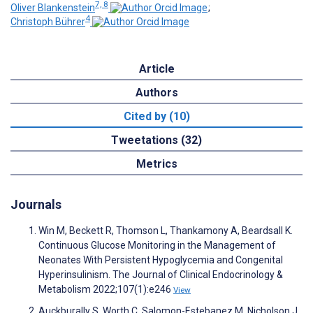
7, 8
Oliver Blankenstein
;
4
Christoph Bührer
Article
Authors
Cited by (10)
Tweetations (32)
Metrics
Journals
Win M, Beckett R, Thomson L, Thankamony A, Beardsall K.
Continuous Glucose Monitoring in the Management of
Neonates With Persistent Hypoglycemia and Congenital
Hyperinsulinism. The Journal of Clinical Endocrinology &
Metabolism 2022;107(1):e246
View
Auckburally S, Worth C, Salomon-Estebanez M, Nicholson J,