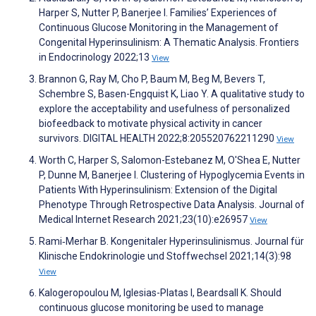
Harper S, Nutter P, Banerjee I. Families’ Experiences of
Continuous Glucose Monitoring in the Management of
Congenital Hyperinsulinism: A Thematic Analysis. Frontiers
in Endocrinology 2022;13
View
Brannon G, Ray M, Cho P, Baum M, Beg M, Bevers T,
Schembre S, Basen-Engquist K, Liao Y. A qualitative study to
explore the acceptability and usefulness of personalized
biofeedback to motivate physical activity in cancer
survivors. DIGITAL HEALTH 2022;8:205520762211290
View
Worth C, Harper S, Salomon-Estebanez M, O'Shea E, Nutter
P, Dunne M, Banerjee I. Clustering of Hypoglycemia Events in
Patients With Hyperinsulinism: Extension of the Digital
Phenotype Through Retrospective Data Analysis. Journal of
Medical Internet Research 2021;23(10):e26957
View
Rami‑Merhar B. Kongenitaler Hyperinsulinismus. Journal für
Klinische Endokrinologie und Stoffwechsel 2021;14(3):98
View
Kalogeropoulou M, Iglesias-Platas I, Beardsall K. Should
continuous glucose monitoring be used to manage