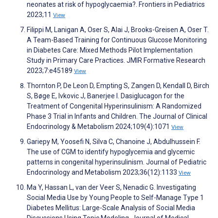
neonates at risk of hypoglycaemia?. Frontiers in Pediatrics
2023;11
View
Filippi M, Lanigan A, Oser S, Alai J, Brooks-Greisen A, Oser T.
A Team-Based Training for Continuous Glucose Monitoring
in Diabetes Care: Mixed Methods Pilot Implementation
Study in Primary Care Practices. JMIR Formative Research
2023;7:e45189
View
Thornton P, De Leon D, Empting S, Zangen D, Kendall D, Birch
S, Bøge E, Ivkovic J, Banerjee I. Dasiglucagon for the
Treatment of Congenital Hyperinsulinism: A Randomized
Phase 3 Trial in Infants and Children. The Journal of Clinical
Endocrinology & Metabolism 2024;109(4):1071
View
Gariepy M, Yoosefi N, Silva C, Chanoine J, Abdulhussein F.
The use of CGM to identify hypoglycemia and glycemic
patterns in congenital hyperinsulinism. Journal of Pediatric
Endocrinology and Metabolism 2023;36(12):1133
View
Ma Y, Hassan L, van der Veer S, Nenadic G. Investigating
Social Media Use by Young People to Self-Manage Type 1
Diabetes Mellitus: Large-Scale Analysis of Social Media