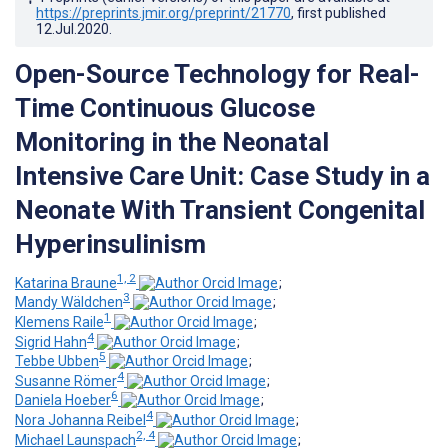
https://preprints.jmir.org/preprint/21770
, first published
12.Jul.2020
.
Open-Source Technology for Real-
Time Continuous Glucose
Monitoring in the Neonatal
Intensive Care Unit: Case Study in a
Neonate With Transient Congenital
Hyperinsulinism
1, 2
Katarina Braune
;
3
Mandy Wäldchen
;
1
Klemens Raile
;
4
Sigrid Hahn
;
5
Tebbe Ubben
;
4
Susanne Römer
;
6
Daniela Hoeber
;
4
Nora Johanna Reibel
;
2, 4
Michael Launspach
;