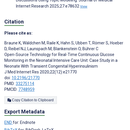
Discussions Using Topic Modeling. Journal of Medical
Internet Research 2025;27:e78632
View
Citation
Please cite as:
Braune K
,
Wäldchen M
,
Raile K
,
Hahn S
,
Ubben T
,
Römer S
,
Hoeber
D
,
Reibel NJ
,
Launspach M
,
Blankenstein O
,
Bührer C
Open-Source Technology for Real-Time Continuous Glucose
Monitoring in the Neonatal Intensive Care Unit: Case Study in a
Neonate With Transient Congenital Hyperinsulinism
J Med Internet Res 2020;22(12):e21770
doi:
10.2196/21770
PMID:
33275114
PMCID:
7748959
Copy Citation to Clipboard
Export Metadata
END
for: Endnote