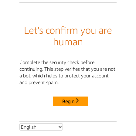
Let's confirm you are
human
Complete the security check before
continuing. This step verifies that you are not
a bot, which helps to protect your account
and prevent spam.
Begin