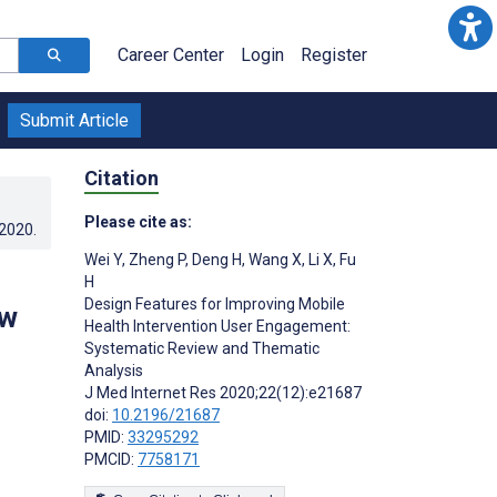
Career Center
Login
Register
Submit Article
Citation
Please cite as:
.2020
.
Wei Y
,
Zheng P
,
Deng H
,
Wang X
,
Li X
,
Fu
H
Design Features for Improving Mobile
ew
Health Intervention User Engagement:
Systematic Review and Thematic
Analysis
J Med Internet Res 2020;22(12):e21687
doi:
10.2196/21687
PMID:
33295292
PMCID:
7758171