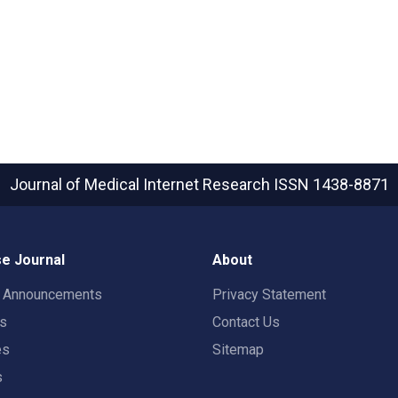
Journal of Medical Internet Research
ISSN 1438-8871
e Journal
About
t Announcements
Privacy Statement
rs
Contact Us
es
Sitemap
s