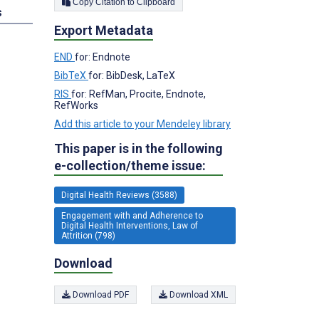
Copy Citation to Clipboard
s
Export Metadata
END
for: Endnote
BibTeX
for: BibDesk, LaTeX
RIS
for: RefMan, Procite, Endnote,
RefWorks
Add this article to your Mendeley library
This paper is in the following
e-collection/theme issue:
Digital Health Reviews (3588)
Engagement with and Adherence to
Digital Health Interventions, Law of
Attrition (798)
Download
Download PDF
Download XML