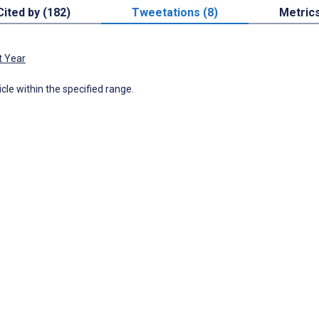
Cited by (182)
Tweetations (8)
Metric
t Year
icle within the specified range.