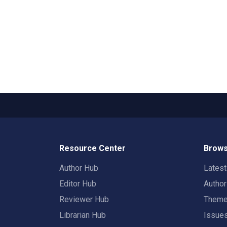
Resource Center
Brows
Author Hub
Lates
Editor Hub
Autho
Reviewer Hub
Them
Librarian Hub
Issue