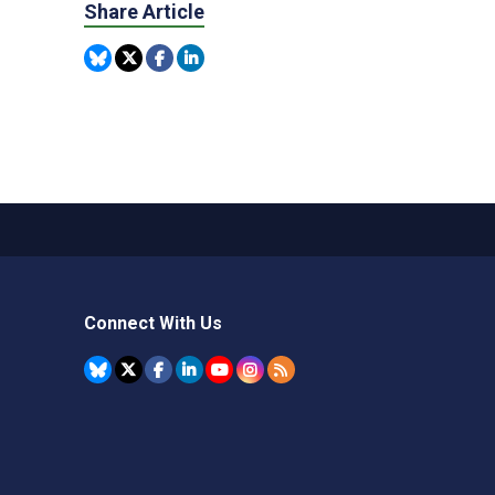
Share Article
Connect With Us