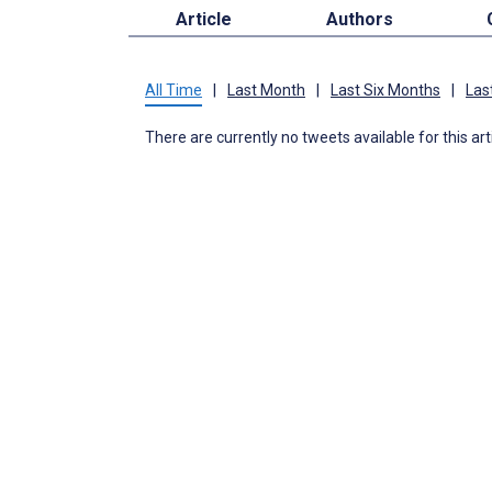
Article
Authors
All Time
|
Last Month
|
Last Six Months
|
Las
There are currently no tweets available for this art