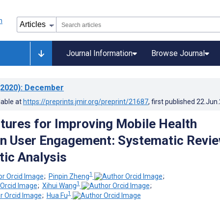
Journal Information
Browse Journal
2020)
: December
lable at
https://preprints.jmir.org/preprint/21687
, first published
22.Jun
tures for Improving Mobile Health
on User Engagement: Systematic Revi
ic Analysis
1
;
Pinpin Zheng
;
1
;
Xihui Wang
;
1
;
Hua Fu