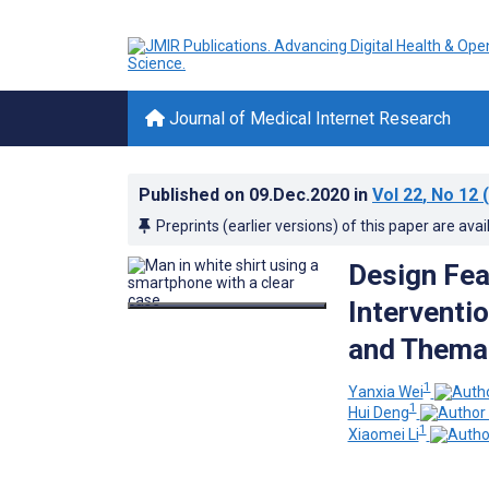
Journal of Medical Internet Research
Published on
09.Dec.2020
in
Vol 22
, No 12
(
Preprints (earlier versions) of this paper are avai
Design Fea
Interventi
and Themat
1
Yanxia Wei
1
Hui Deng
1
Xiaomei Li