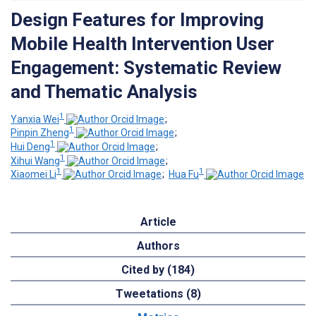
Design Features for Improving
Mobile Health Intervention User
Engagement: Systematic Review
and Thematic Analysis
1
Yanxia Wei
;
1
Pinpin Zheng
;
1
Hui Deng
;
1
Xihui Wang
;
1
1
Xiaomei Li
;
Hua Fu
Article
Authors
Cited by (184)
Tweetations (8)