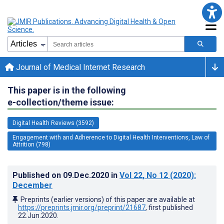
Journal of Medical Internet Research
This paper is in the following
e-collection/theme issue:
Digital Health Reviews (3592)
Engagement with and Adherence to Digital Health Interventions, Law of
Attrition (798)
Published on
09.Dec.2020
in
Vol 22
, No 12
(2020)
:
December
Preprints (earlier versions) of this paper are available at
https://preprints.jmir.org/preprint/21687
, first published
22.Jun.2020
.