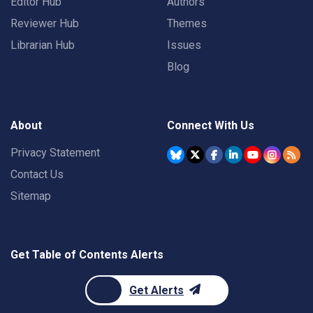
Editor Hub
Authors
Reviewer Hub
Themes
Librarian Hub
Issues
Blog
About
Connect With Us
Privacy Statement
Contact Us
Sitemap
Get Table of Contents Alerts
Get Alerts