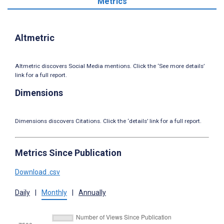
Metrics
Altmetric
Altmetric discovers Social Media mentions. Click the ‘See more details’
link for a full report.
Dimensions
Dimensions discovers Citations. Click the ‘details’ link for a full report.
Metrics Since Publication
Download .csv
Daily
|
Monthly
|
Annually