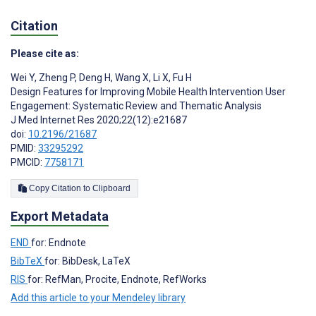
Citation
Please cite as:
Wei Y
,
Zheng P
,
Deng H
,
Wang X
,
Li X
,
Fu H
Design Features for Improving Mobile Health Intervention User
Engagement: Systematic Review and Thematic Analysis
J Med Internet Res 2020;22(12):e21687
doi:
10.2196/21687
PMID:
33295292
PMCID:
7758171
Copy Citation to Clipboard
Export Metadata
END
for: Endnote
BibTeX
for: BibDesk, LaTeX
RIS
for: RefMan, Procite, Endnote, RefWorks
Add this article to your Mendeley library