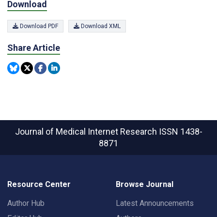
Download
Download PDF
Download XML
Share Article
Journal of Medical Internet Research
ISSN 1438-
8871
Resource Center
Browse Journal
Author Hub
Latest Announcements