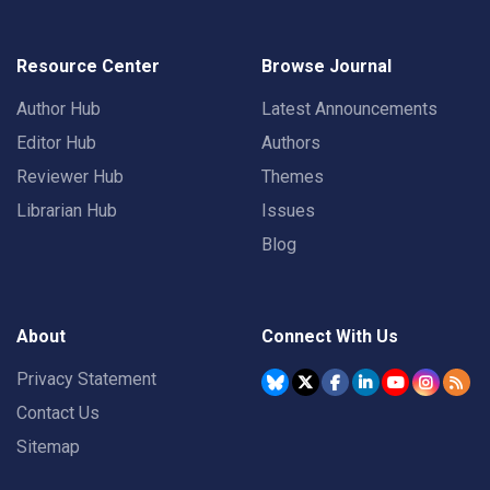
Resource Center
Browse Journal
Author Hub
Latest Announcements
Editor Hub
Authors
Reviewer Hub
Themes
Librarian Hub
Issues
Blog
About
Connect With Us
Privacy Statement
Contact Us
Sitemap