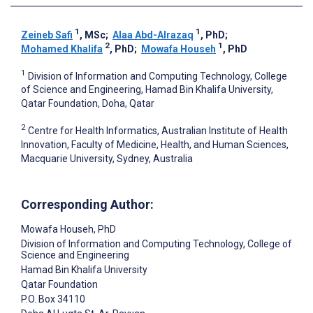
1
1
Zeineb Safi
, MSc
;
Alaa Abd-Alrazaq
, PhD
;
2
1
Mohamed Khalifa
, PhD
;
Mowafa Househ
, PhD
1
Division of Information and Computing Technology, College
of Science and Engineering, Hamad Bin Khalifa University,
Qatar Foundation, Doha, Qatar
2
Centre for Health Informatics, Australian Institute of Health
Innovation, Faculty of Medicine, Health, and Human Sciences,
Macquarie University, Sydney, Australia
Corresponding Author:
Mowafa Househ
, PhD
Division of Information and Computing Technology, College of
Science and Engineering
Hamad Bin Khalifa University
Qatar Foundation
P.O. Box 34110