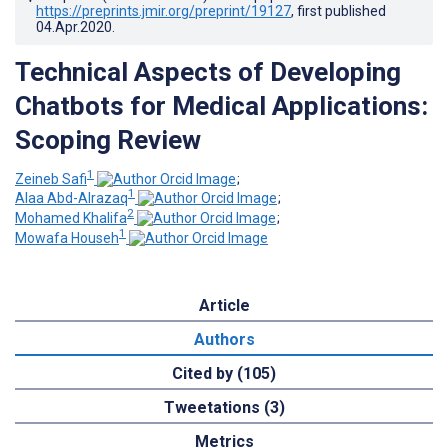
https://preprints.jmir.org/preprint/19127
, first published
04.Apr.2020
.
Technical Aspects of Developing
Chatbots for Medical Applications:
Scoping Review
1
Zeineb Safi
;
1
Alaa Abd-Alrazaq
;
2
Mohamed Khalifa
;
1
Mowafa Househ
Article
Authors
Cited by (105)
Tweetations (3)
Metrics