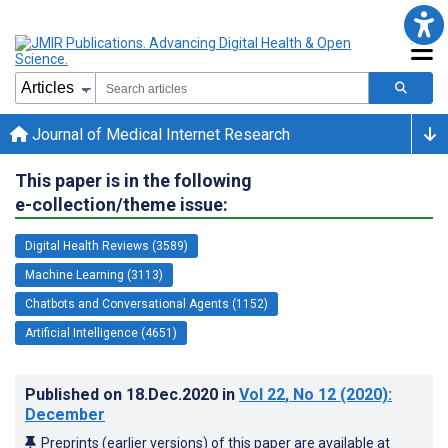
Journal of Medical Internet Research
This paper is in the following
e-collection/theme issue:
Digital Health Reviews (3589)
Machine Learning (3113)
Chatbots and Conversational Agents (1152)
Artificial Intelligence (4651)
Published on
18.Dec.2020
in
Vol 22
, No 12
(2020)
:
December
Preprints (earlier versions) of this paper are available at