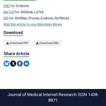
END
for: Endnote
BibTeX
for: BibDesk, LaTeX
RIS
for: RefMan, Procite, Endnote, RefWorks
Add this article to your Mendeley library
Download
Download PDF
Download XML
Share Article
Journal of Medical Internet Research
ISSN 1438-
8871