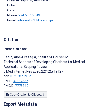
Doha Al Luqta St, Ar-Rayyan
Doha
Qatar
Phone:
974 55708549
Email:
mhouseh@hbku.edu.qa
Citation
Please cite as:
Safi Z
,
Abd-Alrazaq A
,
Khalifa M
,
Househ M
Technical Aspects of Developing Chatbots for Medical
Applications: Scoping Review
J Med Internet Res 2020;22(12):e19127
doi:
10.2196/19127
PMID:
33337337
PMCID:
7775817
Copy Citation to Clipboard
Export Metadata