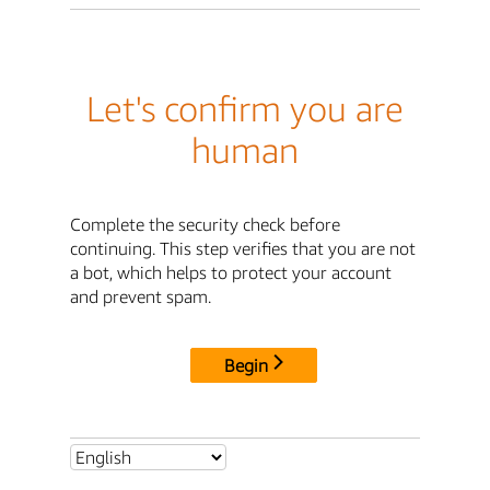
Let's confirm you are
human
Complete the security check before
continuing. This step verifies that you are not
a bot, which helps to protect your account
and prevent spam.
Begin