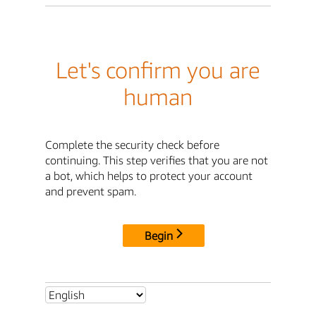
Let's confirm you are
human
Complete the security check before
continuing. This step verifies that you are not
a bot, which helps to protect your account
and prevent spam.
Begin