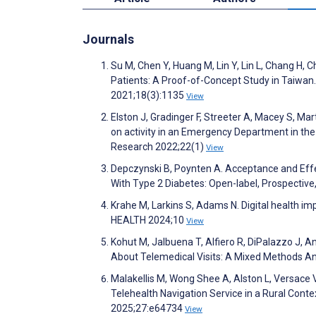
Journals
Su M, Chen Y, Huang M, Lin Y, Lin L, Chang 
Patients: A Proof-of-Concept Study in Taiwan.
2021;18(3):1135
View
Elston J, Gradinger F, Streeter A, Macey S, M
on activity in an Emergency Department in the
Research 2022;22(1)
View
Depczynski B, Poynten A. Acceptance and Effe
With Type 2 Diabetes: Open-label, Prospective
Krahe M, Larkins S, Adams N. Digital health im
HEALTH 2024;10
View
Kohut M, Jalbuena T, Alfiero R, DiPalazzo J, A
About Telemedical Visits: A Mixed Methods An
Malakellis M, Wong Shee A, Alston L, Versace 
Telehealth Navigation Service in a Rural Conte
2025;27:e64734
View