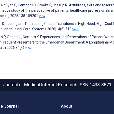
Nguyen D, Campbell D, Brooks P, Jessup R. Attributes, skills and resour
litative study of the perspective of patients, healthcare professionals a
unseling 2025;138:109201
View
 Detecting and Redirecting Critical Transitions in High-Need, High-Cost 
 for Longitudinal Care. Systems 2026;14(6):610
View
fith P, Odgers J, Namara K. Experiences and Perceptions of Patient Watch
 Frequent Presenters to the Emergency Department: A Longitudinal Mi
ealth 2026;34(4)
View
Journal of Medical Internet Research
ISSN 1438-8871
e Journal
About