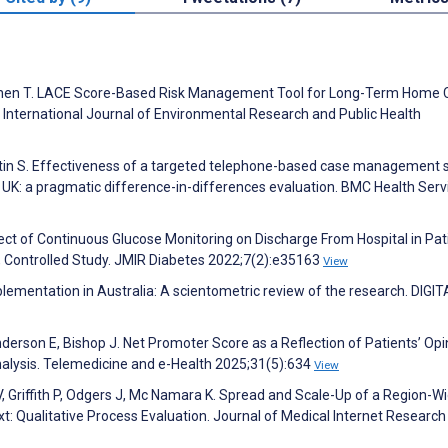
H, Chen T. LACE Score-Based Risk Management Tool for Long-Term Home 
 International Journal of Environmental Research and Public Health
artin S. Effectiveness of a targeted telephone-based case management 
 UK: a pragmatic difference-in-differences evaluation. BMC Health Serv
ct of Continuous Glucose Monitoring on Discharge From Hospital in Pat
, Controlled Study. JMIR Diabetes 2022;7(2):e35163
View
plementation in Australia: A scientometric review of the research. DIGIT
nderson E, Bishop J. Net Promoter Score as a Reflection of Patients’ Opi
alysis. Telemedicine and e-Health 2025;31(5):634
View
V, Griffith P, Odgers J, Mc Namara K. Spread and Scale-Up of a Region-W
xt: Qualitative Process Evaluation. Journal of Medical Internet Research