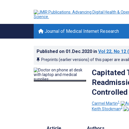
Journal of Medical Internet Research
Published on
01.Dec.2020
in
Vol 22
, No 12
(
Preprints (earlier versions) of this paper are avai
Capitated 
Readmissio
Controlled
1
Carmel Martin
2
Keith Stockman
Article
Authors