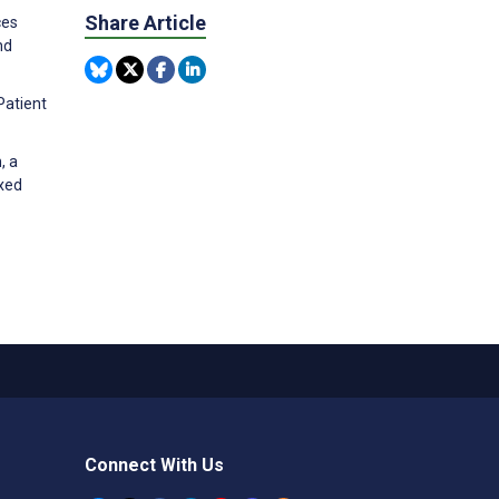
Share Article
ces
nd
Patient
, a
xed
Connect With Us