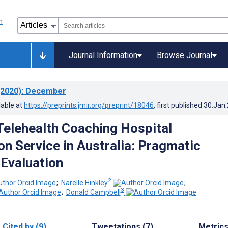
Journal Information
Browse Journal
2020)
: December
lable at
https://preprints.jmir.org/preprint/18046
, first published
30.Jan
Telehealth Coaching Hospital
n Service in Australia: Pragmatic
 Evaluation
2
;
Narelle Hinkley
;
3
;
Donald Campbell
Cited by (9)
Tweetations (7)
Metric