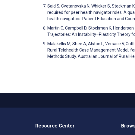
Said S, Cvetanovska N, Whicker S, Stockman K, 
required for peer health navigator roles: A qua
health navigators. Patient Education and Co
Martin C, Campbell D, Stockman K, Henderson I.
Trajectories: An Instability–Plasticity Theory
Malakellis M, Shee A, Alston L, Versace V, Grif
Rural Telehealth Case Management Model, for
Methods Study. Australian Journal of Rural H
Resource Center
Brows