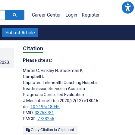
Career Center
Login
Register
Submit Article
Citation
Please cite as:
.2020
.
Martin C
,
Hinkley N
,
Stockman K
,
Campbell D
Capitated Telehealth Coaching Hospital
Readmission Service in Australia:
Pragmatic Controlled Evaluation
J Med Internet Res 2020;22(12):e18046
doi:
10.2196/18046
PMID:
33258781
PMCID:
7738256
Copy Citation to Clipboard
s