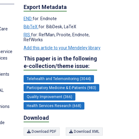
Export Metadata
END
for: Endnote
BibTeX
for: BibDesk, LaTeX
Care
RIS
for: RefMan, Procite, Endnote,
RefWorks
Add this article to your Mendeley library
service
This paper is in the following
ices
e-collection/theme issue:
ients
Telehealth and Telemonitoring (3044)
Participatory Medicine & E-Patients (983)
AL
Quality Improvement (366)
Health Services Research (668)
nions
Download
ide
Download PDF
Download XML