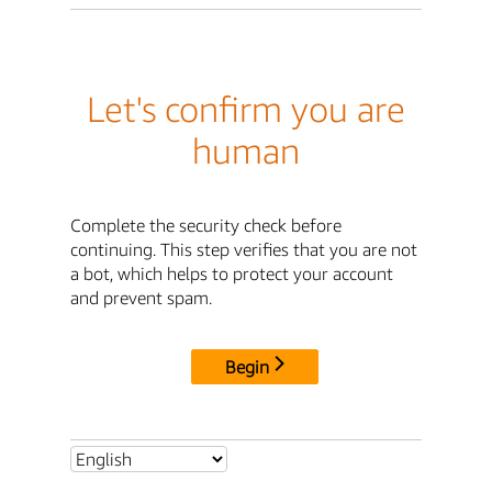
Let's confirm you are
human
Complete the security check before
continuing. This step verifies that you are not
a bot, which helps to protect your account
and prevent spam.
Begin