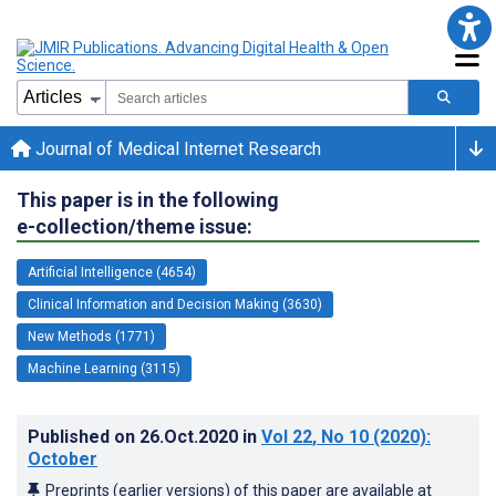
Journal of Medical Internet Research
This paper is in the following
e-collection/theme issue:
Artificial Intelligence (4654)
Clinical Information and Decision Making (3630)
New Methods (1771)
Machine Learning (3115)
Published on
26.Oct.2020
in
Vol 22
, No 10
(2020)
:
October
Preprints (earlier versions) of this paper are available at