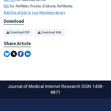
RIS
for: RefMan, Procite, Endnote, RefWorks
Add this article to your Mendeley library
Download
Download PDF
Download XML
Share Article
Journal of Medical Internet Research
ISSN 1438-
8871