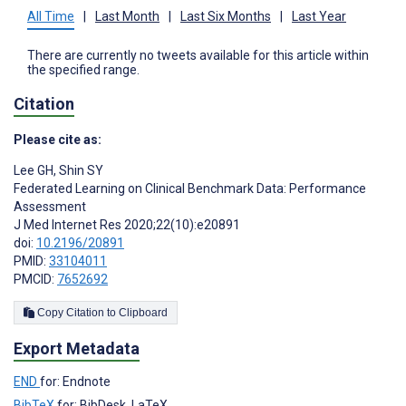
All Time
|
Last Month
|
Last Six Months
|
Last Year
There are currently no tweets available for this article within
the specified range.
Citation
Please cite as:
Lee GH
,
Shin SY
Federated Learning on Clinical Benchmark Data: Performance
Assessment
J Med Internet Res 2020;22(10):e20891
doi:
10.2196/20891
PMID:
33104011
PMCID:
7652692
Copy Citation to Clipboard
Export Metadata
END
for: Endnote
BibTeX
for: BibDesk, LaTeX