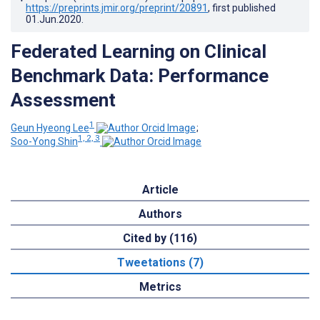
https://preprints.jmir.org/preprint/20891
, first published
01.Jun.2020
.
Federated Learning on Clinical
Benchmark Data: Performance
Assessment
1
Geun Hyeong Lee
;
1, 2, 3
Soo-Yong Shin
Article
Authors
Cited by (116)
Tweetations (7)
Metrics