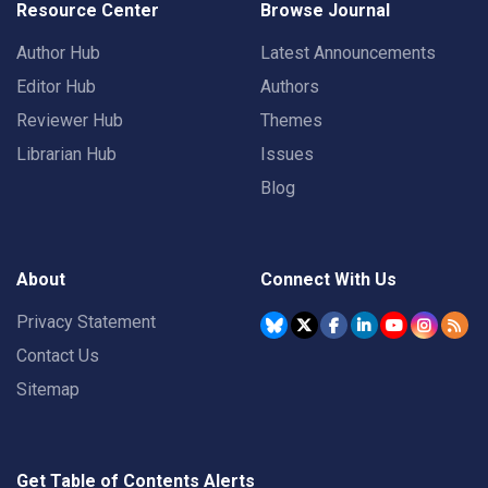
Resource Center
Browse Journal
Author Hub
Latest Announcements
Editor Hub
Authors
Reviewer Hub
Themes
Librarian Hub
Issues
Blog
About
Connect With Us
Privacy Statement
Contact Us
Sitemap
Get Table of Contents Alerts