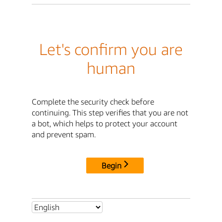
Let's confirm you are
human
Complete the security check before
continuing. This step verifies that you are not
a bot, which helps to protect your account
and prevent spam.
Begin