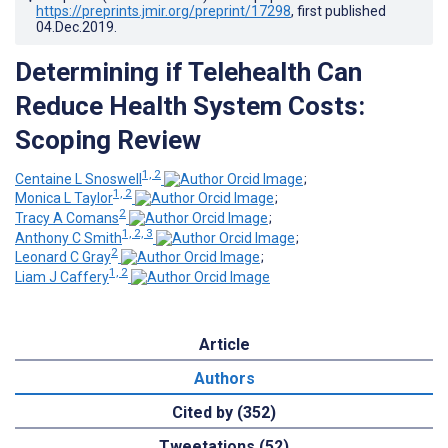
https://preprints.jmir.org/preprint/17298
, first published
04.Dec.2019
.
Determining if Telehealth Can
Reduce Health System Costs:
Scoping Review
1, 2
Centaine L Snoswell
;
1, 2
Monica L Taylor
;
2
Tracy A Comans
;
1, 2, 3
Anthony C Smith
;
2
Leonard C Gray
;
1, 2
Liam J Caffery
Article
Authors
Cited by (352)
Tweetations (52)