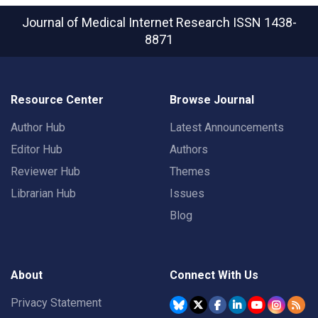
Journal of Medical Internet Research
ISSN 1438-
8871
Resource Center
Browse Journal
Author Hub
Latest Announcements
Editor Hub
Authors
Reviewer Hub
Themes
Librarian Hub
Issues
Blog
About
Connect With Us
Privacy Statement