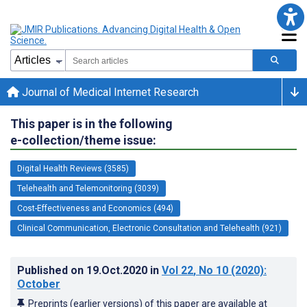
Journal of Medical Internet Research
This paper is in the following
e-collection/theme issue:
Digital Health Reviews (3585)
Telehealth and Telemonitoring (3039)
Cost-Effectiveness and Economics (494)
Clinical Communication, Electronic Consultation and Telehealth (921)
Published on
19.Oct.2020
in
Vol 22
, No 10
(2020)
:
October
Preprints (earlier versions) of this paper are available at