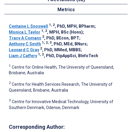
Metrics
1, 2
Centaine L Snoswell
, PhD, MPH, BPharm
;
1, 2
Monica L Taylor
, MPH, BSc (Hons)
;
2
Tracy A Comans
, PhD, BEcon, BPT
;
1, 2, 3
Anthony C Smith
, PhD, MEd, BNurs
;
2
Leonard C Gray
, PhD, MMed, MBBS
;
1, 2
Liam J Caffery
, PhD, DipAppSci, BInfoTech
1
Centre for Online Health, The University of Queensland,
Brisbane, Australia
2
Centre for Health Services Research, The University of
Queensland, Brisbane, Australia
3
Centre for Innovative Medical Technology, University of
Southern Denmark, Odense, Denmark
Corresponding Author: