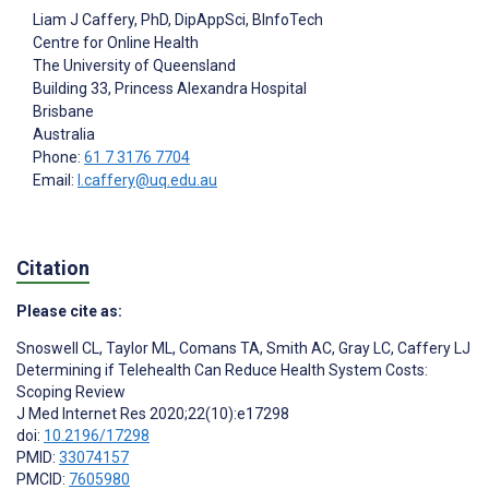
Liam J Caffery
, PhD, DipAppSci, BInfoTech
Centre for Online Health
The University of Queensland
Building 33, Princess Alexandra Hospital
Brisbane
Australia
Phone:
61 7 3176 7704
Email:
l.caffery@uq.edu.au
Citation
Please cite as:
Snoswell CL
,
Taylor ML
,
Comans TA
,
Smith AC
,
Gray LC
,
Caffery LJ
Determining if Telehealth Can Reduce Health System Costs:
Scoping Review
J Med Internet Res 2020;22(10):e17298
doi:
10.2196/17298
PMID:
33074157
PMCID:
7605980