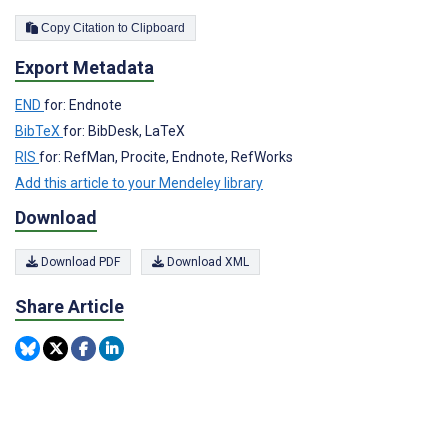
Copy Citation to Clipboard
Export Metadata
END
for: Endnote
BibTeX
for: BibDesk, LaTeX
RIS
for: RefMan, Procite, Endnote, RefWorks
Add this article to your Mendeley library
Download
Download PDF
Download XML
Share Article