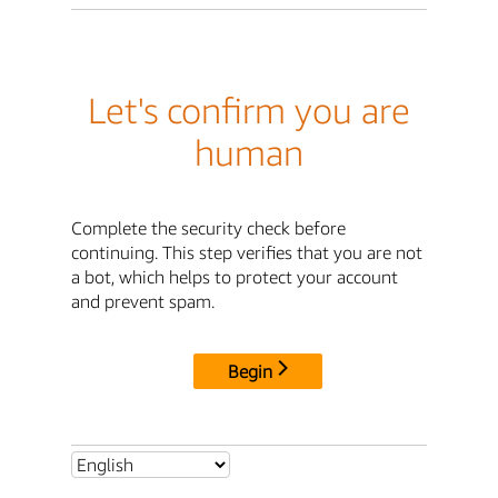
Let's confirm you are
human
Complete the security check before
continuing. This step verifies that you are not
a bot, which helps to protect your account
and prevent spam.
Begin