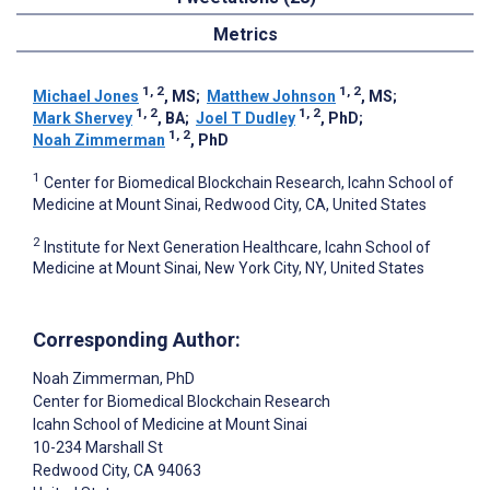
Metrics
1, 2
1, 2
Michael Jones
, MS
;
Matthew Johnson
, MS
;
1, 2
1, 2
Mark Shervey
, BA
;
Joel T Dudley
, PhD
;
1, 2
Noah Zimmerman
, PhD
1
Center for Biomedical Blockchain Research, Icahn School of
Medicine at Mount Sinai, Redwood City, CA, United States
2
Institute for Next Generation Healthcare, Icahn School of
Medicine at Mount Sinai, New York City, NY, United States
Corresponding Author:
Noah Zimmerman
, PhD
Center for Biomedical Blockchain Research
Icahn School of Medicine at Mount Sinai
10-234 Marshall St
Redwood City
, CA
94063