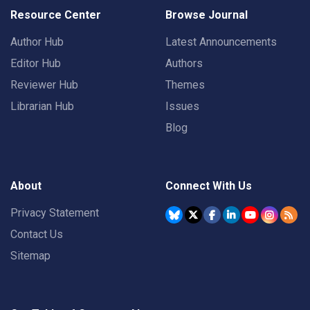
Resource Center
Browse Journal
Author Hub
Latest Announcements
Editor Hub
Authors
Reviewer Hub
Themes
Librarian Hub
Issues
Blog
About
Connect With Us
Privacy Statement
Contact Us
Sitemap