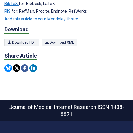
BibTeX
for: BibDesk, LaTeX
RIS
for: RefMan, Procite, Endnote, RefWorks
Add this article to your Mendeley library
Download
Download PDF
Download XML
Share Article
Journal of Medical Internet Research
ISSN 1438-
8871