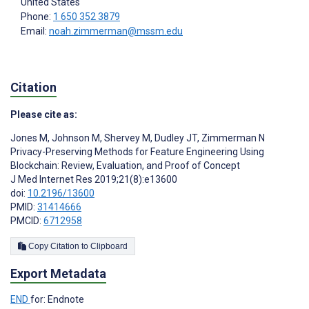
United States
Phone:
1 650 352 3879
Email:
noah.zimmerman@mssm.edu
Citation
Please cite as:
Jones M
,
Johnson M
,
Shervey M
,
Dudley JT
,
Zimmerman N
Privacy-Preserving Methods for Feature Engineering Using
Blockchain: Review, Evaluation, and Proof of Concept
J Med Internet Res 2019;21(8):e13600
doi:
10.2196/13600
PMID:
31414666
PMCID:
6712958
Copy Citation to Clipboard
Export Metadata
END
for: Endnote