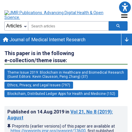
Journal of Medical Internet Research
This paper is in the following
e-collection/theme issue:
Theme Issue 2019: Blockchain in Healthcare and Biomedical Research
(Guest Editors: Kevin Clausson, Peng Zhang) (37)
Ethics, Privacy, and Legal Issues (797)
Blockchain, Distributed Ledger Apps for Health and Medicine (152)
Published on
14.Aug.2019
in
Vol 21
, No 8
(2019)
:
August
Preprints (earlier versions) of this paper are available at
https://preprints.jmir.org/preprint/13600
, first published