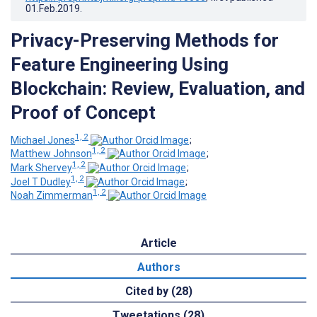
01.Feb.2019
.
Privacy-Preserving Methods for
Feature Engineering Using
Blockchain: Review, Evaluation, and
Proof of Concept
1, 2
Michael Jones
;
1, 2
Matthew Johnson
;
1, 2
Mark Shervey
;
1, 2
Joel T Dudley
;
1, 2
Noah Zimmerman
Article
Authors
Cited by (28)
Tweetations (28)