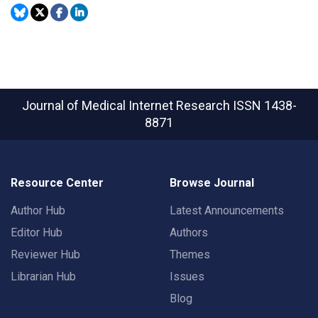
Journal of Medical Internet Research
ISSN 1438-
8871
Resource Center
Browse Journal
Author Hub
Latest Announcements
Editor Hub
Authors
Reviewer Hub
Themes
Librarian Hub
Issues
Blog