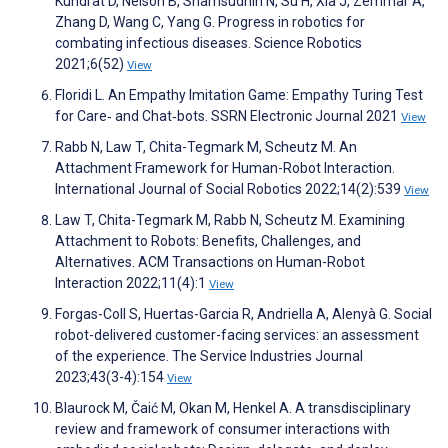
Kundrat D, Nelson B, Shamsudhin N, Su H, Xia J, Zemmar A,
Zhang D, Wang C, Yang G. Progress in robotics for
combating infectious diseases. Science Robotics
2021;6(52)
View
Floridi L. An Empathy Imitation Game: Empathy Turing Test
for Care‑ and Chat‑bots. SSRN Electronic Journal 2021
View
Rabb N, Law T, Chita-Tegmark M, Scheutz M. An
Attachment Framework for Human-Robot Interaction.
International Journal of Social Robotics 2022;14(2):539
View
Law T, Chita-Tegmark M, Rabb N, Scheutz M. Examining
Attachment to Robots: Benefits, Challenges, and
Alternatives. ACM Transactions on Human-Robot
Interaction 2022;11(4):1
View
Forgas-Coll S, Huertas-Garcia R, Andriella A, Alenyà G. Social
robot-delivered customer-facing services: an assessment
of the experience. The Service Industries Journal
2023;43(3-4):154
View
Blaurock M, Čaić M, Okan M, Henkel A. A transdisciplinary
review and framework of consumer interactions with