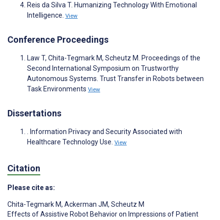
Reis da Silva T. Humanizing Technology With Emotional
Intelligence.
View
Conference Proceedings
Law T, Chita-Tegmark M, Scheutz M. Proceedings of the
Second International Symposium on Trustworthy
Autonomous Systems. Trust Transfer in Robots between
Task Environments
View
Dissertations
. Information Privacy and Security Associated with
Healthcare Technology Use.
View
Citation
Please cite as:
Chita-Tegmark M
,
Ackerman JM
,
Scheutz M
Effects of Assistive Robot Behavior on Impressions of Patient