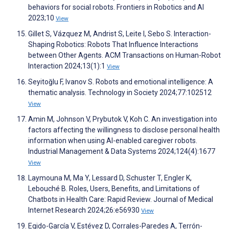
behaviors for social robots. Frontiers in Robotics and AI
2023;10
View
Gillet S, Vázquez M, Andrist S, Leite I, Sebo S. Interaction-
Shaping Robotics: Robots That Influence Interactions
between Other Agents. ACM Transactions on Human-Robot
Interaction 2024;13(1):1
View
Seyitoğlu F, Ivanov S. Robots and emotional intelligence: A
thematic analysis. Technology in Society 2024;77:102512
View
Amin M, Johnson V, Prybutok V, Koh C. An investigation into
factors affecting the willingness to disclose personal health
information when using AI-enabled caregiver robots.
Industrial Management & Data Systems 2024;124(4):1677
View
Laymouna M, Ma Y, Lessard D, Schuster T, Engler K,
Lebouché B. Roles, Users, Benefits, and Limitations of
Chatbots in Health Care: Rapid Review. Journal of Medical
Internet Research 2024;26:e56930
View
Egido-García V, Estévez D, Corrales-Paredes A, Terrón-