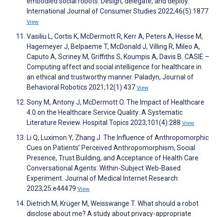
embodied social robots: Design, delegate, and deploy.
International Journal of Consumer Studies 2022;46(5):1877
View
Vasiliu L, Cortis K, McDermott R, Kerr A, Peters A, Hesse M,
Hagemeyer J, Belpaeme T, McDonald J, Villing R, Mileo A,
Caputo A, Scriney M, Griffiths S, Koumpis A, Davis B. CASIE –
Computing affect and social intelligence for healthcare in
an ethical and trustworthy manner. Paladyn, Journal of
Behavioral Robotics 2021;12(1):437
View
Sony M, Antony J, McDermott O. The Impact of Healthcare
4.0 on the Healthcare Service Quality: A Systematic
Literature Review. Hospital Topics 2023;101(4):288
View
Li Q, Luximon Y, Zhang J. The Influence of Anthropomorphic
Cues on Patients’ Perceived Anthropomorphism, Social
Presence, Trust Building, and Acceptance of Health Care
Conversational Agents: Within-Subject Web-Based
Experiment. Journal of Medical Internet Research
2023;25:e44479
View
Dietrich M, Krüger M, Weisswange T. What should a robot
disclose about me? A study about privacy-appropriate