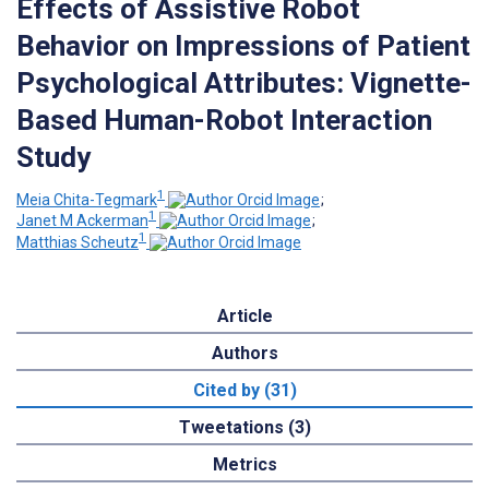
Effects of Assistive Robot
Behavior on Impressions of Patient
Psychological Attributes: Vignette-
Based Human-Robot Interaction
Study
1
Meia Chita-Tegmark
;
1
Janet M Ackerman
;
1
Matthias Scheutz
Article
Authors
Cited by (31)
Tweetations (3)
Metrics