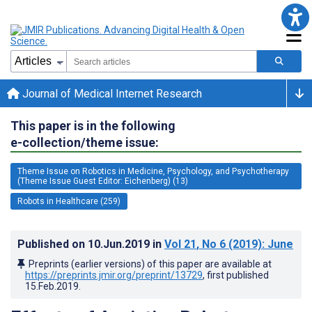
Journal of Medical Internet Research
This paper is in the following
e-collection/theme issue:
Theme Issue on Robotics in Medicine, Psychology, and Psychotherapy
(Theme Issue Guest Editor: Eichenberg) (13)
Robots in Healthcare (259)
Published on
10.Jun.2019
in
Vol 21
, No 6
(2019)
: June
Preprints (earlier versions) of this paper are available at
https://preprints.jmir.org/preprint/13729
, first published
15.Feb.2019
.