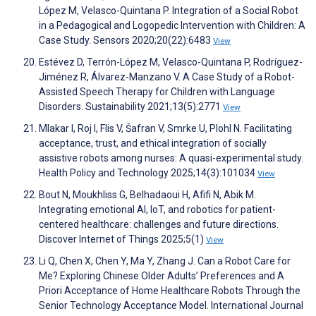
López M, Velasco-Quintana P. Integration of a Social Robot
in a Pedagogical and Logopedic Intervention with Children: A
Case Study. Sensors 2020;20(22):6483
View
Estévez D, Terrón-López M, Velasco-Quintana P, Rodríguez-
Jiménez R, Álvarez-Manzano V. A Case Study of a Robot-
Assisted Speech Therapy for Children with Language
Disorders. Sustainability 2021;13(5):2771
View
Mlakar I, Roj I, Flis V, Šafran V, Smrke U, Plohl N. Facilitating
acceptance, trust, and ethical integration of socially
assistive robots among nurses: A quasi-experimental study.
Health Policy and Technology 2025;14(3):101034
View
Bout N, Moukhliss G, Belhadaoui H, Afifi N, Abik M.
Integrating emotional AI, IoT, and robotics for patient-
centered healthcare: challenges and future directions.
Discover Internet of Things 2025;5(1)
View
Li Q, Chen X, Chen Y, Ma Y, Zhang J. Can a Robot Care for
Me? Exploring Chinese Older Adults’ Preferences and A
Priori Acceptance of Home Healthcare Robots Through the
Senior Technology Acceptance Model. International Journal