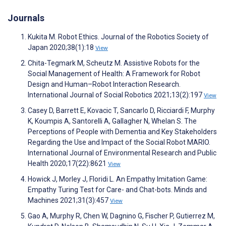
Journals
Kukita M. Robot Ethics. Journal of the Robotics Society of
Japan 2020;38(1):18
View
Chita-Tegmark M, Scheutz M. Assistive Robots for the
Social Management of Health: A Framework for Robot
Design and Human–Robot Interaction Research.
International Journal of Social Robotics 2021;13(2):197
View
Casey D, Barrett E, Kovacic T, Sancarlo D, Ricciardi F, Murphy
K, Koumpis A, Santorelli A, Gallagher N, Whelan S. The
Perceptions of People with Dementia and Key Stakeholders
Regarding the Use and Impact of the Social Robot MARIO.
International Journal of Environmental Research and Public
Health 2020;17(22):8621
View
Howick J, Morley J, Floridi L. An Empathy Imitation Game:
Empathy Turing Test for Care- and Chat-bots. Minds and
Machines 2021;31(3):457
View
Gao A, Murphy R, Chen W, Dagnino G, Fischer P, Gutierrez M,