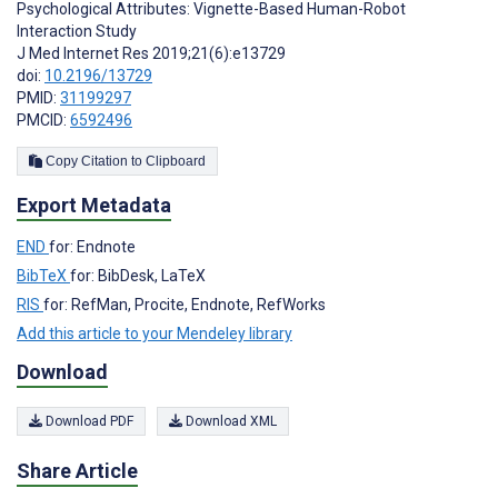
Psychological Attributes: Vignette-Based Human-Robot
Interaction Study
J Med Internet Res 2019;21(6):e13729
doi:
10.2196/13729
PMID:
31199297
PMCID:
6592496
Copy Citation to Clipboard
Export Metadata
END
for: Endnote
BibTeX
for: BibDesk, LaTeX
RIS
for: RefMan, Procite, Endnote, RefWorks
Add this article to your Mendeley library
Download
Download PDF
Download XML
Share Article