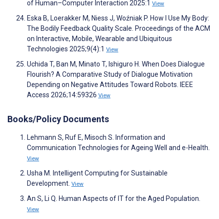
of Human–Computer Interaction 2025:1
View
Eska B, Loerakker M, Niess J, Woźniak P. How I Use My Body:
The Bodily Feedback Quality Scale. Proceedings of the ACM
on Interactive, Mobile, Wearable and Ubiquitous
Technologies 2025;9(4):1
View
Uchida T, Ban M, Minato T, Ishiguro H. When Does Dialogue
Flourish? A Comparative Study of Dialogue Motivation
Depending on Negative Attitudes Toward Robots. IEEE
Access 2026;14:59326
View
Books/Policy Documents
Lehmann S, Ruf E, Misoch S. Information and
Communication Technologies for Ageing Well and e-Health.
View
Usha M. Intelligent Computing for Sustainable
Development.
View
An S, Li Q. Human Aspects of IT for the Aged Population.
View