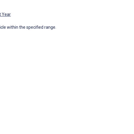
t Year
icle within the specified range.