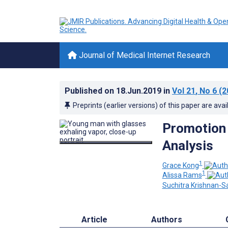
Journal of Medical Internet Research
Published on
18.Jun.2019
in
Vol 21
, No 6
(2
Preprints (earlier versions) of this paper are avai
Promotion 
Analysis
1
Grace Kong
1
Alissa Rams
Suchitra Krishnan-S
Article
Authors