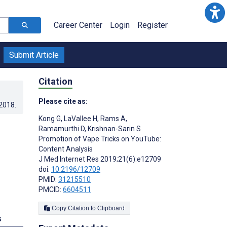
Career Center
Login
Register
Submit Article
Citation
Please cite as:
.2018
.
Kong G
,
LaVallee H
,
Rams A
,
Ramamurthi D
,
Krishnan-Sarin S
Promotion of Vape Tricks on YouTube:
Content Analysis
J Med Internet Res 2019;21(6):e12709
doi:
10.2196/12709
PMID:
31215510
PMCID:
6604511
Copy Citation to Clipboard
s