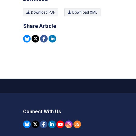
Download PDF
Download XML
Share Article
Connect With Us