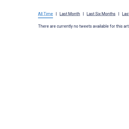
All Time
|
Last Month
|
Last Six Months
|
Las
There are currently no tweets available for this art