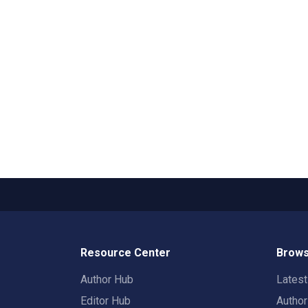
Resource Center
Brows
Author Hub
Lates
Editor Hub
Autho