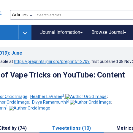
Journal Information
Browse Journal
019)
: June
lable at
https://preprints.jmir.org/preprint/12709
, first published
08.Nov
of Vape Tricks on YouTube: Content
1
;
Heather LaVallee
;
2
;
Divya Ramamurthi
;
1
arin
Cited by (74)
Tweetations (10)
Metric