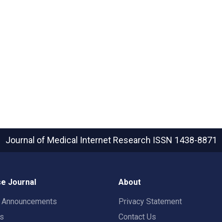
Journal of Medical Internet Research
ISSN 1438-8871
e Journal
About
t Announcements
Privacy Statement
rs
Contact Us