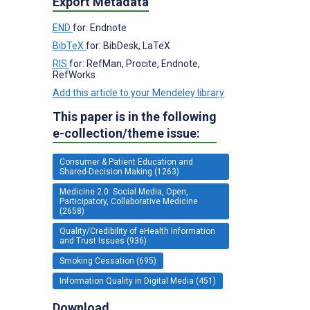
Export Metadata
END
for: Endnote
BibTeX
for: BibDesk, LaTeX
RIS
for: RefMan, Procite, Endnote,
RefWorks
Add this article to your Mendeley library
This paper is in the following
e-collection/theme issue:
Consumer & Patient Education and
Shared-Decision Making (1263)
Medicine 2.0: Social Media, Open,
Participatory, Collaborative Medicine
(2658)
Quality/Credibility of eHealth Information
and Trust Issues (936)
Smoking Cessation (695)
Information Quality in Digital Media (451)
Download