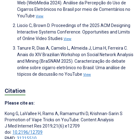
Web (WebMedia 2024). Análise da Percepção do Uso de
Cigarros Eletrônicos no Brasil por meio de Comentários no
YouTube
View
Liscio C, Brown D. Proceedings of the 2025 ACM Designing
Interactive Systems Conference. Opportunities and Limits
of Online Video Studies
View
Tanure R, Dias A, Camelo L, Almeida J, Lima H, Ferreira C.
Anais do XIV Brazilian Workshop on Social Network Analysis
and Mining (BraSNAM 2025). Caracterização do debate
online sobre cigarro eletrônico no Brasil: Uma análise de
tópicos de discussão no YouTube
View
Citation
Please cite as:
Kong G
,
LaVallee H
,
Rams A
,
Ramamurthi D
,
Krishnan-Sarin S
Promotion of Vape Tricks on YouTube: Content Analysis
J Med Internet Res 2019;21(6):e12709
doi:
10.2196/12709
PMID:
31215510