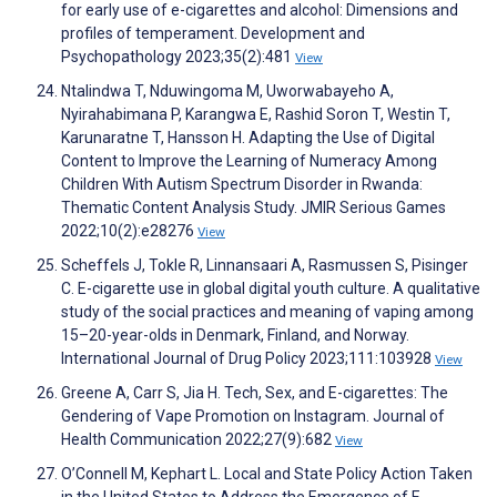
for early use of e-cigarettes and alcohol: Dimensions and
profiles of temperament. Development and
Psychopathology 2023;35(2):481
View
Ntalindwa T, Nduwingoma M, Uworwabayeho A,
Nyirahabimana P, Karangwa E, Rashid Soron T, Westin T,
Karunaratne T, Hansson H. Adapting the Use of Digital
Content to Improve the Learning of Numeracy Among
Children With Autism Spectrum Disorder in Rwanda:
Thematic Content Analysis Study. JMIR Serious Games
2022;10(2):e28276
View
Scheffels J, Tokle R, Linnansaari A, Rasmussen S, Pisinger
C. E-cigarette use in global digital youth culture. A qualitative
study of the social practices and meaning of vaping among
15–20-year-olds in Denmark, Finland, and Norway.
International Journal of Drug Policy 2023;111:103928
View
Greene A, Carr S, Jia H. Tech, Sex, and E-cigarettes: The
Gendering of Vape Promotion on Instagram. Journal of
Health Communication 2022;27(9):682
View
O’Connell M, Kephart L. Local and State Policy Action Taken