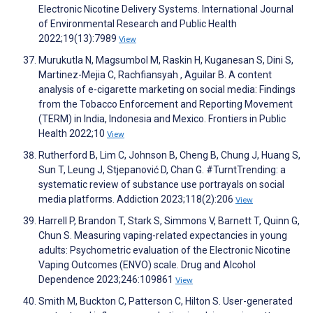
Electronic Nicotine Delivery Systems. International Journal
of Environmental Research and Public Health
2022;19(13):7989
View
Murukutla N, Magsumbol M, Raskin H, Kuganesan S, Dini S,
Martinez-Mejia C, Rachfiansyah , Aguilar B. A content
analysis of e-cigarette marketing on social media: Findings
from the Tobacco Enforcement and Reporting Movement
(TERM) in India, Indonesia and Mexico. Frontiers in Public
Health 2022;10
View
Rutherford B, Lim C, Johnson B, Cheng B, Chung J, Huang S,
Sun T, Leung J, Stjepanović D, Chan G. #TurntTrending: a
systematic review of substance use portrayals on social
media platforms. Addiction 2023;118(2):206
View
Harrell P, Brandon T, Stark S, Simmons V, Barnett T, Quinn G,
Chun S. Measuring vaping-related expectancies in young
adults: Psychometric evaluation of the Electronic Nicotine
Vaping Outcomes (ENVO) scale. Drug and Alcohol
Dependence 2023;246:109861
View
Smith M, Buckton C, Patterson C, Hilton S. User-generated