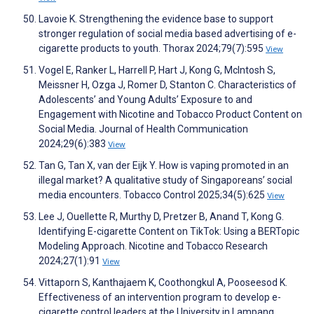
Lavoie K. Strengthening the evidence base to support
stronger regulation of social media based advertising of e-
cigarette products to youth. Thorax 2024;79(7):595
View
Vogel E, Ranker L, Harrell P, Hart J, Kong G, McIntosh S,
Meissner H, Ozga J, Romer D, Stanton C. Characteristics of
Adolescents’ and Young Adults’ Exposure to and
Engagement with Nicotine and Tobacco Product Content on
Social Media. Journal of Health Communication
2024;29(6):383
View
Tan G, Tan X, van der Eijk Y. How is vaping promoted in an
illegal market? A qualitative study of Singaporeans’ social
media encounters. Tobacco Control 2025;34(5):625
View
Lee J, Ouellette R, Murthy D, Pretzer B, Anand T, Kong G.
Identifying E-cigarette Content on TikTok: Using a BERTopic
Modeling Approach. Nicotine and Tobacco Research
2024;27(1):91
View
Vittaporn S, Kanthajaem K, Coothongkul A, Pooseesod K.
Effectiveness of an intervention program to develop e-
cigarette control leaders at the University in Lampang