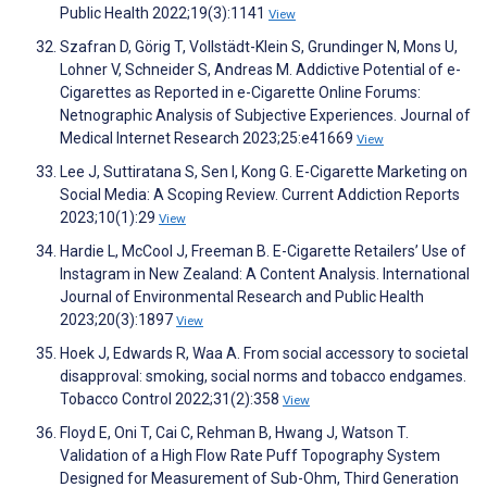
Public Health 2022;19(3):1141
View
Szafran D, Görig T, Vollstädt-Klein S, Grundinger N, Mons U,
Lohner V, Schneider S, Andreas M. Addictive Potential of e-
Cigarettes as Reported in e-Cigarette Online Forums:
Netnographic Analysis of Subjective Experiences. Journal of
Medical Internet Research 2023;25:e41669
View
Lee J, Suttiratana S, Sen I, Kong G. E-Cigarette Marketing on
Social Media: A Scoping Review. Current Addiction Reports
2023;10(1):29
View
Hardie L, McCool J, Freeman B. E-Cigarette Retailers’ Use of
Instagram in New Zealand: A Content Analysis. International
Journal of Environmental Research and Public Health
2023;20(3):1897
View
Hoek J, Edwards R, Waa A. From social accessory to societal
disapproval: smoking, social norms and tobacco endgames.
Tobacco Control 2022;31(2):358
View
Floyd E, Oni T, Cai C, Rehman B, Hwang J, Watson T.
Validation of a High Flow Rate Puff Topography System
Designed for Measurement of Sub-Ohm, Third Generation