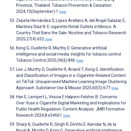
Province, Thailand. Tobacco Prevention & Cessation
2024;10(September):1
View
Zepeta Hernández D, López Arellano A, del Angel Salazar E,
Martínez Díaz N. E-cigarette Retail Outlets in Mexico: A
Country That Bans the Sale. Nicotine and Tobacco Research
2025;27(4):652
View
Kong G, Ouellette R, Murthy D. Generative artificial
intelligence and social media: insights for tobacco control.
Tobacco Control 2025;34(6):846
View
Lee J, Murthy D, Ouellette R, Anand T, Kong G. Identification
and Classification of Images in e-Cigarette-Related Content
on TikTok: Unsupervised Machine Learning Image Clustering
Approach. Substance Use & Misuse 2025;60(5):677
View
Han E, Lempert L, Vescia F, Halpern-Felsher B. Concerns
Over Vuse e-Cigarette Digital Marketing and Implications for
Public Health Regulation: Content Analysis. JMIR Formative
Research 2024;8:e54661
View
Sharp K, Ouellette R, Singh R, DeVito E, Kamdar N, de la
Noval A, Murthy D, Kong G. Generative artificial intelligence