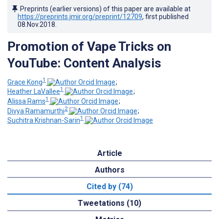
Preprints (earlier versions) of this paper are available at
https://preprints.jmir.org/preprint/12709
, first published
08.Nov.2018
.
Promotion of Vape Tricks on
YouTube: Content Analysis
1
Grace Kong
;
1
Heather LaVallee
;
1
Alissa Rams
;
2
Divya Ramamurthi
;
1
Suchitra Krishnan-Sarin
Article
Authors
Cited by (74)
Tweetations (10)