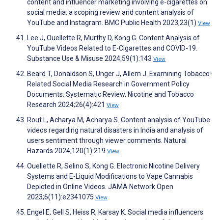
content and influencer marketing involving e-cigarettes on
social media: a scoping review and content analysis of
YouTube and Instagram. BMC Public Health 2023;23(1)
View
Lee J, Ouellette R, Murthy D, Kong G. Content Analysis of
YouTube Videos Related to E-Cigarettes and COVID-19.
Substance Use & Misuse 2024;59(1):143
View
Beard T, Donaldson S, Unger J, Allem J. Examining Tobacco-
Related Social Media Research in Government Policy
Documents: Systematic Review. Nicotine and Tobacco
Research 2024;26(4):421
View
Rout L, Acharya M, Acharya S. Content analysis of YouTube
videos regarding natural disasters in India and analysis of
users sentiment through viewer comments. Natural
Hazards 2024;120(1):219
View
Ouellette R, Selino S, Kong G. Electronic Nicotine Delivery
Systems and E-Liquid Modifications to Vape Cannabis
Depicted in Online Videos. JAMA Network Open
2023;6(11):e2341075
View
Engel E, Gell S, Heiss R, Karsay K. Social media influencers