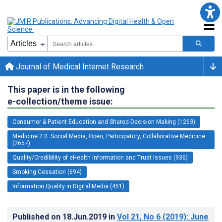
Journal of Medical Internet Research
This paper is in the following
e-collection/theme issue:
Consumer & Patient Education and Shared-Decision Making (1263)
Medicine 2.0: Social Media, Open, Participatory, Collaborative Medicine
(2657)
Quality/Credibility of eHealth Information and Trust Issues (936)
Smoking Cessation (694)
Information Quality in Digital Media (451)
Published on
18.Jun.2019
in
Vol 21
, No 6
(2019)
: June