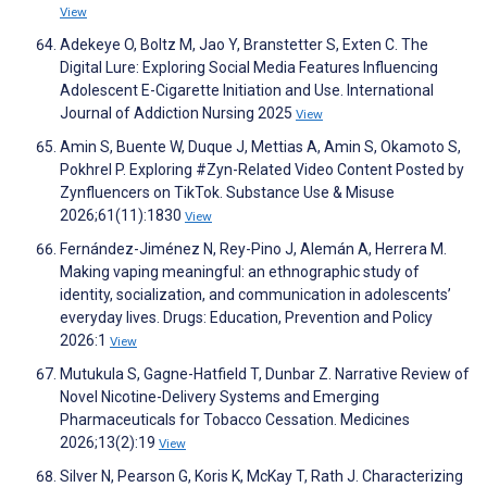
View
Adekeye O, Boltz M, Jao Y, Branstetter S, Exten C. The
Digital Lure: Exploring Social Media Features Influencing
Adolescent E-Cigarette Initiation and Use. International
Journal of Addiction Nursing 2025
View
Amin S, Buente W, Duque J, Mettias A, Amin S, Okamoto S,
Pokhrel P. Exploring #Zyn-Related Video Content Posted by
Zynfluencers on TikTok. Substance Use & Misuse
2026;61(11):1830
View
Fernández-Jiménez N, Rey-Pino J, Alemán A, Herrera M.
Making vaping meaningful: an ethnographic study of
identity, socialization, and communication in adolescents’
everyday lives. Drugs: Education, Prevention and Policy
2026:1
View
Mutukula S, Gagne-Hatfield T, Dunbar Z. Narrative Review of
Novel Nicotine-Delivery Systems and Emerging
Pharmaceuticals for Tobacco Cessation. Medicines
2026;13(2):19
View
Silver N, Pearson G, Koris K, McKay T, Rath J. Characterizing