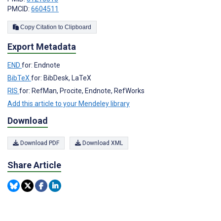
PMCID:
6604511
Copy Citation to Clipboard
Export Metadata
END
for: Endnote
BibTeX
for: BibDesk, LaTeX
RIS
for: RefMan, Procite, Endnote, RefWorks
Add this article to your Mendeley library
Download
Download PDF
Download XML
Share Article