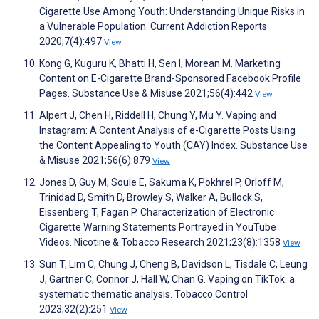
Cigarette Use Among Youth: Understanding Unique Risks in
a Vulnerable Population. Current Addiction Reports
2020;7(4):497
View
Kong G, Kuguru K, Bhatti H, Sen I, Morean M. Marketing
Content on E-Cigarette Brand-Sponsored Facebook Profile
Pages. Substance Use & Misuse 2021;56(4):442
View
Alpert J, Chen H, Riddell H, Chung Y, Mu Y. Vaping and
Instagram: A Content Analysis of e-Cigarette Posts Using
the Content Appealing to Youth (CAY) Index. Substance Use
& Misuse 2021;56(6):879
View
Jones D, Guy M, Soule E, Sakuma K, Pokhrel P, Orloff M,
Trinidad D, Smith D, Browley S, Walker A, Bullock S,
Eissenberg T, Fagan P. Characterization of Electronic
Cigarette Warning Statements Portrayed in YouTube
Videos. Nicotine & Tobacco Research 2021;23(8):1358
View
Sun T, Lim C, Chung J, Cheng B, Davidson L, Tisdale C, Leung
J, Gartner C, Connor J, Hall W, Chan G. Vaping on TikTok: a
systematic thematic analysis. Tobacco Control
2023;32(2):251
View