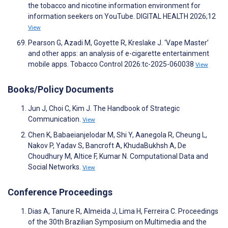
the tobacco and nicotine information environment for
information seekers on YouTube. DIGITAL HEALTH 2026;12
View
Pearson G, Azadi M, Goyette R, Kreslake J. ‘Vape Master’
and other apps: an analysis of e-cigarette entertainment
mobile apps. Tobacco Control 2026:tc-2025-060038
View
Books/Policy Documents
Jun J, Choi C, Kim J. The Handbook of Strategic
Communication.
View
Chen K, Babaeianjelodar M, Shi Y, Aanegola R, Cheung L,
Nakov P, Yadav S, Bancroft A, KhudaBukhsh A, De
Choudhury M, Altice F, Kumar N. Computational Data and
Social Networks.
View
Conference Proceedings
Dias A, Tanure R, Almeida J, Lima H, Ferreira C. Proceedings
of the 30th Brazilian Symposium on Multimedia and the