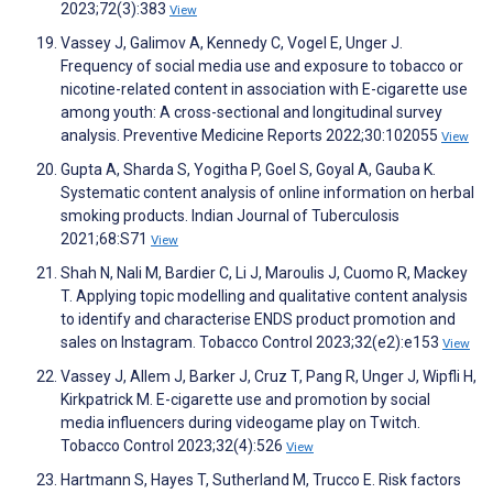
2023;72(3):383
View
Vassey J, Galimov A, Kennedy C, Vogel E, Unger J.
Frequency of social media use and exposure to tobacco or
nicotine-related content in association with E-cigarette use
among youth: A cross-sectional and longitudinal survey
analysis. Preventive Medicine Reports 2022;30:102055
View
Gupta A, Sharda S, Yogitha P, Goel S, Goyal A, Gauba K.
Systematic content analysis of online information on herbal
smoking products. Indian Journal of Tuberculosis
2021;68:S71
View
Shah N, Nali M, Bardier C, Li J, Maroulis J, Cuomo R, Mackey
T. Applying topic modelling and qualitative content analysis
to identify and characterise ENDS product promotion and
sales on Instagram. Tobacco Control 2023;32(e2):e153
View
Vassey J, Allem J, Barker J, Cruz T, Pang R, Unger J, Wipfli H,
Kirkpatrick M. E-cigarette use and promotion by social
media influencers during videogame play on Twitch.
Tobacco Control 2023;32(4):526
View
Hartmann S, Hayes T, Sutherland M, Trucco E. Risk factors