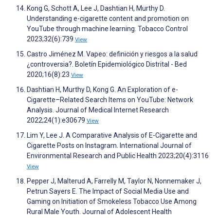
Kong G, Schott A, Lee J, Dashtian H, Murthy D.
Understanding e-cigarette content and promotion on
YouTube through machine learning. Tobacco Control
2023;32(6):739
View
Castro Jiménez M. Vapeo: definición y riesgos a la salud
¿controversia?. Boletín Epidemiológico Distrital - Bed
2020;16(8):23
View
Dashtian H, Murthy D, Kong G. An Exploration of e-
Cigarette–Related Search Items on YouTube: Network
Analysis. Journal of Medical Internet Research
2022;24(1):e30679
View
Lim Y, Lee J. A Comparative Analysis of E-Cigarette and
Cigarette Posts on Instagram. International Journal of
Environmental Research and Public Health 2023;20(4):3116
View
Pepper J, Malterud A, Farrelly M, Taylor N, Nonnemaker J,
Petrun Sayers E. The Impact of Social Media Use and
Gaming on Initiation of Smokeless Tobacco Use Among
Rural Male Youth. Journal of Adolescent Health