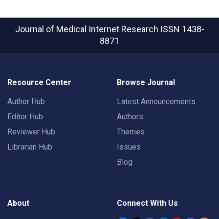
Journal of Medical Internet Research
ISSN 1438-
8871
Resource Center
Browse Journal
Author Hub
Latest Announcements
Editor Hub
Authors
Reviewer Hub
Themes
Librarian Hub
Issues
Blog
About
Connect With Us