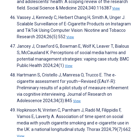
and adolescents’ health: A scoping review of the research
field. Social Science & Medicine 2024;340:116387
View
Vassey J, Kennedy C, Herbert Chang H, Smith A, Unger J.
Scalable Surveillance of E-Cigarette Products on Instagram
and TikTok Using Computer Vision. Nicotine and Tobacco
Research 2024;26(5):552
View
Jancey J, Crawford G, Bowman E, Wolf K, Leaver T, Bialous
S, McCausland K. Perceptions of social media harms and
potential management strategies: vaping case study. BMC
Public Health 2024;24(1)
View
Hartmann S, Cristello J, Manresa O, Trucco E. The e‐
cigarette assessment for youth—Revised (EAsY‐R):
Preliminary results of a pilot study of measure refinement
via cognitive interviewing. Journal of Research on
Adolescence 2024;34(3):845
View
Hopkinson N, Vrinten C, Parnham J, Radó M, Filippidis F,
Vamos E, Laverty A. Association of time spent on social
media with youth cigarette smoking and e-cigarette use in
the UK: a national longitudinal study. Thorax 2024;79(7):662
View