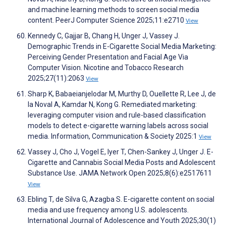
and machine learning methods to screen social media
content. PeerJ Computer Science 2025;11:e2710
View
Kennedy C, Gajjar B, Chang H, Unger J, Vassey J.
Demographic Trends in E-Cigarette Social Media Marketing:
Perceiving Gender Presentation and Facial Age Via
Computer Vision. Nicotine and Tobacco Research
2025;27(11):2063
View
Sharp K, Babaeianjelodar M, Murthy D, Ouellette R, Lee J, de
la Noval A, Kamdar N, Kong G. Remediated marketing:
leveraging computer vision and rule-based classification
models to detect e-cigarette warning labels across social
media. Information, Communication & Society 2025:1
View
Vassey J, Cho J, Vogel E, Iyer T, Chen-Sankey J, Unger J. E-
Cigarette and Cannabis Social Media Posts and Adolescent
Substance Use. JAMA Network Open 2025;8(6):e2517611
View
Ebling T, de Silva G, Azagba S. E-cigarette content on social
media and use frequency among U.S. adolescents.
International Journal of Adolescence and Youth 2025;30(1)