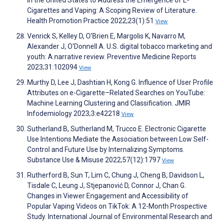
in the United States to Address the Emergence of E-
Cigarettes and Vaping: A Scoping Review of Literature.
Health Promotion Practice 2022;23(1):51
View
Venrick S, Kelley D, O'Brien E, Margolis K, Navarro M,
Alexander J, O'Donnell A. U.S. digital tobacco marketing and
youth: A narrative review. Preventive Medicine Reports
2023;31:102094
View
Murthy D, Lee J, Dashtian H, Kong G. Influence of User Profile
Attributes on e-Cigarette–Related Searches on YouTube:
Machine Learning Clustering and Classification. JMIR
Infodemiology 2023;3:e42218
View
Sutherland B, Sutherland M, Trucco E. Electronic Cigarette
Use Intentions Mediate the Association between Low Self-
Control and Future Use by Internalizing Symptoms.
Substance Use & Misuse 2022;57(12):1797
View
Rutherford B, Sun T, Lim C, Chung J, Cheng B, Davidson L,
Tisdale C, Leung J, Stjepanović D, Connor J, Chan G.
Changes in Viewer Engagement and Accessibility of
Popular Vaping Videos on TikTok: A 12-Month Prospective
Study. International Journal of Environmental Research and