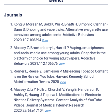
Metrics
Journals
Kong G, Morean M, Bold K, Wu R, Bhatti H, Simon P, Krishnan-
Sarin S. Dripping and vape tricks: Alternative e-cigarette use
behaviors among adolescents. Addictive Behaviors
2020;107:106394
View
Massey Z, Brockenberry L, Harrell P. Vaping, smartphones,
and social media use among young adults: Snapchat is the
platform of choice for young adult vapers. Addictive
Behaviors 2021;112:106576
View
Romer D, Reese Z, Jamieson P. Misleading Tobacco Content
is on the Rise on YouTube. Harvard Kennedy School
Misinformation Review 2020
View
Massey Z, Li Y, Holli J, Churchill V, Yang B, Henderson K,
Ashley D, Huang J, Popova L. Modifications to Electronic
Nicotine Delivery Systems: Content Analysis of YouTube
Videos. Journal of Medical Internet Research
2020;22(6):e17104
View