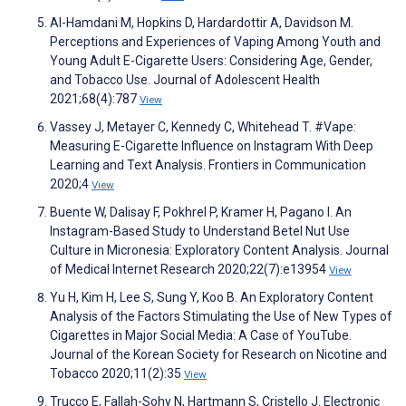
Al-Hamdani M, Hopkins D, Hardardottir A, Davidson M.
Perceptions and Experiences of Vaping Among Youth and
Young Adult E-Cigarette Users: Considering Age, Gender,
and Tobacco Use. Journal of Adolescent Health
2021;68(4):787
View
Vassey J, Metayer C, Kennedy C, Whitehead T. #Vape:
Measuring E-Cigarette Influence on Instagram With Deep
Learning and Text Analysis. Frontiers in Communication
2020;4
View
Buente W, Dalisay F, Pokhrel P, Kramer H, Pagano I. An
Instagram-Based Study to Understand Betel Nut Use
Culture in Micronesia: Exploratory Content Analysis. Journal
of Medical Internet Research 2020;22(7):e13954
View
Yu H, Kim H, Lee S, Sung Y, Koo B. An Exploratory Content
Analysis of the Factors Stimulating the Use of New Types of
Cigarettes in Major Social Media: A Case of YouTube.
Journal of the Korean Society for Research on Nicotine and
Tobacco 2020;11(2):35
View
Trucco E, Fallah-Sohy N, Hartmann S, Cristello J. Electronic