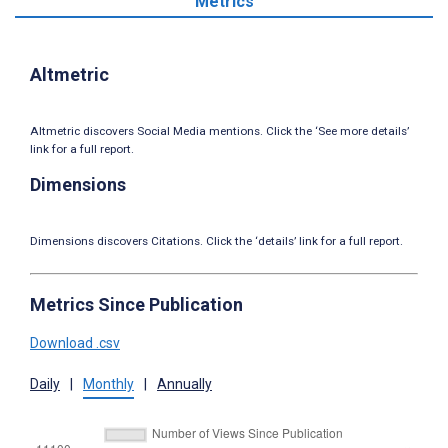
Metrics
Altmetric
Altmetric discovers Social Media mentions. Click the ‘See more details’
link for a full report.
Dimensions
Dimensions discovers Citations. Click the ‘details’ link for a full report.
Metrics Since Publication
Download .csv
Daily
|
Monthly
|
Annually