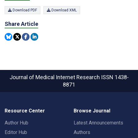
Download PDF
Download XML
Share Article
Journal of Medical Internet Research
ISSN 1438-
8871
Resource Center
Browse Journal
Author Hub
Latest Announcements
Editor Hub
Authors