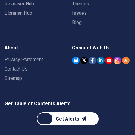
Reviewer Hub
Themes
Librarian Hub
Issues
Blog
About
Connect With Us
Privacy Statement
Contact Us
Sitemap
Get Table of Contents Alerts
Get Alerts