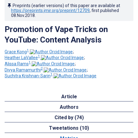
Preprints (earlier versions) of this paper are available at
https://preprints.jmir.org/preprint/12709
, first published
08.Nov.2018
.
Promotion of Vape Tricks on
YouTube: Content Analysis
1
Grace Kong
;
1
Heather LaVallee
;
1
Alissa Rams
;
2
Divya Ramamurthi
;
1
Suchitra Krishnan-Sarin
Article
Authors
Cited by (74)
Tweetations (10)