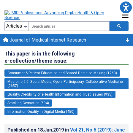
Journal of Medical Internet Research
This paper is in the following
e-collection/theme issue:
Consumer & Patient Education and Shared-Decision Making (1263)
Medicine 2.0: Social Media, Open, Participatory, Collaborative Medicine
(2657)
Quality/Credibility of eHealth Information and Trust Issues (935)
Smoking Cessation (694)
Information Quality in Digital Media (450)
Published on
18.Jun.2019
in
Vol 21
, No 6
(2019)
: June