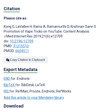
Citation
Please cite as:
Kong G
,
LaVallee H
,
Rams A
,
Ramamurthi D
,
Krishnan-Sarin S
Promotion of Vape Tricks on YouTube: Content Analysis
J Med Internet Res 2019;21(6):e12709
doi:
10.2196/12709
PMID:
31215510
PMCID:
6604511
Copy Citation to Clipboard
Export Metadata
END
for: Endnote
BibTeX
for: BibDesk, LaTeX
RIS
for: RefMan, Procite, Endnote, RefWorks
Add this article to your Mendeley library
Download