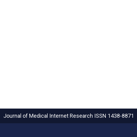
Journal of Medical Internet Research
ISSN 1438-8871