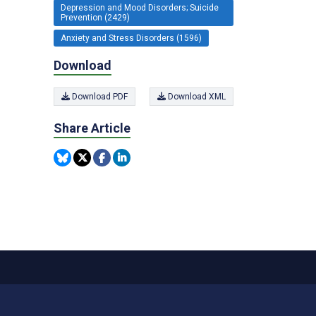
Depression and Mood Disorders; Suicide
Prevention (2429)
Anxiety and Stress Disorders (1596)
Download
Download PDF
Download XML
Share Article