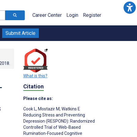
Career Center
Login
Register
Submit Article
.2018
.
What is this?
-
Citation
Please cite as:
s
Cook L
,
Mostazir M
,
Watkins E
Reducing Stress and Preventing
Depression (RESPOND): Randomized
Controlled Trial of Web-Based
Rumination-Focused Cognitive