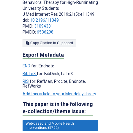
Behavioral Therapy for High-Ruminating
University Students
s
J Med Internet Res 2019;21(5):e11349
doi:
10.2196/11349
PMID:
31094331
PMCID:
6536298
Copy Citation to Clipboard
Export Metadata
END
for: Endnote
BibTeX
for: BibDesk, LaTeX
RIS
for: RefMan, Procite, Endnote,
RefWorks
Add this article to your Mendeley library
This paper is in the following
e-collection/theme issue:
Web-based and Mobile Health
Interventions (5792)