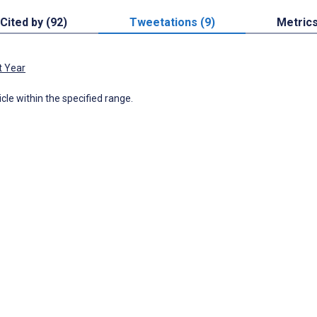
Cited by (92)
Tweetations (9)
Metric
t Year
icle within the specified range.