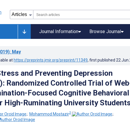
Journal Information
Browse Journal
019)
: May
lable at
https://preprints.jmir.org/preprint/11349
, first published
22.Jun
tress and Preventing Depression
 Randomized Controlled Trial of Web
nation-Focused Cognitive Behavioral
r High-Ruminating University Student
2
;
Mohammod Mostazir
;