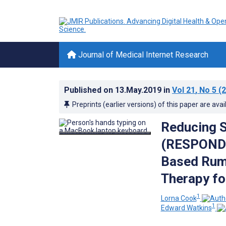
Journal of Medical Internet Research
Published on
13.May.2019
in
Vol 21
, No 5
(2
Preprints (earlier versions) of this paper are avai
Reducing S
(RESPOND):
Based Rumi
Therapy fo
1
Lorna Cook
1
Edward Watkins