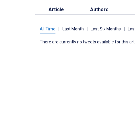
Article
Authors
All Time
|
Last Month
|
Last Six Months
|
Las
There are currently no tweets available for this art