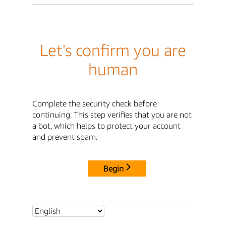
Let's confirm you are
human
Complete the security check before
continuing. This step verifies that you are not
a bot, which helps to protect your account
and prevent spam.
Begin