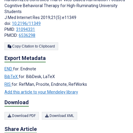
Cognitive Behavioral Therapy for High-Ruminating University
Students
J Med Internet Res 2019;21(5):e11349
doi:
10.2196/11349
PMID:
31094331
PMCID:
6536298
Copy Citation to Clipboard
Export Metadata
END
for: Endnote
BibTeX
for: BibDesk, LaTeX
RIS
for: RefMan, Procite, Endnote, RefWorks
Add this article to your Mendeley library
Download
Download PDF
Download XML
Share Article