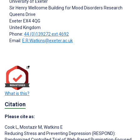
University of Exeter
Sir Henry Wellcome Building for Mood Disorders Research
Queens Drive
Exeter
EX4 4QG
United Kingdom
Phone:
44 (0)139272 ext 4692
Email:
E.R.Watkins@exeter.ac.uk
What is this?
Citation
Please cite as:
Cook L
,
Mostazir M
,
Watkins E
Reducing Stress and Preventing Depression (RESPOND):
Randomized Controlled Trial of Web-Based Rumination-Focused