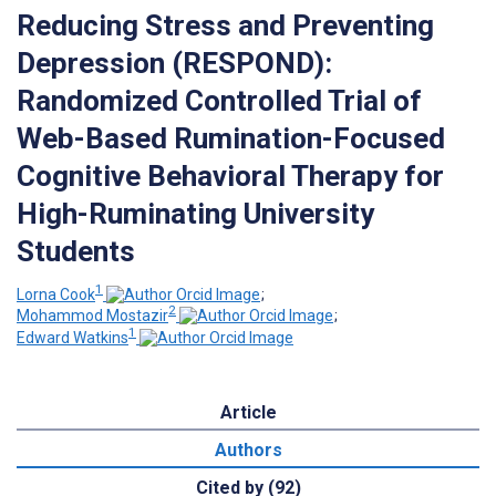
Reducing Stress and Preventing
Depression (RESPOND):
Randomized Controlled Trial of
Web-Based Rumination-Focused
Cognitive Behavioral Therapy for
High-Ruminating University
Students
1
Lorna Cook
;
2
Mohammod Mostazir
;
1
Edward Watkins
Article
Authors
Cited by (92)