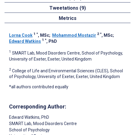
Tweetations (9)
Metrics
1
*
2
*
Lorna Cook
, MSc
;
Mohammod Mostazir
, MSc
;
1
*
Edward Watkins
, PhD
1
SMART Lab, Mood Disorders Centre, School of Psychology,
University of Exeter, Exeter, United Kingdom
2
College of Life and Environmental Sciences (CLES), School
of Psychology, University of Exeter, Exeter, United Kingdom
*all authors contributed equally
Corresponding Author:
Edward Watkins
, PhD
SMART Lab, Mood Disorders Centre
School of Psychology