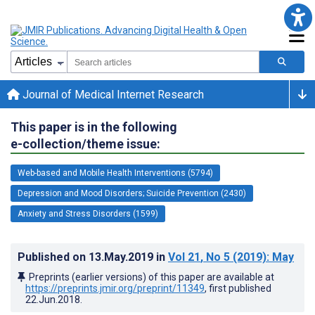
Journal of Medical Internet Research
This paper is in the following
e-collection/theme issue:
Web-based and Mobile Health Interventions (5794)
Depression and Mood Disorders; Suicide Prevention (2430)
Anxiety and Stress Disorders (1599)
Published on
13.May.2019
in
Vol 21
, No 5
(2019)
: May
Preprints (earlier versions) of this paper are available at
https://preprints.jmir.org/preprint/11349
, first published
22.Jun.2018
.