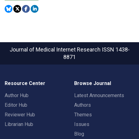
Journal of Medical Internet Research
ISSN 1438-
8871
Resource Center
Browse Journal
Author Hub
Latest Announcements
Editor Hub
Authors
Reviewer Hub
Themes
Librarian Hub
Issues
Blog