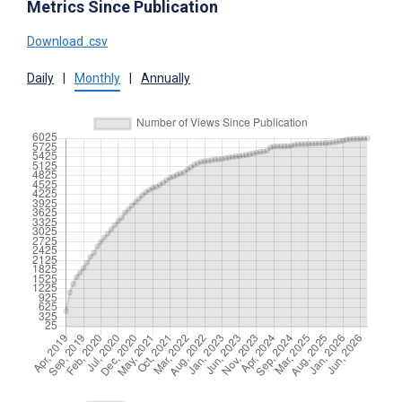
Metrics Since Publication
Download .csv
Daily
|
Monthly
|
Annually