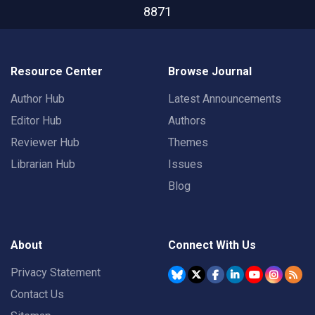
8871
Resource Center
Browse Journal
Author Hub
Latest Announcements
Editor Hub
Authors
Reviewer Hub
Themes
Librarian Hub
Issues
Blog
About
Connect With Us
Privacy Statement
Contact Us