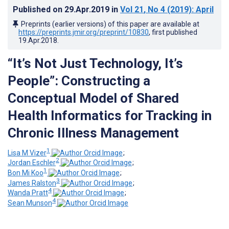
Published on
29.Apr.2019
in
Vol 21
, No 4
(2019)
: April
Preprints (earlier versions) of this paper are available at
https://preprints.jmir.org/preprint/10830
, first published
19.Apr.2018
.
“It’s Not Just Technology, It’s
People”: Constructing a
Conceptual Model of Shared
Health Informatics for Tracking in
Chronic Illness Management
1
Lisa M Vizer
;
2
Jordan Eschler
;
1
Bon Mi Koo
;
3
James Ralston
;
4
Wanda Pratt
;
4
Sean Munson