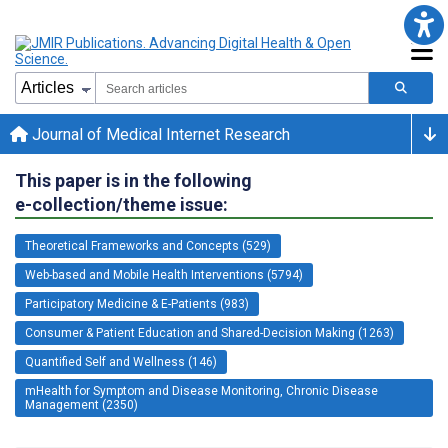
Journal of Medical Internet Research
This paper is in the following
e-collection/theme issue:
Theoretical Frameworks and Concepts (529)
Web-based and Mobile Health Interventions (5794)
Participatory Medicine & E-Patients (983)
Consumer & Patient Education and Shared-Decision Making (1263)
Quantified Self and Wellness (146)
mHealth for Symptom and Disease Monitoring, Chronic Disease
Management (2350)