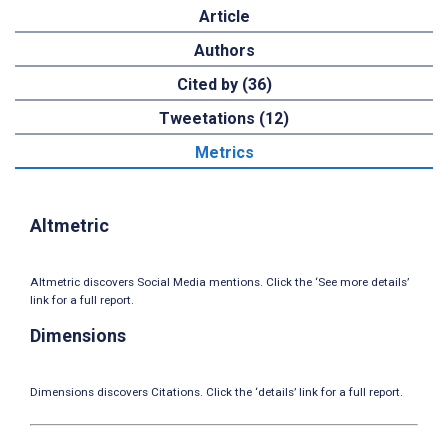
Article
Authors
Cited by (36)
Tweetations (12)
Metrics
Altmetric
Altmetric discovers Social Media mentions. Click the ‘See more details’
link for a full report.
Dimensions
Dimensions discovers Citations. Click the ‘details’ link for a full report.