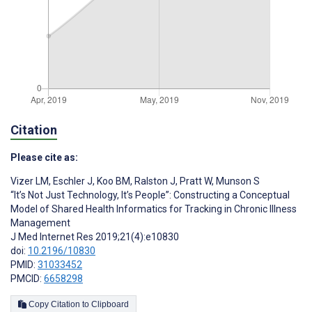
Citation
Please cite as:
Vizer LM
,
Eschler J
,
Koo BM
,
Ralston J
,
Pratt W
,
Munson S
“It’s Not Just Technology, It’s People”: Constructing a Conceptual
Model of Shared Health Informatics for Tracking in Chronic Illness
Management
J Med Internet Res 2019;21(4):e10830
doi:
10.2196/10830
PMID:
31033452
PMCID:
6658298
Copy Citation to Clipboard