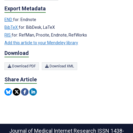
Export Metadata
END
for: Endnote
BibTeX
for: BibDesk, LaTeX
RIS
for: RefMan, Procite, Endnote, RefWorks
Add this article to your Mendeley library
Download
Download PDF
Download XML
Share Article
Journal of Medical Internet Research
ISSN 1438-