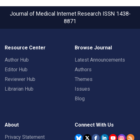
Journal of Medical Internet Research
ISSN 1438-
8871
Resource Center
Browse Journal
Author Hub
Latest Announcements
Editor Hub
Authors
Reviewer Hub
Themes
Librarian Hub
Issues
Blog
About
Connect With Us
Privacy Statement