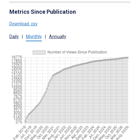
Metrics Since Publication
Download .csv
Daily
|
Monthly
|
Annually