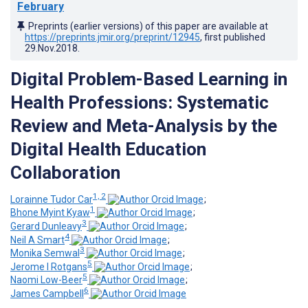
February
Preprints (earlier versions) of this paper are available at
https://preprints.jmir.org/preprint/12945
, first published
29.Nov.2018
.
Digital Problem-Based Learning in
Health Professions: Systematic
Review and Meta-Analysis by the
Digital Health Education
Collaboration
1, 2
Lorainne Tudor Car
;
1
Bhone Myint Kyaw
;
3
Gerard Dunleavy
;
4
Neil A Smart
;
3
Monika Semwal
;
5
Jerome I Rotgans
;
5
Naomi Low-Beer
;
6
James Campbell