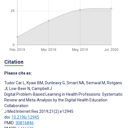
Citation
Please cite as:
Tudor Car L
,
Kyaw BM
,
Dunleavy G
,
Smart NA
,
Semwal M
,
Rotgans
JI
,
Low-Beer N
,
Campbell J
Digital Problem-Based Learning in Health Professions: Systematic
Review and Meta-Analysis by the Digital Health Education
Collaboration
J Med Internet Res 2019;21(2):e12945
doi:
10.2196/12945
PMID:
30816846