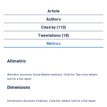
Article
Authors
Cited by (110)
Tweetations (18)
Metrics
Altmetric
Altmetric discovers Social Media mentions. Click the ‘See more details’
link for a full report.
Dimensions
Dimensions discovers Citations. Click the ‘details’ link for a full report.