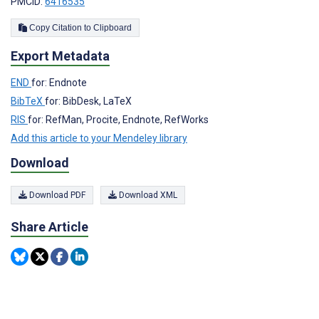
PMCID:
6416535
Copy Citation to Clipboard
Export Metadata
END
for: Endnote
BibTeX
for: BibDesk, LaTeX
RIS
for: RefMan, Procite, Endnote, RefWorks
Add this article to your Mendeley library
Download
Download PDF
Download XML
Share Article