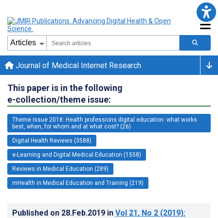
Journal of Medical Internet Research
This paper is in the following
e-collection/theme issue:
Theme issue 2018: Health professions digital education: what works
best, when, for whom and at what cost? (26)
Digital Health Reviews (3588)
e-Learning and Digital Medical Education (1558)
Reviews in Medical Education (289)
mHealth in Medical Education and Training (219)
Published on
28.Feb.2019
in
Vol 21
, No 2
(2019)
: