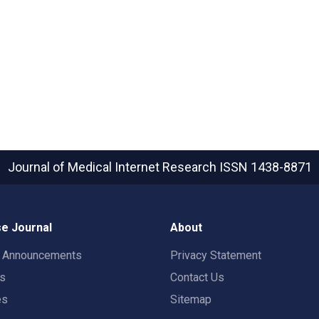
Journal of Medical Internet Research
ISSN 1438-8871
e Journal
About
t Announcements
Privacy Statement
rs
Contact Us
es
Sitemap