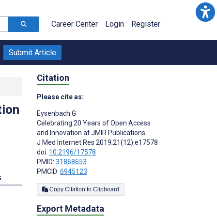
Career Center
Login
Register
Submit Article
Citation
Please cite as:
tion
Eysenbach G
Celebrating 20 Years of Open Access
and Innovation at JMIR Publications
J Med Internet Res 2019;21(12):e17578
doi:
10.2196/17578
PMID:
31868653
PMCID:
6945123
s
Copy Citation to Clipboard
Export Metadata