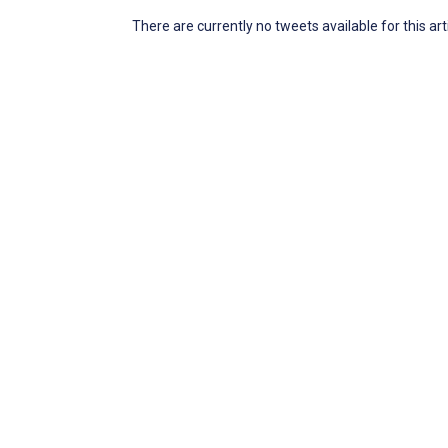
There are currently no tweets available for this art