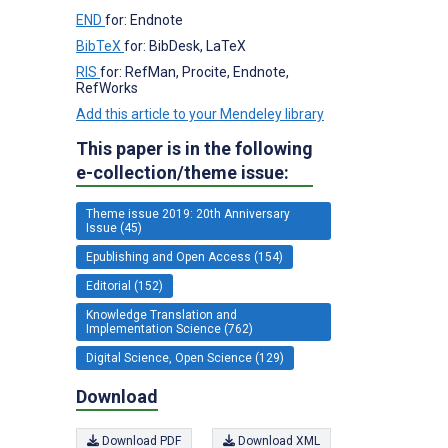
END
for: Endnote
BibTeX
for: BibDesk, LaTeX
RIS
for: RefMan, Procite, Endnote,
RefWorks
Add this article to your Mendeley library
This paper is in the following
e-collection/theme issue:
Theme issue 2019: 20th Anniversary
Issue (45)
Epublishing and Open Access (154)
Editorial (152)
Knowledge Translation and
Implementation Science (762)
Digital Science, Open Science (129)
Download
Download PDF
Download XML