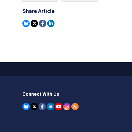
Share Article
Connect With Us