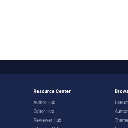
Resource Center
Brows
Author Hub
Lates
Editor Hub
Autho
Reviewer Hub
Them