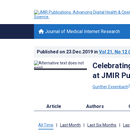
Journal of Medical Internet Research
Published on
23.Dec.2019
in
Vol 21
, No 12
(
Celebratin
at JMIR Pu
Gunther Eysenbach
Article
Authors
All Time
|
Last Month
|
Last Six Months
|
Las