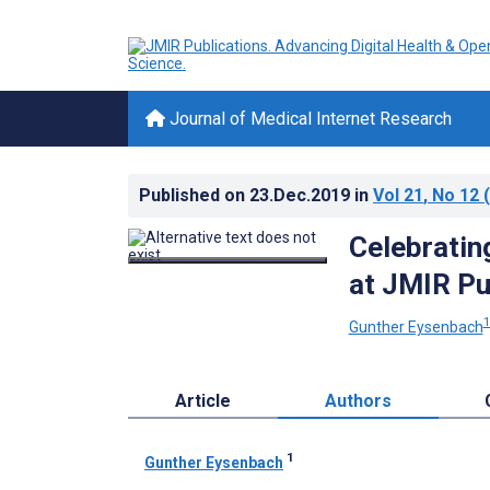
Journal of Medical Internet Research
Published on
23.Dec.2019
in
Vol 21
, No 12
(
Celebratin
at JMIR Pu
Gunther Eysenbach
Article
Authors
1
Gunther Eysenbach