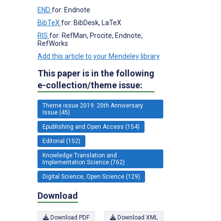
END
for: Endnote
BibTeX
for: BibDesk, LaTeX
RIS
for: RefMan, Procite, Endnote,
RefWorks
Add this article to your Mendeley library
This paper is in the following
e-collection/theme issue:
Theme issue 2019: 20th Anniversary
Issue (45)
Epublishing and Open Access (154)
Editorial (152)
Knowledge Translation and
Implementation Science (762)
Digital Science, Open Science (129)
Download
Download PDF
Download XML