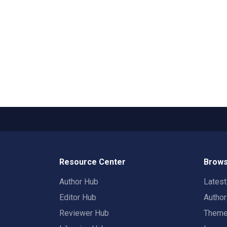
Resource Center
Brows
Author Hub
Lates
Editor Hub
Autho
Reviewer Hub
Them