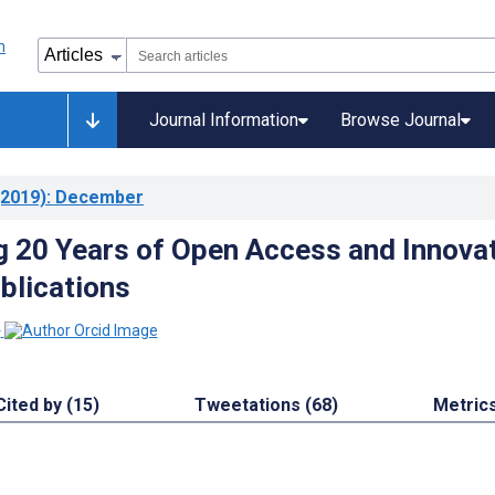
Journal Information
Browse Journal
2019)
: December
g 20 Years of Open Access and Innova
blications
1
Cited by (15)
Tweetations (68)
Metric