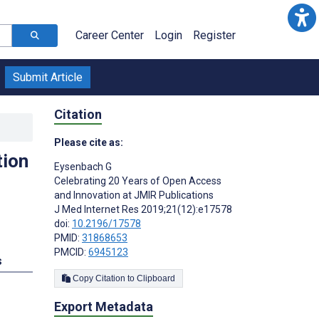
Career Center
Login
Register
Submit Article
Citation
Please cite as:
tion
Eysenbach G
Celebrating 20 Years of Open Access
and Innovation at JMIR Publications
J Med Internet Res 2019;21(12):e17578
doi:
10.2196/17578
PMID:
31868653
PMCID:
6945123
s
Copy Citation to Clipboard
Export Metadata