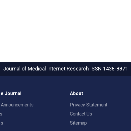
Journal of Medical Internet Research
ISSN 1438-8871
e Journal
About
t Announcements
Privacy Statement
rs
Contact Us
es
Sitemap