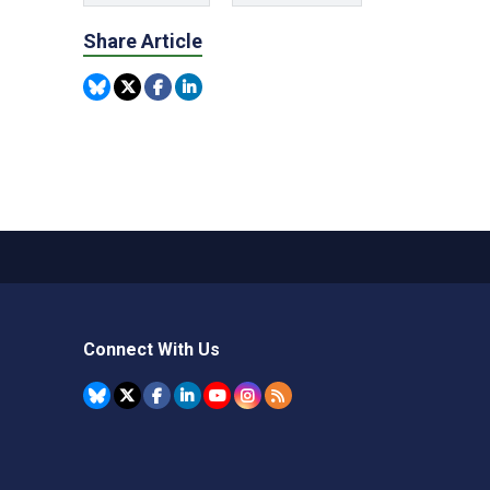
Share Article
Connect With Us