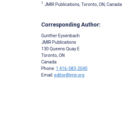
1
JMIR Publications, Toronto, ON, Canada
Corresponding Author:
Gunther Eysenbach
JMIR Publications
130 Queens Quay E
Toronto
, ON
Canada
Phone:
1 416-583-2040
Email:
editor@jmir.org