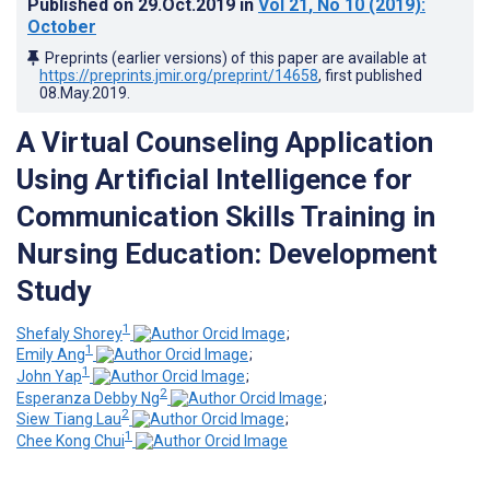
Published on
29.Oct.2019
in
Vol 21
, No 10
(2019)
:
October
Preprints (earlier versions) of this paper are available at
https://preprints.jmir.org/preprint/14658
, first published
08.May.2019
.
A Virtual Counseling Application
Using Artificial Intelligence for
Communication Skills Training in
Nursing Education: Development
Study
1
Shefaly Shorey
;
1
Emily Ang
;
1
John Yap
;
2
Esperanza Debby Ng
;
2
Siew Tiang Lau
;
1
Chee Kong Chui