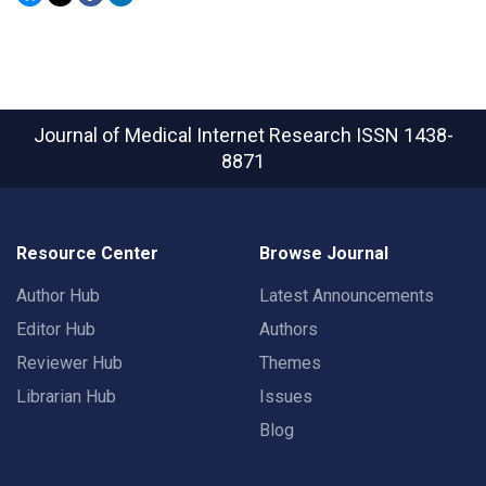
Journal of Medical Internet Research
ISSN 1438-
8871
Resource Center
Browse Journal
Author Hub
Latest Announcements
Editor Hub
Authors
Reviewer Hub
Themes
Librarian Hub
Issues
Blog