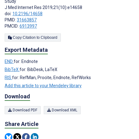
Study
J Med Internet Res 2019;21(10):e14658
doi:
10.2196/14658
PMID:
31663857
PMCID:
6913997
Copy Citation to Clipboard
Export Metadata
END
for: Endnote
BibTeX
for: BibDesk, LaTeX
RIS
for: RefMan, Procite, Endnote, RefWorks
Add this article to your Mendeley library
Download
Download PDF
Download XML
Share Article