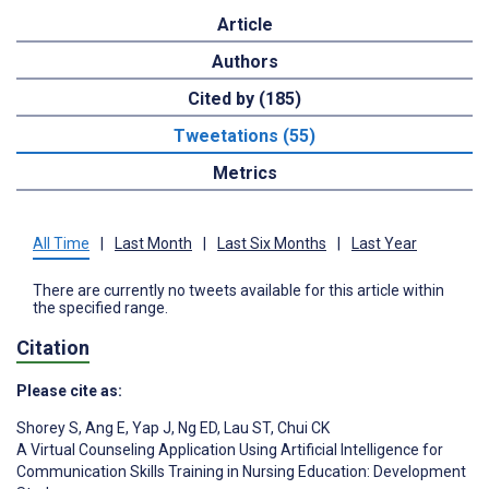
Article
Authors
Cited by (185)
Tweetations (55)
Metrics
All Time
|
Last Month
|
Last Six Months
|
Last Year
There are currently no tweets available for this article within
the specified range.
Citation
Please cite as:
Shorey S
,
Ang E
,
Yap J
,
Ng ED
,
Lau ST
,
Chui CK
A Virtual Counseling Application Using Artificial Intelligence for
Communication Skills Training in Nursing Education: Development