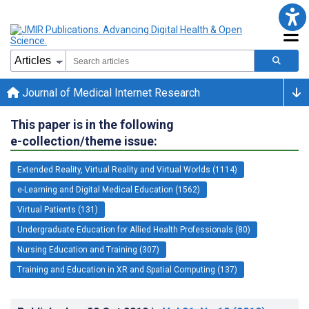
Journal of Medical Internet Research
This paper is in the following
e-collection/theme issue:
Extended Reality, Virtual Reality and Virtual Worlds (1114)
e-Learning and Digital Medical Education (1562)
Virtual Patients (131)
Undergraduate Education for Allied Health Professionals (80)
Nursing Education and Training (307)
Training and Education in XR and Spatial Computing (137)