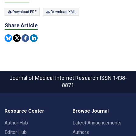
Download PDF
Download XML
Share Article
Journal of Medical Internet Research
ISSN 1438-
8871
Resource Center
Browse Journal
Author Hub
Latest Announcements
Editor Hub
Authors