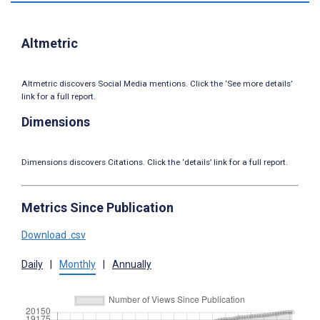
Altmetric
Altmetric discovers Social Media mentions. Click the ‘See more details’
link for a full report.
Dimensions
Dimensions discovers Citations. Click the ‘details’ link for a full report.
Metrics Since Publication
Download .csv
Daily
|
Monthly
|
Annually