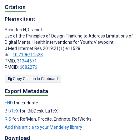
Citation
Please cite as:
Scholten H
,
Granic I
Use of the Principles of Design Thinking to Address Limitations of
Digital Mental Health Interventions for Youth: Viewpoint
J Med Internet Res 2019;21(1):e11528
doi:
10.2196/11528
PMID:
31344671
PMCID:
6682276
Copy Citation to Clipboard
Export Metadata
END
for: Endnote
BibTeX
for: BibDesk, LaTeX
RIS
for: RefMan, Procite, Endnote, RefWorks
Add this article to your Mendeley library
Download