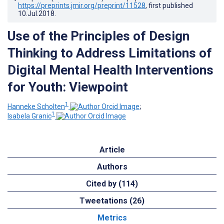
https://preprints.jmir.org/preprint/11528
, first published
10.Jul.2018
.
Use of the Principles of Design
Thinking to Address Limitations of
Digital Mental Health Interventions
for Youth: Viewpoint
1
Hanneke Scholten
;
1
Isabela Granic
Article
Authors
Cited by (114)
Tweetations (26)
Metrics