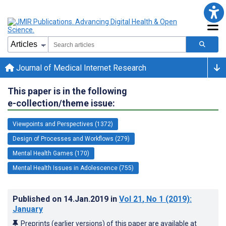
Journal of Medical Internet Research
This paper is in the following
e-collection/theme issue:
Viewpoints and Perspectives (1372)
Design of Processes and Workflows (279)
Mental Health Games (170)
Mental Health Issues in Adolescence (755)
Published on
14.Jan.2019
in
Vol 21
, No 1
(2019)
:
January
Preprints (earlier versions) of this paper are available at