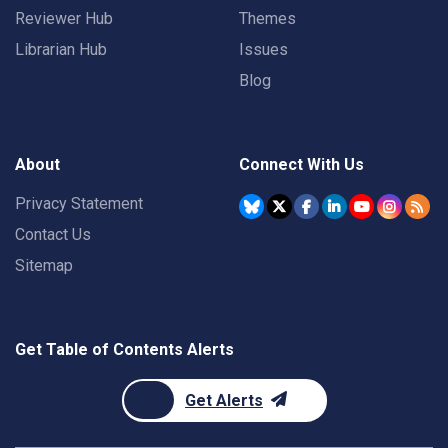
Reviewer Hub
Themes
Librarian Hub
Issues
Blog
About
Connect With Us
Privacy Statement
Contact Us
Sitemap
Get Table of Contents Alerts
Get Alerts