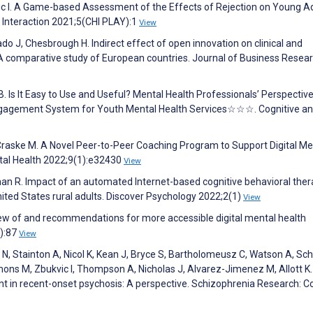
nic I. A Game-based Assessment of the Effects of Rejection on Young Ad
nteraction 2021;5(CHI PLAY):1
View
o J, Chesbrough H. Indirect effect of open innovation on clinical and
: A comparative study of European countries. Journal of Business Resea
B. Is It Easy to Use and Useful? Mental Health Professionals’ Perspectiv
gagement System for Youth Mental Health Services☆☆☆. Cognitive a
Craske M. A Novel Peer-to-Peer Coaching Program to Support Digital Me
tal Health 2022;9(1):e32430
View
man R. Impact of an automated Internet-based cognitive behavioral the
ited States rural adults. Discover Psychology 2022;2(1)
View
view of and recommendations for more accessible digital mental health
2):87
View
o N, Stainton A, Nicol K, Kean J, Bryce S, Bartholomeusz C, Watson A, Sc
ons M, Zbukvic I, Thompson A, Nicholas J, Alvarez-Jimenez M, Allott K. 
t in recent-onset psychosis: A perspective. Schizophrenia Research: C