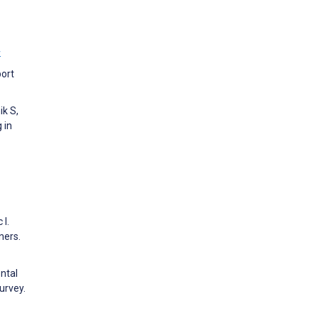
w
port
ik S,
 in
 I.
ners.
ntal
urvey.