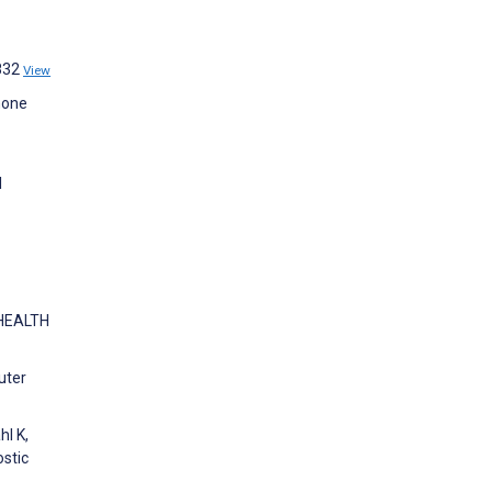
9832
View
hone
l
 HEALTH
uter
hl K,
stic