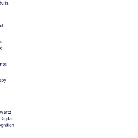
ults.
rch
es
nd
ntal
rapy
hwartz
Digital
ognition