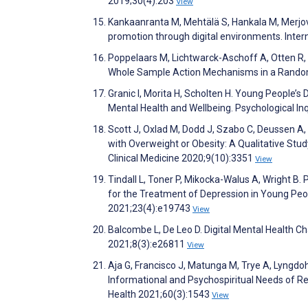
2019;30(4):203
View
Kankaanranta M, Mehtälä S, Hankala M, Merjova
promotion through digital environments. Inte
Poppelaars M, Lichtwarck-Aschoff A, Otten R,
Whole Sample Action Mechanisms in a Randomiz
Granic I, Morita H, Scholten H. Young People’s D
Mental Health and Wellbeing. Psychological In
Scott J, Oxlad M, Dodd J, Szabo C, Deussen A,
with Overweight or Obesity: A Qualitative Stu
Clinical Medicine 2020;9(10):3351
View
Tindall L, Toner P, Mikocka-Walus A, Wright B
for the Treatment of Depression in Young Peop
2021;23(4):e19743
View
Balcombe L, De Leo D. Digital Mental Health C
2021;8(3):e26811
View
Aja G, Francisco J, Matunga M, Trye A, Lyngdo
Informational and Psychospiritual Needs of Re
Health 2021;60(3):1543
View