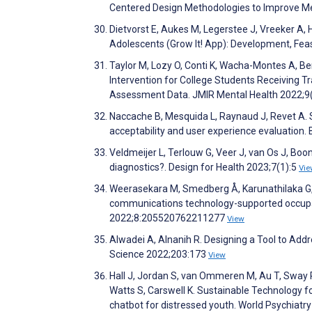
Centered Design Methodologies to Improve Ment
Dietvorst E, Aukes M, Legerstee J, Vreeker A,
Adolescents (Grow It! App): Development, Fea
Taylor M, Lozy O, Conti K, Wacha-Montes A, Be
Intervention for College Students Receiving T
Assessment Data. JMIR Mental Health 2022;9
Naccache B, Mesquida L, Raynaud J, Revet A. S
acceptability and user experience evaluation
Veldmeijer L, Terlouw G, Veer J, van Os J, Bo
diagnostics?. Design for Health 2023;7(1):5
Vie
Weerasekara M, Smedberg Å, Karunathilaka G,
communications technology-supported occupat
2022;8:205520762211277
View
Alwadei A, Alnanih R. Designing a Tool to Add
Science 2022;203:173
View
Hall J, Jordan S, van Ommeren M, Au T, Sway R, 
Watts S, Carswell K. Sustainable Technology 
chatbot for distressed youth. World Psychiatr