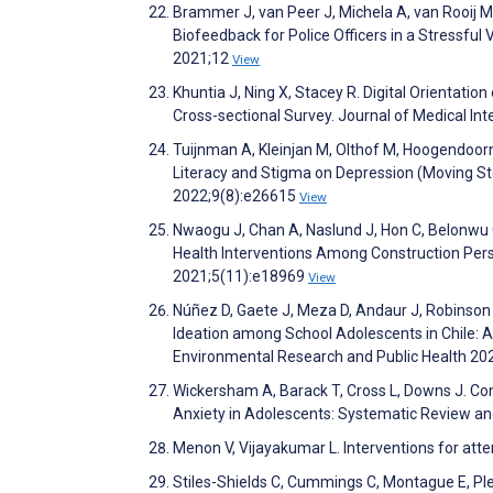
Brammer J, van Peer J, Michela A, van Rooij M, 
Biofeedback for Police Officers in a Stressful
2021;12
View
Khuntia J, Ning X, Stacey R. Digital Orientati
Cross-sectional Survey. Journal of Medical I
Tuijnman A, Kleinjan M, Olthof M, Hoogendoor
Literacy and Stigma on Depression (Moving Sto
2022;9(8):e26615
View
Nwaogu J, Chan A, Naslund J, Hon C, Belonwu C,
Health Interventions Among Construction Perso
2021;5(11):e18969
View
Núñez D, Gaete J, Meza D, Andaur J, Robinson 
Ideation among School Adolescents in Chile: A 
Environmental Research and Public Health 20
Wickersham A, Barack T, Cross L, Downs J. Co
Anxiety in Adolescents: Systematic Review an
Menon V, Vijayakumar L. Interventions for att
Stiles-Shields C, Cummings C, Montague E, Plev