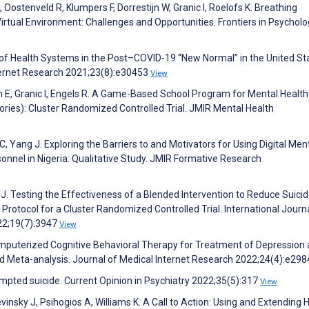
Oostenveld R, Klumpers F, Dorrestijn W, Granic I, Roelofs K. Breathing
 Virtual Environment: Challenges and Opportunities. Frontiers in Psychol
on of Health Systems in the Post–COVID-19 “New Normal” in the United St
nternet Research 2021;23(8):e30453
View
n E, Granic I, Engels R. A Game-Based School Program for Mental Health
ries): Cluster Randomized Controlled Trial. JMIR Mental Health
 Yang J. Exploring the Barriers to and Motivators for Using Digital Men
nnel in Nigeria: Qualitative Study. JMIR Formative Research
J. Testing the Effectiveness of a Blended Intervention to Reduce Suicid
Protocol for a Cluster Randomized Controlled Trial. International Journa
22;19(7):3947
View
mputerized Cognitive Behavioral Therapy for Treatment of Depression
d Meta-analysis. Journal of Medical Internet Research 2022;24(4):e29
empted suicide. Current Opinion in Psychiatry 2022;35(5):317
View
insky J, Psihogios A, Williams K. A Call to Action: Using and Extending