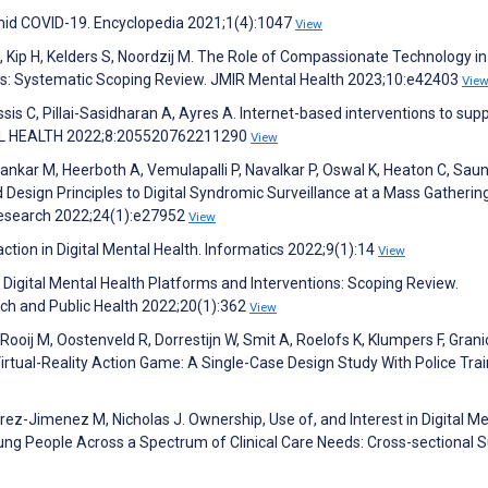
Amid COVID-19. Encyclopedia 2021;1(4):1047
View
, Kip H, Kelders S, Noordzij M. The Role of Compassionate Technology in
ons: Systematic Scoping Review. JMIR Mental Health 2023;10:e42403
Vie
ssis C, Pillai-Sasidharan A, Ayres A. Internet-based interventions to sup
ITAL HEALTH 2022;8:205520762211290
View
ankar M, Heerboth A, Vemulapalli P, Navalkar P, Oswal K, Heaton C, Saun
Design Principles to Digital Syndromic Surveillance at a Mass Gathering
 Research 2022;24(1):e27952
View
ion in Digital Mental Health. Informatics 2022;9(1):14
View
 Digital Mental Health Platforms and Interventions: Scoping Review.
rch and Public Health 2022;20(1):362
View
ooij M, Oostenveld R, Dorrestijn W, Smit A, Roelofs K, Klumpers F, Granic
irtual-Reality Action Game: A Single-Case Design Study With Police Trai
rez-Jimenez M, Nicholas J. Ownership, Use of, and Interest in Digital Me
ng People Across a Spectrum of Clinical Care Needs: Cross-sectional S