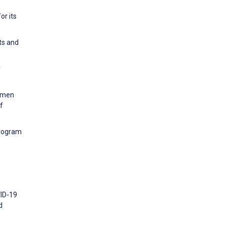
or its
ts and
r
Women
f
Program
VID-19
d