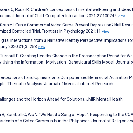
ara O, Rousi R. Children’s conceptions of mental well-being and ideas f
rnational Journal of Child-Computer Interaction 2021;27:100242
View
 Granic I. Can a Commercial Video Game Prevent Depression? Null Resul
ed Controlled Trial. Frontiers in Psychology 2021;11
View
igital Interactions from a Narrative Identity Perspective: Implications fo
quiry 2020;31(3):258
View
 Turnbull D. Creating Healthy Change in the Preconception Period for 
dy Using the Information–Motivation–Behavioural Skills Model. Journal o
. Perceptions of and Opinions on a Computerized Behavioral Activation 
le: Thematic Analysis. Journal of Medical Internet Research
hallenges and the Horizon Ahead for Solutions. JMIR Mental Health
h B, Zambelli C, Aja V. “We Need a Song of Hope”: Responding to the CO
sidents of a Gated Community in the Philippines. Journal of Religion an