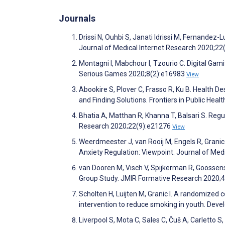
Journals
Drissi N, Ouhbi S, Janati Idrissi M, Fernande
Journal of Medical Internet Research 2020;2
Montagni I, Mabchour I, Tzourio C. Digital Ga
Serious Games 2020;8(2):e16983
View
Abookire S, Plover C, Frasso R, Ku B. Health D
and Finding Solutions. Frontiers in Public Heal
Bhatia A, Matthan R, Khanna T, Balsari S. Regu
Research 2020;22(9):e21276
View
Weerdmeester J, van Rooij M, Engels R, Granic 
Anxiety Regulation: Viewpoint. Journal of Me
van Dooren M, Visch V, Spijkerman R, Goossens
Group Study. JMIR Formative Research 2020;
Scholten H, Luijten M, Granic I. A randomized c
intervention to reduce smoking in youth. De
Liverpool S, Mota C, Sales C, Čuš A, Carletto S