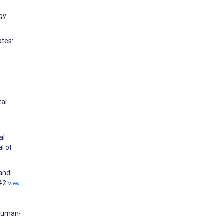
ogy
ates:
tal
al
l of
 and
842
View
 Human-