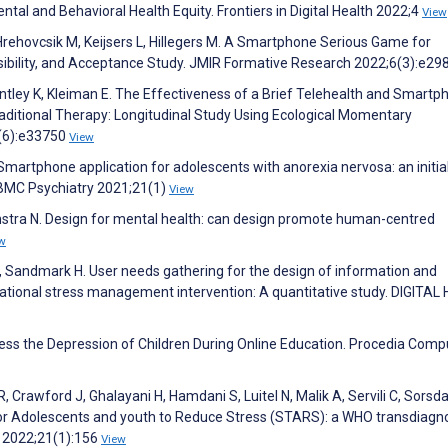
al and Behavioral Health Equity. Frontiers in Digital Health 2022;4
View
 Hrehovcsik M, Keijsers L, Hillegers M. A Smartphone Serious Game for
sibility, and Acceptance Study. JMIR Formative Research 2022;6(3):e2
ntley K, Kleiman E. The Effectiveness of a Brief Telehealth and Smartp
raditional Therapy: Longitudinal Study Using Ecological Momentary
(6):e33750
View
martphone application for adolescents with anorexia nervosa: an initia
. BMC Psychiatry 2021;21(1)
View
onstra N. Design for mental health: can design promote human-centred
w
 Sandmark H. User needs gathering for the design of information and
ional stress management intervention: A quantitative study. DIGITAL
ress the Depression of Children During Online Education. Procedia Comp
Crawford J, Ghalayani H, Hamdani S, Luitel N, Malik A, Servili C, Sorsda
for Adolescents and youth to Reduce Stress (STARS): a WHO transdiagno
y 2022;21(1):156
View