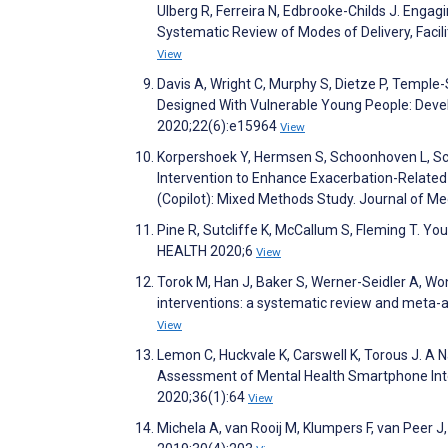
Ulberg R, Ferreira N, Edbrooke-Childs J. Engag
Systematic Review of Modes of Delivery, Facil
View
Davis A, Wright C, Murphy S, Dietze P, Temple
Designed With Vulnerable Young People: Devel
2020;22(6):e15964
View
Korpershoek Y, Hermsen S, Schoonhoven L, Sc
Intervention to Enhance Exacerbation-Relate
(Copilot): Mixed Methods Study. Journal of M
Pine R, Sutcliffe K, McCallum S, Fleming T. Yo
HEALTH 2020;6
View
Torok M, Han J, Baker S, Werner-Seidler A, Won
interventions: a systematic review and meta-an
View
Lemon C, Huckvale K, Carswell K, Torous J. A 
Assessment of Mental Health Smartphone Inte
2020;36(1):64
View
Michela A, van Rooij M, Klumpers F, van Peer J, 