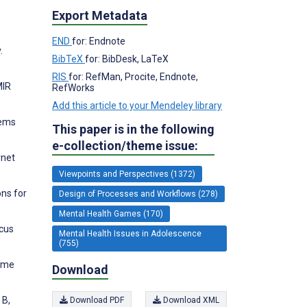
Export Metadata
END
for: Endnote
.
BibTeX
for: BibDesk, LaTeX
RIS
for: RefMan, Procite, Endnote,
MIR
RefWorks
Add this article to your Mendeley library
lems
This paper is in the following
e-collection/theme issue:
rnet
Viewpoints and Perspectives (1372)
ons for
Design of Processes and Workflows (278)
Mental Health Games (170)
ocus
Mental Health Issues in Adolescence
(755)
game
Download
 B,
Download PDF
Download XML