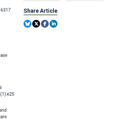
e16317
Share Article
ease
l
2(1):e25
 and
Care