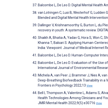
Balcombe L, De Leo D. Digital Mental Health 
van Lotringen C, Lusi B, Westerhof G, Ludden G
Blended and Digital Mental Health Interventi
Dallinger V, Krishnamoorthy G, Burton L, du Ple
recovery in youth: A systematic review. DIG
Shaikh A, Bhatia A, Yadav G, Hora S, Won C, Sh
Khanna T, Balsari S. Applying Human-Centered 
India: Viewpoint. Journal of Medical Internet
Balcombe L, De Leo D. Human-Computer Interact
Balcombe L, De Leo D. Evaluation of the Use of
International Journal of Environmental Resea
Michela A, van Peer J, Brammer J, Nies A, van R
Deep-Breathing Biofeedback Trainability in a V
Frontiers in Psychology 2022;13
View
Bell I, Thompson A, Valentine L, Adams S, Alva
Health Technologies Among Clinicians and You
JMIR Mental Health 2022;9(5):e30716
View