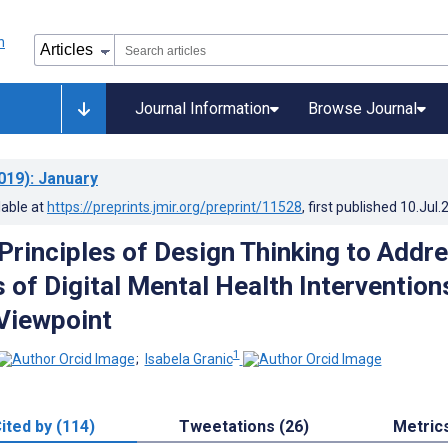
Journal Information
Browse Journal
019)
: January
lable at
https://preprints.jmir.org/preprint/11528
, first published
10.Jul.
 Principles of Design Thinking to Addr
 of Digital Mental Health Intervention
 Viewpoint
1
;
Isabela Granic
ited by (114)
Tweetations (26)
Metric