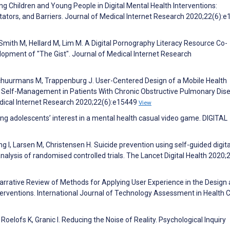
ing Children and Young People in Digital Mental Health Interventions:
itators, and Barriers. Journal of Medical Internet Research 2020;22(6):
-Smith M, Hellard M, Lim M. A Digital Pornography Literacy Resource Co-
opment of "The Gist". Journal of Medical Internet Research
huurmans M, Trappenburg J. User-Centered Design of a Mobile Health
d Self-Management in Patients With Chronic Obstructive Pulmonary Dis
edical Internet Research 2020;22(6):e15449
View
ung adolescents’ interest in a mental health casual video game. DIGITAL
g I, Larsen M, Christensen H. Suicide prevention using self-guided digita
alysis of randomised controlled trials. The Lancet Digital Health 2020;
Narrative Review of Methods for Applying User Experience in the Design
rventions. International Journal of Technology Assessment in Health 
Roelofs K, Granic I. Reducing the Noise of Reality. Psychological Inquiry