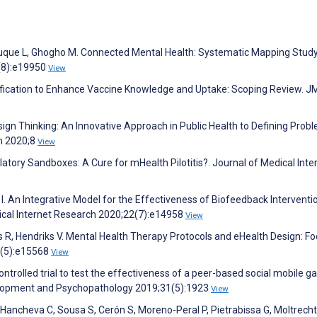
z-Luque L, Ghogho M. Connected Mental Health: Systematic Mapping Study
2(8):e19950
View
mification to Enhance Vaccine Knowledge and Uptake: Scoping Review. J
esign Thinking: An Innovative Approach in Public Health to Defining Prob
th 2020;8
View
latory Sandboxes: A Cure for mHealth Pilotitis?. Journal of Medical Inte
I. An Integrative Model for the Effectiveness of Biofeedback Interventi
dical Internet Research 2020;22(7):e14958
View
 R, Hendriks V. Mental Health Therapy Protocols and eHealth Design: F
4(5):e15568
View
ontrolled trial to test the effectiveness of a peer-based social mobile 
velopment and Psychopathology 2019;31(5):1923
View
, Hancheva C, Sousa S, Cerón S, Moreno-Peral P, Pietrabissa G, Moltrecht