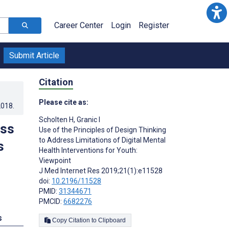
Career Center
Login
Register
Submit Article
Citation
Please cite as:
2018
.
Scholten H
,
Granic I
ess
Use of the Principles of Design Thinking
to Address Limitations of Digital Mental
s
Health Interventions for Youth:
Viewpoint
J Med Internet Res 2019;21(1):e11528
doi:
10.2196/11528
PMID:
31344671
PMCID:
6682276
s
Copy Citation to Clipboard