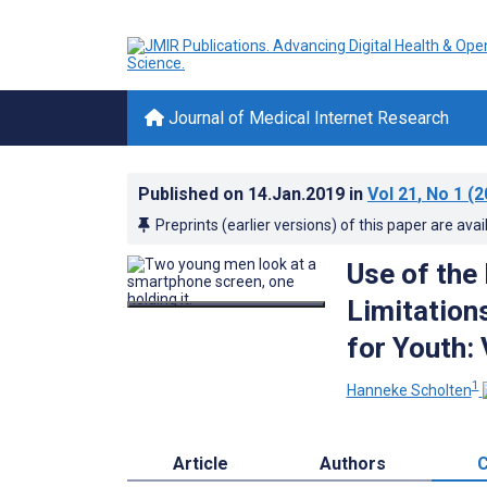
Journal of Medical Internet Research
Published on
14.Jan.2019
in
Vol 21
, No 1
(2
Preprints (earlier versions) of this paper are avai
Use of the
Limitations
for Youth:
1
Hanneke Scholten
Article
Authors
C