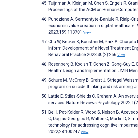
Tuijnman A, Kleinjan M, Chen S, Engels R, Gra
Proceedings of the ACM on Human-Computer I
Pundziene A, Sermontyte-Baniule R, Rialp-Criad
economic value creation in digital healthcare
2023;159:113701
View
Chu W, Becker K, Boustani M, Park A, Chorpita 
Inform Development of a Novel Treatment En
Behavioral Practice 2023;30(2):256
View
Rosenberg B, Kodish T, Cohen Z, Gong-Guy E, 
Health: Design and Implementation. JMIR Men
Schure M, McCrory B, Greist J, Striegel Weiss
program on suicide thinking and risk among Un
Lattie E, Stiles-Shields C, Graham A. An over
services. Nature Reviews Psychology 2022;1(
Bell I, Pot-Kolder R, Wood S, Nelson B, Aceved
O, Daglas-Georgiou R, Walton C, Martin D, Simm
technology for addressing cognitive impairmen
2022;28:100247
View