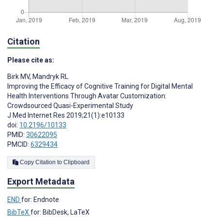
Citation
Please cite as:
Birk MV
,
Mandryk RL
Improving the Efficacy of Cognitive Training for Digital Mental
Health Interventions Through Avatar Customization:
Crowdsourced Quasi-Experimental Study
J Med Internet Res 2019;21(1):e10133
doi:
10.2196/10133
PMID:
30622095
PMCID:
6329434
Copy Citation to Clipboard
Export Metadata
END
for: Endnote
BibTeX
for: BibDesk, LaTeX