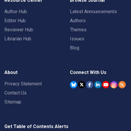
Resource Center
Browse Journal
Author Hub
Latest Announcements
Editor Hub
Authors
Reviewer Hub
Themes
Librarian Hub
Issues
Blog
About
Connect With Us
Privacy Statement
Contact Us
Sitemap
Get Table of Contents Alerts