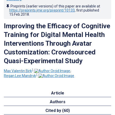
Preprints (earlier versions) of this paper are available at
https://preprints.jmir.org/preprint/10133
, first published
15.Feb.2018
.
Improving the Efficacy of Cognitive
Training for Digital Mental Health
Interventions Through Avatar
Customization: Crowdsourced
Quasi-Experimental Study
1
Max Valentin Birk
;
1
Regan Lee Mandryk
Article
Authors
Cited by (60)