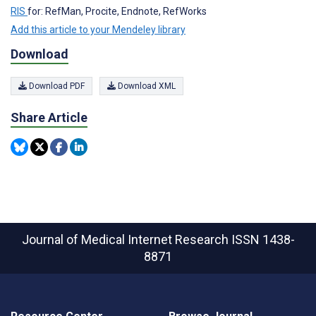
RIS
for: RefMan, Procite, Endnote, RefWorks
Add this article to your Mendeley library
Download
Download PDF
Download XML
Share Article
Journal of Medical Internet Research
ISSN 1438-
8871