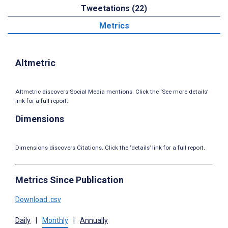
Tweetations (22)
Metrics
Altmetric
Altmetric discovers Social Media mentions. Click the ‘See more details’
link for a full report.
Dimensions
Dimensions discovers Citations. Click the ‘details’ link for a full report.
Metrics Since Publication
Download .csv
Daily
|
Monthly
|
Annually