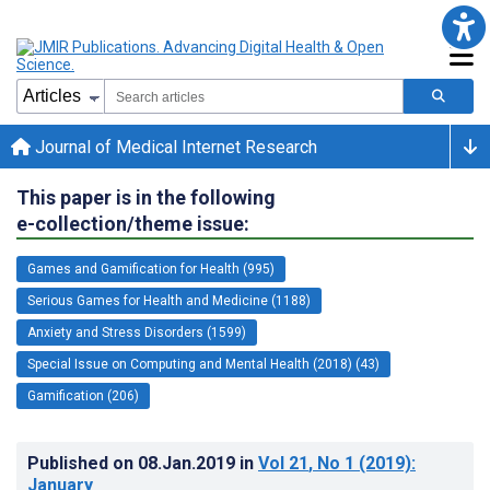
Journal of Medical Internet Research
This paper is in the following
e-collection/theme issue:
Games and Gamification for Health (995)
Serious Games for Health and Medicine (1188)
Anxiety and Stress Disorders (1599)
Special Issue on Computing and Mental Health (2018) (43)
Gamification (206)
Published on
08.Jan.2019
in
Vol 21
, No 1
(2019)
:
January