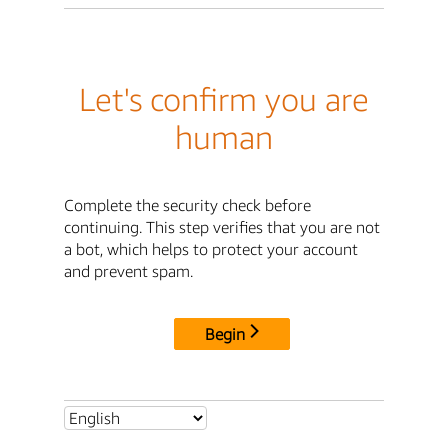
Let's confirm you are
human
Complete the security check before
continuing. This step verifies that you are not
a bot, which helps to protect your account
and prevent spam.
Begin