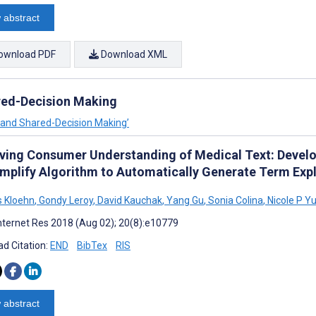
 abstract
ownload PDF
Download XML
red-Decision Making
n and Shared-Decision Making’
ving Consumer Understanding of Medical Text: Develo
mplify Algorithm to Automatically Generate Term Expl
s Kloehn
,
Gondy Leroy
,
David Kauchak
,
Yang Gu
,
Sonia Colina
,
Nicole P Y
nternet Res 2018 (Aug 02); 20(8):e10779
d Citation:
END
BibTex
RIS
 abstract