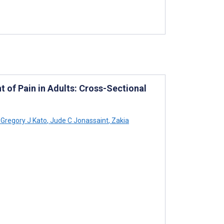
of Pain in Adults: Cross-Sectional
Gregory J Kato
,
Jude C Jonassaint
,
Zakia