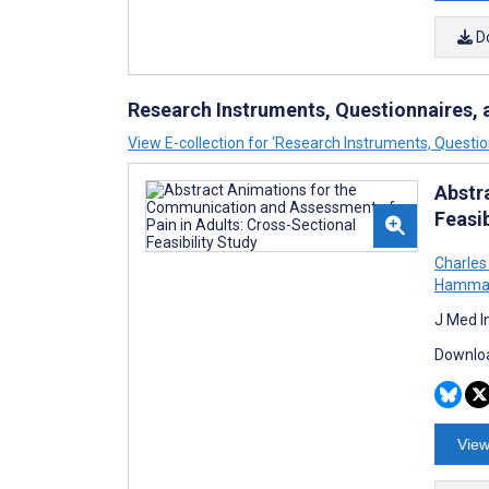
D
Research Instruments, Questionnaires, 
View E-collection for ‘Research Instruments, Questio
Abstr
Feasib
Charles
Hamma
J Med I
Downloa
View