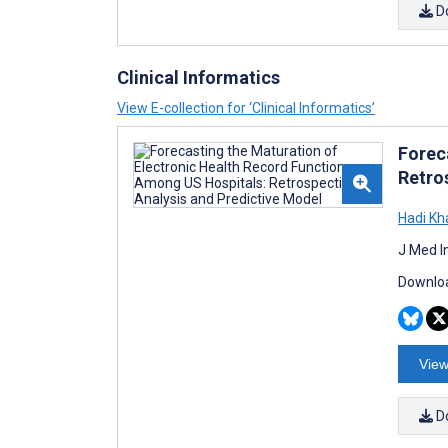
D
Clinical Informatics
View E-collection for ‘Clinical Informatics’
Forec
Retro
Hadi Kh
J Med I
Downloa
View
D