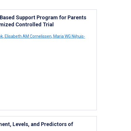
-Based Support Program for Parents
omized Controlled Trial
ok
,
Elisabeth AM Cornelissen
,
Maria WG Nijhuis-
nt, Levels, and Predictors of