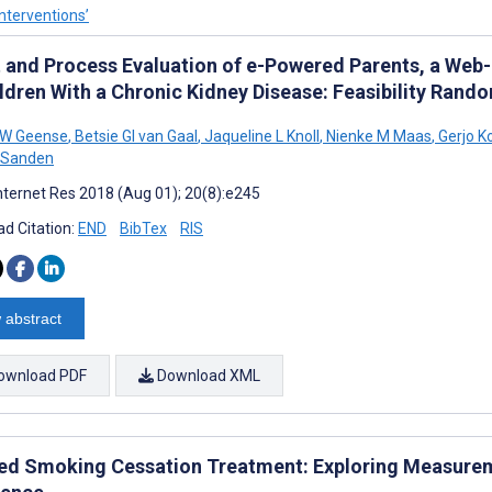
nterventions’
t and Process Evaluation of e-Powered Parents, a Web
ldren With a Chronic Kidney Disease: Feasibility Rand
 W Geense
,
Betsie GI van Gaal
,
Jaqueline L Knoll
,
Nienke M Maas
,
Gerjo K
 Sanden
nternet Res 2018 (Aug 01); 20(8):e245
d Citation:
END
BibTex
RIS
 abstract
ownload PDF
Download XML
ed Smoking Cessation Treatment: Exploring Measureme