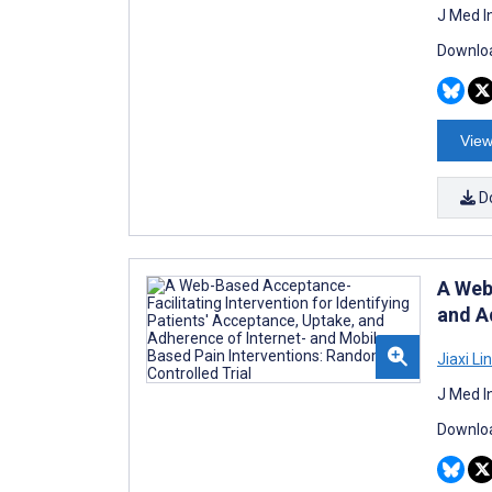
J Med I
Downloa
View
D
A Web
and A
Jiaxi Lin
J Med I
Downloa