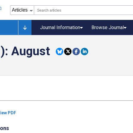
Journal Information
Browse Journal
8): August
iew PDF
ions