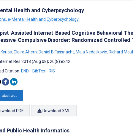
-Mental Health and Cyberpsychology
tions, e-Mental Health and Cyberpsychology’
pist-Assisted Internet-Based Cognitive Behavioral Th
sessive-Compulsive Disorder: Randomized Controlled T
 Kyrios
,
Claire Ahern
,
Daniel B Fassnacht
,
Maja Nedeljkovic
,
Richard Moul
nternet Res 2018 (Aug 08); 20(8):e242
d Citation:
END
BibTex
RIS
 abstract
ownload PDF
Download XML
and Public Health Informatics