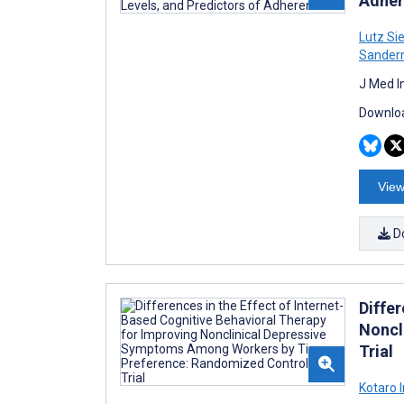
Adher
Lutz Si
Sander
J Med I
Downloa
View
D
Differ
Noncl
Trial
Kotaro