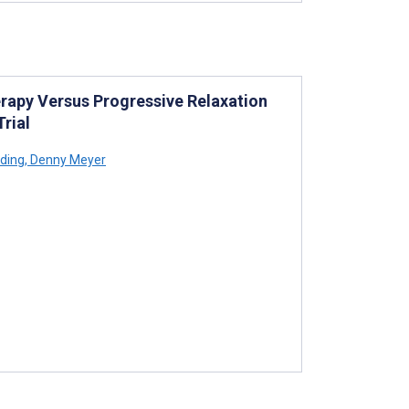
erapy Versus Progressive Relaxation
rial
ding
,
Denny Meyer