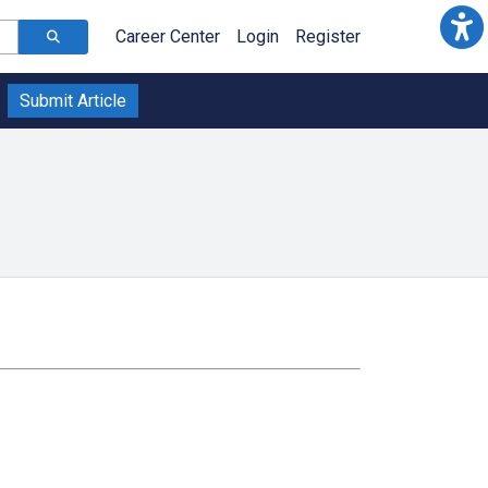
Career Center
Login
Register
Submit Article