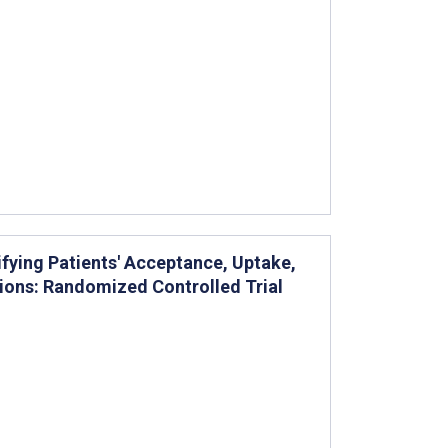
ifying Patients' Acceptance, Uptake,
ions: Randomized Controlled Trial