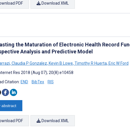
ownload PDF
Download XML
asting the Maturation of Electronic Health Record Fu
spective Analysis and Predictive Model
arrazi
,
Claudia P Gonzalez
,
Kevin B Lowe
,
Timothy R Huerta
,
Eric W Ford
nternet Res 2018 (Aug 07); 20(8):e10458
d Citation:
END
BibTex
RIS
 abstract
ownload PDF
Download XML