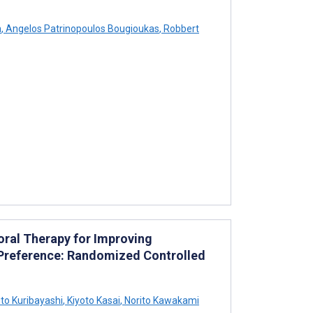
h
,
Angelos Patrinopoulos Bougioukas
,
Robbert
ioral Therapy for Improving
Preference: Randomized Controlled
to Kuribayashi
,
Kiyoto Kasai
,
Norito Kawakami