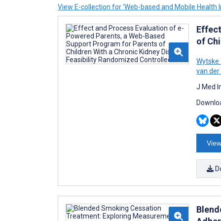
View E-collection for ‘Web-based and Mobile Health I
Effec
of Chi
Wytske
van der
J Med I
Downloa
View
D
Blend