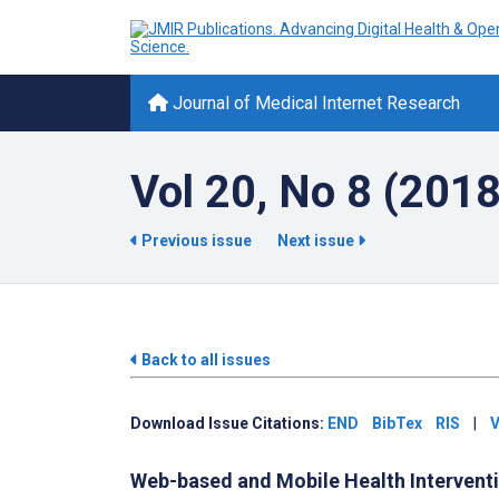
Journal of Medical Internet Research
Vol 20, No 8 (201
Previous issue
Next issue
Back to all issues
Download Issue Citations:
END
BibTex
RIS
|
V
Web-based and Mobile Health Intervent