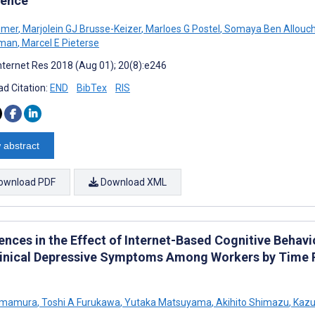
ence
emer
,
Marjolein GJ Brusse-Keizer
,
Marloes G Postel
,
Somaya Ben Allouc
man
,
Marcel E Pieterse
nternet Res 2018 (Aug 01); 20(8):e246
d Citation:
END
BibTex
RIS
 abstract
ownload PDF
Download XML
ences in the Effect of Internet-Based Cognitive Behav
inical Depressive Symptoms Among Workers by Time 
 Imamura
,
Toshi A Furukawa
,
Yutaka Matsuyama
,
Akihito Shimazu
,
Kazu