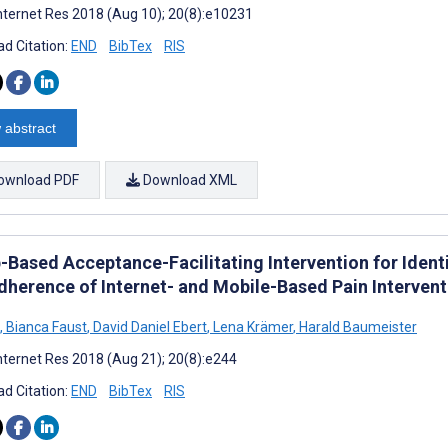
nternet Res 2018 (Aug 10); 20(8):e10231
d Citation:
END
BibTex
RIS
 abstract
ownload PDF
Download XML
-Based Acceptance-Facilitating Intervention for Ident
dherence of Internet- and Mobile-Based Pain Intervent
,
Bianca Faust
,
David Daniel Ebert
,
Lena Krämer
,
Harald Baumeister
nternet Res 2018 (Aug 21); 20(8):e244
d Citation:
END
BibTex
RIS