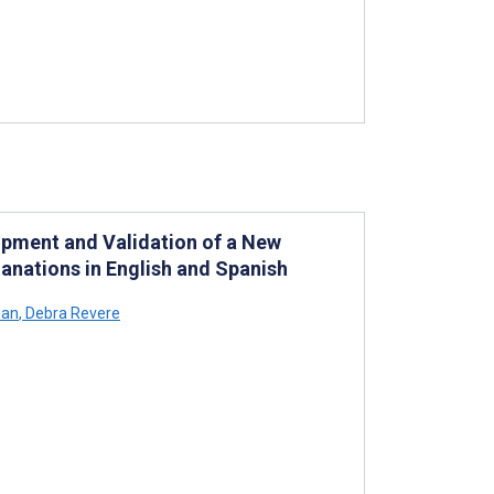
pment and Validation of a New
anations in English and Spanish
uan
,
Debra Revere