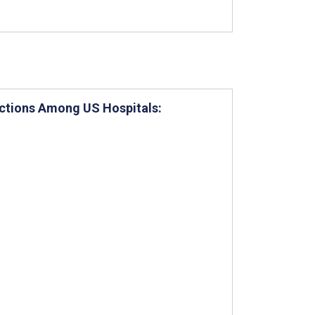
nctions Among US Hospitals: