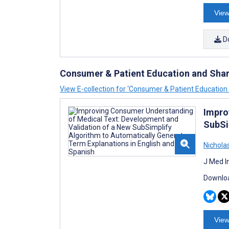
View
D
Consumer & Patient Education and Sha
View E-collection for ‘Consumer & Patient Educatio
Impro
SubSi
Nichola
J Med I
Downloa
View