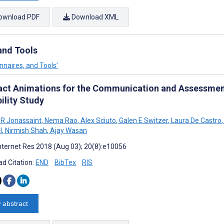
ownload PDF
Download XML
and Tools
nnaires, and Tools’
act Animations for the Communication and Assessment 
ility Study
 R Jonassaint
,
Nema Rao
,
Alex Sciuto
,
Galen E Switzer
,
Laura De Castro
,
l
,
Nirmish Shah
,
Ajay Wasan
nternet Res 2018 (Aug 03); 20(8):e10056
d Citation:
END
BibTex
RIS
 abstract