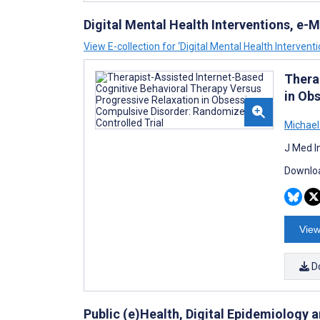
Digital Mental Health Interventions, e
View E-collection for ‘Digital Mental Health Interven
Thera
in Ob
Michael
J Med I
Downloa
View
D
Public (e)Health, Digital Epidemiology 