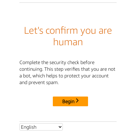
Let's confirm you are
human
Complete the security check before
continuing. This step verifies that you are not
a bot, which helps to protect your account
and prevent spam.
Begin