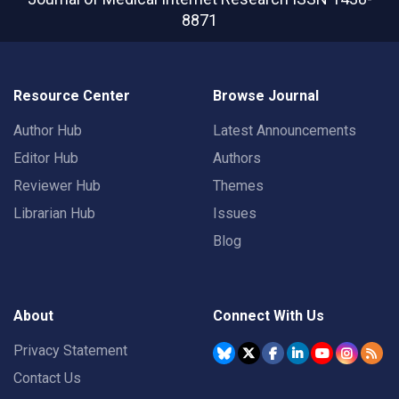
8871
Resource Center
Browse Journal
Author Hub
Latest Announcements
Editor Hub
Authors
Reviewer Hub
Themes
Librarian Hub
Issues
Blog
About
Connect With Us
Privacy Statement
Contact Us