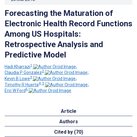
Forecasting the Maturation of
Electronic Health Record Functions
Among US Hospitals:
Retrospective Analysis and
Predictive Model
1
Hadi Kharrazi
;
2
Claudia P Gonzalez
;
3
Kevin B Lowe
;
4, 5
Timothy R Huerta
;
6
Eric W Ford
Article
Authors
Cited by (70)