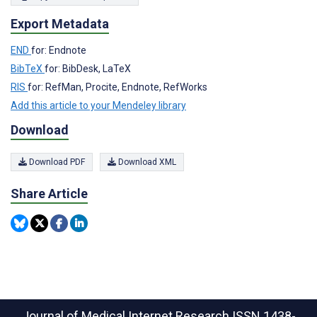
Export Metadata
END
for: Endnote
BibTeX
for: BibDesk, LaTeX
RIS
for: RefMan, Procite, Endnote, RefWorks
Add this article to your Mendeley library
Download
Download PDF
Download XML
Share Article
Journal of Medical Internet Research
ISSN 1438-