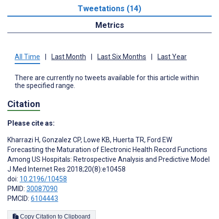
Tweetations (14)
Metrics
All Time
|
Last Month
|
Last Six Months
|
Last Year
There are currently no tweets available for this article within
the specified range.
Citation
Please cite as:
Kharrazi H
,
Gonzalez CP
,
Lowe KB
,
Huerta TR
,
Ford EW
Forecasting the Maturation of Electronic Health Record Functions
Among US Hospitals: Retrospective Analysis and Predictive Model
J Med Internet Res 2018;20(8):e10458
doi:
10.2196/10458
PMID:
30087090
PMCID:
6104443
Copy Citation to Clipboard