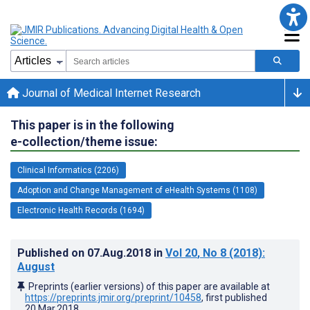
Journal of Medical Internet Research
This paper is in the following
e-collection/theme issue:
Clinical Informatics (2206)
Adoption and Change Management of eHealth Systems (1108)
Electronic Health Records (1694)
Published on
07.Aug.2018
in
Vol 20
, No 8
(2018)
:
August
Preprints (earlier versions) of this paper are available at
https://preprints.jmir.org/preprint/10458
, first published
20.Mar.2018
.