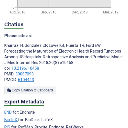
Citation
Please cite as:
Kharrazi H
,
Gonzalez CP
,
Lowe KB
,
Huerta TR
,
Ford EW
Forecasting the Maturation of Electronic Health Record Functions
Among US Hospitals: Retrospective Analysis and Predictive Model
J Med Internet Res 2018;20(8):e10458
doi:
10.2196/10458
PMID:
30087090
PMCID:
6104443
Copy Citation to Clipboard
Export Metadata
END
for: Endnote
BibTeX
for: BibDesk, LaTeX
RIS
for: RefMan, Procite, Endnote, RefWorks