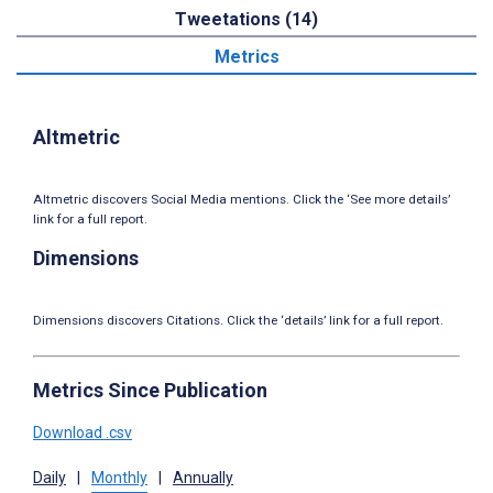
Tweetations (14)
Metrics
Altmetric
Altmetric discovers Social Media mentions. Click the ‘See more details’
link for a full report.
Dimensions
Dimensions discovers Citations. Click the ‘details’ link for a full report.
Metrics Since Publication
Download .csv
Daily
|
Monthly
|
Annually