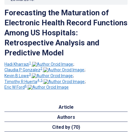
Forecasting the Maturation of
Electronic Health Record Functions
Among US Hospitals:
Retrospective Analysis and
Predictive Model
1
Hadi Kharrazi
;
2
Claudia P Gonzalez
;
3
Kevin B Lowe
;
4, 5
Timothy R Huerta
;
6
Eric W Ford
Article
Authors
Cited by (70)