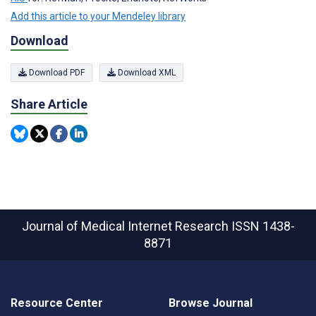
Add this article to your Mendeley library
Download
Download PDF
Download XML
Share Article
Journal of Medical Internet Research
ISSN 1438-
8871
Resource Center
Browse Journal