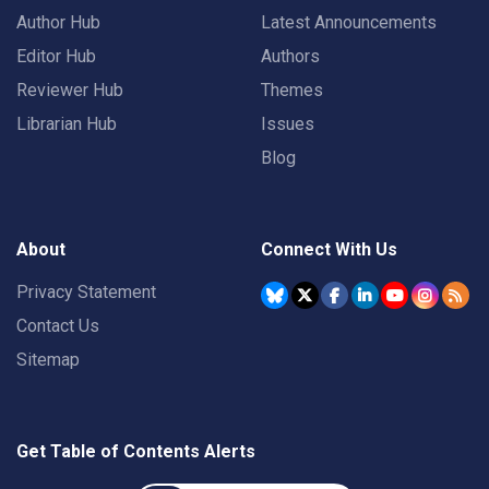
Author Hub
Latest Announcements
Editor Hub
Authors
Reviewer Hub
Themes
Librarian Hub
Issues
Blog
About
Connect With Us
Privacy Statement
Contact Us
Sitemap
Get Table of Contents Alerts