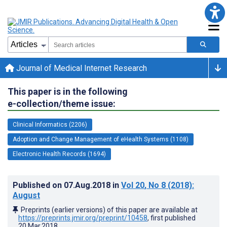
Journal of Medical Internet Research
This paper is in the following
e-collection/theme issue:
Clinical Informatics (2206)
Adoption and Change Management of eHealth Systems (1108)
Electronic Health Records (1694)
Published on
07.Aug.2018
in
Vol 20
, No 8
(2018)
:
August
Preprints (earlier versions) of this paper are available at
https://preprints.jmir.org/preprint/10458
, first published
20.Mar.2018
.