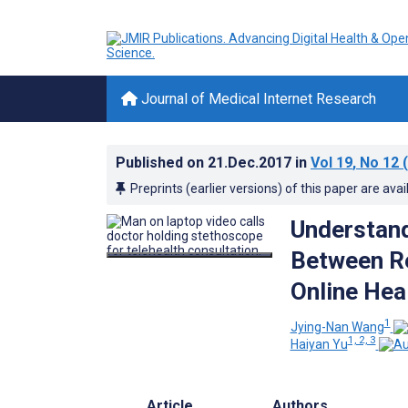
Journal of Medical Internet Research
Published on
21.Dec.2017
in
Vol 19
, No 12
(
Preprints (earlier versions) of this paper are avai
Understand
Between Re
Online Hea
1
Jying-Nan Wang
1, 2, 3
Haiyan Yu
Article
Authors