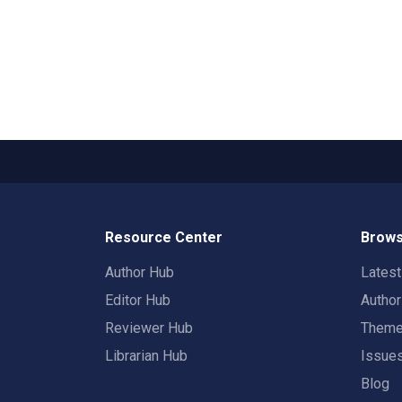
Resource Center
Brows
Author Hub
Lates
Editor Hub
Autho
Reviewer Hub
Them
Librarian Hub
Issue
Blog