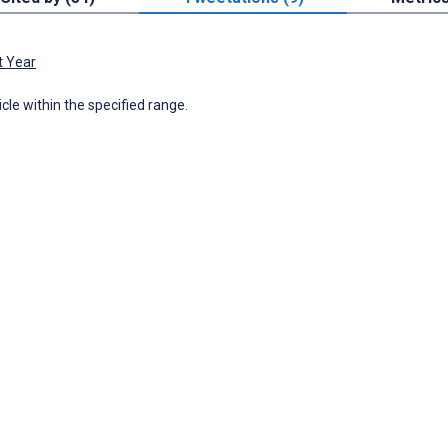
t Year
icle within the specified range.