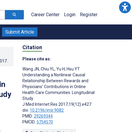
Career Center
Login
Register
Submit Article
Citation
Please cite as:
2017
.
Wang JN
,
Chiu YL
,
Yu H
,
Hsu YT
Understanding a Nonlinear Causal
Relationship Between Rewards and
in
Physicians’ Contributions in Online
tudy
Health Care Communities: Longitudinal
Study
J Med Internet Res 2017;19(12):e427
doi:
10.2196/jmir.9082
PMID:
29269344
PMCID:
5754570
s