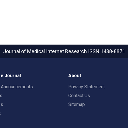
Journal of Medical Internet Research
ISSN 1438-8871
e Journal
About
t Announcements
Privacy Statement
rs
Contact Us
es
Sitemap
s