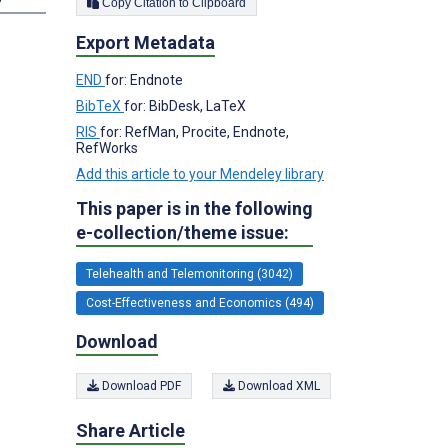
Copy Citation to Clipboard
Export Metadata
END
for: Endnote
BibTeX
for: BibDesk, LaTeX
RIS
for: RefMan, Procite, Endnote,
RefWorks
Add this article to your Mendeley library
This paper is in the following
e-collection/theme issue:
Telehealth and Telemonitoring (3042)
Cost-Effectiveness and Economics (494)
Download
Download PDF
Download XML
Share Article