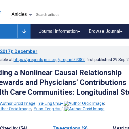
Journal Information
Browse Journal
2017)
: December
lable at
https://preprints.jmir.org/preprint/9082
, first published
29.Sep.
ing a Nonlinear Causal Relationship
wards and Physicians’ Contributions 
lth Care Communities: Longitudinal S
1
;
Ya-Ling Chiu
;
4
;
Yuan-Teng Hsu
Cited by (54)
Tweetations (9)
Metric