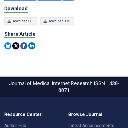
Download
Download PDF
Download XML
Share Article
Journal of Medical Internet Research
ISSN 1438-
8871
Resource Center
Browse Journal
Author Hub
Latest Announcements