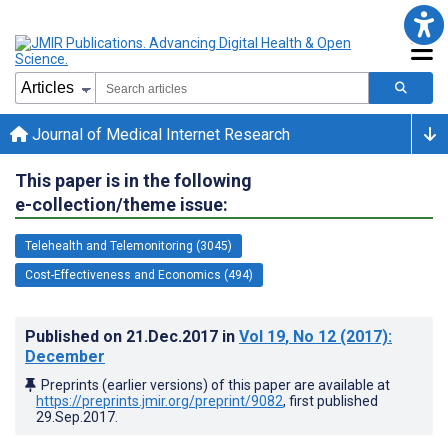
Journal of Medical Internet Research
This paper is in the following
e-collection/theme issue:
Telehealth and Telemonitoring (3045)
Cost-Effectiveness and Economics (494)
Published on
21.Dec.2017
in
Vol 19
, No 12
(2017)
:
December
Preprints (earlier versions) of this paper are available at
https://preprints.jmir.org/preprint/9082
, first published
29.Sep.2017
.