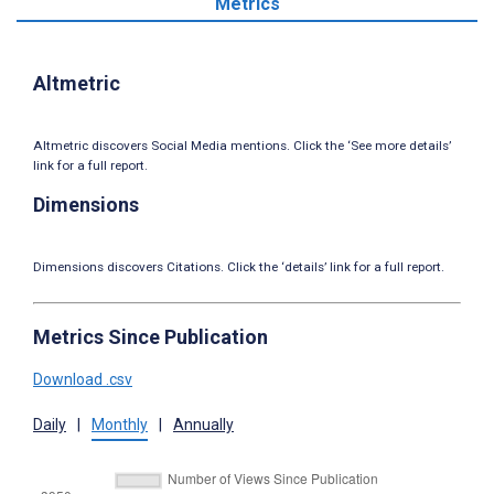
Metrics
Altmetric
Altmetric discovers Social Media mentions. Click the ‘See more details’
link for a full report.
Dimensions
Dimensions discovers Citations. Click the ‘details’ link for a full report.
Metrics Since Publication
Download .csv
Daily
|
Monthly
|
Annually