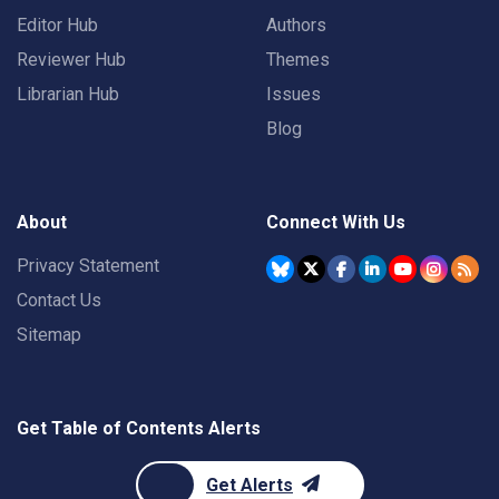
Editor Hub
Authors
Reviewer Hub
Themes
Librarian Hub
Issues
Blog
About
Connect With Us
Privacy Statement
Contact Us
Sitemap
Get Table of Contents Alerts
Get Alerts