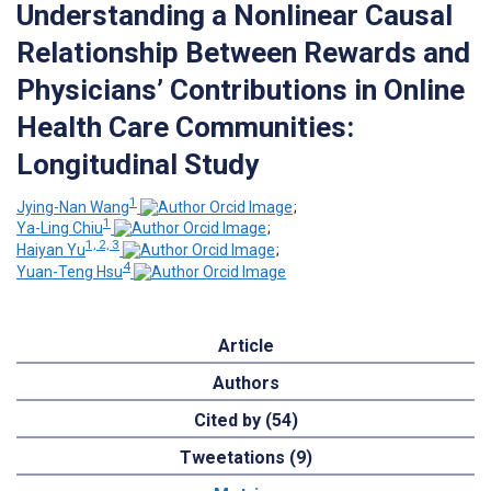
Understanding a Nonlinear Causal
Relationship Between Rewards and
Physicians’ Contributions in Online
Health Care Communities:
Longitudinal Study
1
Jying-Nan Wang
;
1
Ya-Ling Chiu
;
1, 2, 3
Haiyan Yu
;
4
Yuan-Teng Hsu
Article
Authors
Cited by (54)
Tweetations (9)