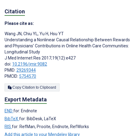
Citation
Please cite as:
Wang JN
,
Chiu YL
,
Yu H
,
Hsu YT
Understanding a Nonlinear Causal Relationship Between Rewards
and Physicians’ Contributions in Online Health Care Communities:
Longitudinal Study
J Med Internet Res 2017;19(12):e427
doi:
10.2196/jmir.9082
PMID:
29269344
PMCID:
5754570
Copy Citation to Clipboard
Export Metadata
END
for: Endnote
BibTeX
for: BibDesk, LaTeX
RIS
for: RefMan, Procite, Endnote, RefWorks
Add this article to your Mendeley library