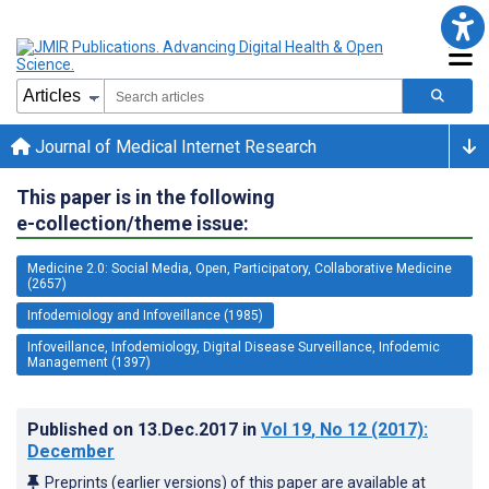
Journal of Medical Internet Research
This paper is in the following
e-collection/theme issue:
Medicine 2.0: Social Media, Open, Participatory, Collaborative Medicine
(2657)
Infodemiology and Infoveillance (1985)
Infoveillance, Infodemiology, Digital Disease Surveillance, Infodemic
Management (1397)
Published on
13.Dec.2017
in
Vol 19
, No 12
(2017)
:
December
Preprints (earlier versions) of this paper are available at