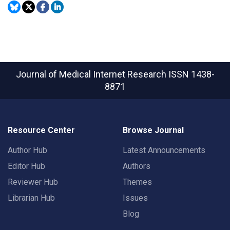
Journal of Medical Internet Research
ISSN 1438-
8871
Resource Center
Browse Journal
Author Hub
Latest Announcements
Editor Hub
Authors
Reviewer Hub
Themes
Librarian Hub
Issues
Blog