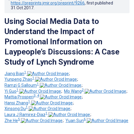
https://preprints.jmir.org/preprint/9266
, first published
31.Oct.2017
.
Using Social Media Data to
Understand the Impact of
Promotional Information on
Laypeople’s Discussions: A Case
Study of Lynch Syndrome
1
Jiang Bian
;
1
Yunpeng Zhao
;
1
Ramzi G Salloum
;
1
2
Yi Guo
;
Mo Wang
;
3, 4
Mattia Prosperi
;
1
Hansi Zhang
;
1
Xinsong Du
;
1
Laura J Ramirez-Diaz
;
5
6
Zhe He
;
Yuan Sun