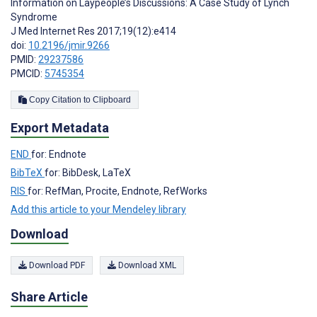
Information on Laypeople’s Discussions: A Case Study of Lynch
Syndrome
J Med Internet Res 2017;19(12):e414
doi:
10.2196/jmir.9266
PMID:
29237586
PMCID:
5745354
Copy Citation to Clipboard
Export Metadata
END
for: Endnote
BibTeX
for: BibDesk, LaTeX
RIS
for: RefMan, Procite, Endnote, RefWorks
Add this article to your Mendeley library
Download
Download PDF
Download XML
Share Article