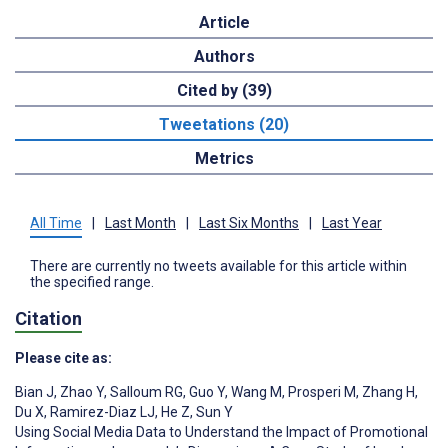
Article
Authors
Cited by (39)
Tweetations (20)
Metrics
All Time
|
Last Month
|
Last Six Months
|
Last Year
There are currently no tweets available for this article within
the specified range.
Citation
Please cite as:
Bian J
,
Zhao Y
,
Salloum RG
,
Guo Y
,
Wang M
,
Prosperi M
,
Zhang H
,
Du X
,
Ramirez-Diaz LJ
,
He Z
,
Sun Y
Using Social Media Data to Understand the Impact of Promotional