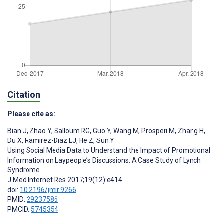
Citation
Please cite as:
Bian J
,
Zhao Y
,
Salloum RG
,
Guo Y
,
Wang M
,
Prosperi M
,
Zhang H
,
Du X
,
Ramirez-Diaz LJ
,
He Z
,
Sun Y
Using Social Media Data to Understand the Impact of Promotional
Information on Laypeople’s Discussions: A Case Study of Lynch
Syndrome
J Med Internet Res 2017;19(12):e414
doi:
10.2196/jmir.9266
PMID:
29237586
PMCID:
5745354