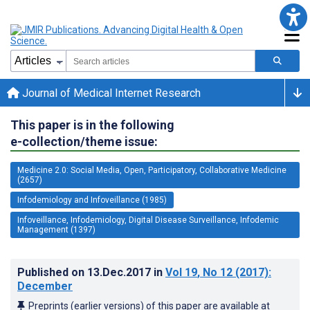
Journal of Medical Internet Research
This paper is in the following
e-collection/theme issue:
Medicine 2.0: Social Media, Open, Participatory, Collaborative Medicine
(2657)
Infodemiology and Infoveillance (1985)
Infoveillance, Infodemiology, Digital Disease Surveillance, Infodemic
Management (1397)
Published on
13.Dec.2017
in
Vol 19
, No 12
(2017)
:
December
Preprints (earlier versions) of this paper are available at