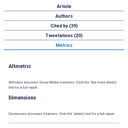
Article
Authors
Cited by (39)
Tweetations (20)
Metrics
Altmetric
Altmetric discovers Social Media mentions. Click the ‘See more details’
link for a full report.
Dimensions
Dimensions discovers Citations. Click the ‘details’ link for a full report.