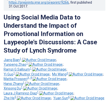
https://preprints.jmir.org/preprint/9266
, first published
31.Oct.2017
.
Using Social Media Data to
Understand the Impact of
Promotional Information on
Laypeople’s Discussions: A Case
Study of Lynch Syndrome
1
Jiang Bian
;
1
Yunpeng Zhao
;
1
Ramzi G Salloum
;
1
2
Yi Guo
;
Mo Wang
;
3, 4
Mattia Prosperi
;
1
Hansi Zhang
;
1
Xinsong Du
;
1
Laura J Ramirez-Diaz
;
5
6
Zhe He
;
Yuan Sun