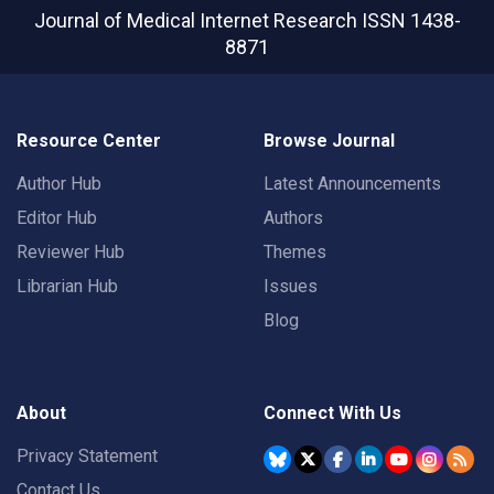
Journal of Medical Internet Research
ISSN 1438-
8871
Resource Center
Browse Journal
Author Hub
Latest Announcements
Editor Hub
Authors
Reviewer Hub
Themes
Librarian Hub
Issues
Blog
About
Connect With Us
Privacy Statement
Contact Us