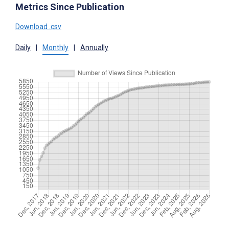
Metrics Since Publication
Download .csv
Daily
|
Monthly
|
Annually