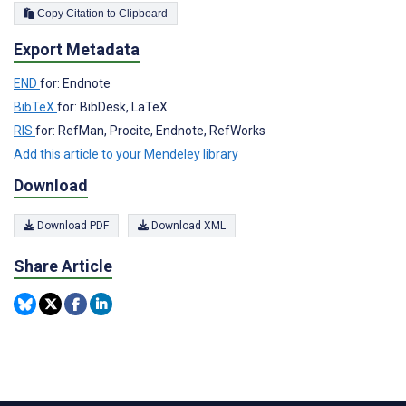
Copy Citation to Clipboard
Export Metadata
END
for: Endnote
BibTeX
for: BibDesk, LaTeX
RIS
for: RefMan, Procite, Endnote, RefWorks
Add this article to your Mendeley library
Download
Download PDF
Download XML
Share Article