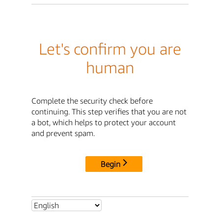
Let's confirm you are
human
Complete the security check before
continuing. This step verifies that you are not
a bot, which helps to protect your account
and prevent spam.
Begin