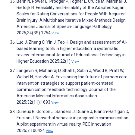
Behn N, Power E, Prodger P, Togher L, Cruice M, Marshall J,
Rietdijk R. Feasibility and Reliability of the Adapted Kagan
Scales for Rating Conversations for People With Acquired
Brain Injury: A Multiphase Iterative Mixed-Methods Design.
American Journal of Speech-Language Pathology
2025;34(3S):1754
View
Luo J, Zheng C, Yin J, Teo H. Design and assessment of AI-
based learning tools in higher education: a systematic
review. International Journal of Educational Technology in
Higher Education 2025;22(1)
View
Langevin R, Mohanraj D, Shah L, Sabin J, Wood B, Pratt W,
Weibel N, Hartzler A. Envisioning the future of primary care:
intervention strategies to support patient-centered
communication feedback technology. Journal of the
American Medical Informatics Association
2025;32(11):1693
View
Durieux B, Gordon J, Sanders J, Duane J, Blanch-Hartigan D,
Ericson J. Nonverbal behavior in prognostic communication:
A pilot experiment in virtual reality. PEC Innovation
2025;7:100424
View