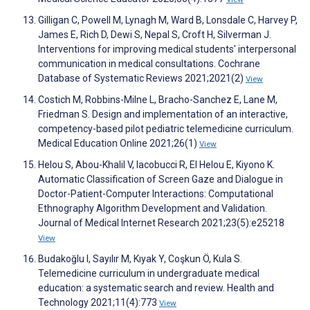
Gilligan C, Powell M, Lynagh M, Ward B, Lonsdale C, Harvey P,
James E, Rich D, Dewi S, Nepal S, Croft H, Silverman J.
Interventions for improving medical students' interpersonal
communication in medical consultations. Cochrane
Database of Systematic Reviews 2021;2021(2)
View
Costich M, Robbins-Milne L, Bracho-Sanchez E, Lane M,
Friedman S. Design and implementation of an interactive,
competency-based pilot pediatric telemedicine curriculum.
Medical Education Online 2021;26(1)
View
Helou S, Abou-Khalil V, Iacobucci R, El Helou E, Kiyono K.
Automatic Classification of Screen Gaze and Dialogue in
Doctor-Patient-Computer Interactions: Computational
Ethnography Algorithm Development and Validation.
Journal of Medical Internet Research 2021;23(5):e25218
View
Budakoğlu I, Sayılır M, Kıyak Y, Coşkun Ö, Kula S.
Telemedicine curriculum in undergraduate medical
education: a systematic search and review. Health and
Technology 2021;11(4):773
View