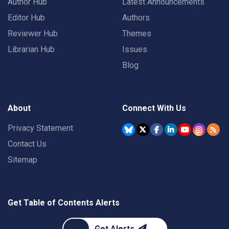
Author Hub
Latest Announcements
Editor Hub
Authors
Reviewer Hub
Themes
Librarian Hub
Issues
Blog
About
Connect With Us
Privacy Statement
Contact Us
Sitemap
Get Table of Contents Alerts
Get Alerts