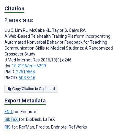
Citation
Please cite as:
Liu C
,
Lim RL
,
McCabe KL
,
Taylor S
,
Calvo RA
A Web-Based Telehealth Training Platform Incorporating
Automated Nonverbal Behavior Feedback for Teaching
Communication Skills to Medical Students: A Randomized
Crossover Study
J Med Internet Res 2016;18(9):e246
doi:
10.2196/jmir.6299
PMID:
27619564
PMCID:
5037316
Copy Citation to Clipboard
Export Metadata
END
for: Endnote
BibTeX
for: BibDesk, LaTeX
RIS
for: RefMan, Procite, Endnote, RefWorks