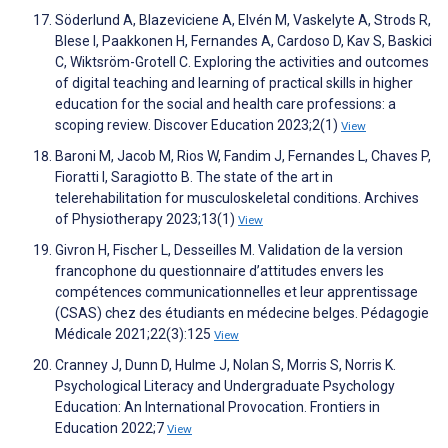
Söderlund A, Blazeviciene A, Elvén M, Vaskelyte A, Strods R,
Blese I, Paakkonen H, Fernandes A, Cardoso D, Kav S, Baskici
C, Wiktsröm-Grotell C. Exploring the activities and outcomes
of digital teaching and learning of practical skills in higher
education for the social and health care professions: a
scoping review. Discover Education 2023;2(1)
View
Baroni M, Jacob M, Rios W, Fandim J, Fernandes L, Chaves P,
Fioratti I, Saragiotto B. The state of the art in
telerehabilitation for musculoskeletal conditions. Archives
of Physiotherapy 2023;13(1)
View
Givron H, Fischer L, Desseilles M. Validation de la version
francophone du questionnaire d’attitudes envers les
compétences communicationnelles et leur apprentissage
(CSAS) chez des étudiants en médecine belges. Pédagogie
Médicale 2021;22(3):125
View
Cranney J, Dunn D, Hulme J, Nolan S, Morris S, Norris K.
Psychological Literacy and Undergraduate Psychology
Education: An International Provocation. Frontiers in
Education 2022;7
View