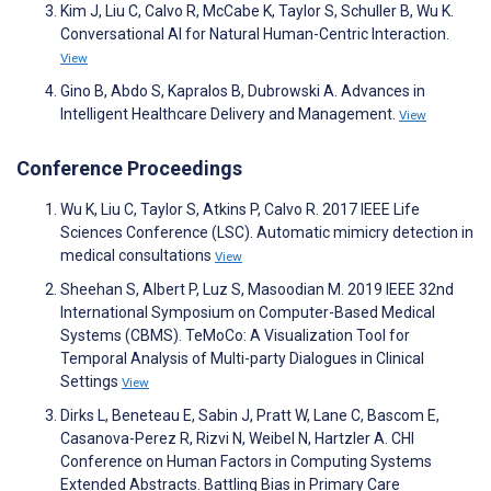
Kim J, Liu C, Calvo R, McCabe K, Taylor S, Schuller B, Wu K.
Conversational AI for Natural Human-Centric Interaction.
View
Gino B, Abdo S, Kapralos B, Dubrowski A. Advances in
Intelligent Healthcare Delivery and Management.
View
Conference Proceedings
Wu K, Liu C, Taylor S, Atkins P, Calvo R. 2017 IEEE Life
Sciences Conference (LSC). Automatic mimicry detection in
medical consultations
View
Sheehan S, Albert P, Luz S, Masoodian M. 2019 IEEE 32nd
International Symposium on Computer-Based Medical
Systems (CBMS). TeMoCo: A Visualization Tool for
Temporal Analysis of Multi-party Dialogues in Clinical
Settings
View
Dirks L, Beneteau E, Sabin J, Pratt W, Lane C, Bascom E,
Casanova-Perez R, Rizvi N, Weibel N, Hartzler A. CHI
Conference on Human Factors in Computing Systems
Extended Abstracts. Battling Bias in Primary Care