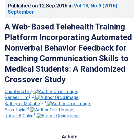
Published on
12.Sep.2016
in
Vol 18
, No 9
(2016)
:
September
A Web-Based Telehealth Training
Platform Incorporating Automated
Nonverbal Behavior Feedback for
Teaching Communication Skills to
Medical Students: A Randomized
Crossover Study
1
Chunfeng Liu
;
1, 2
Renee L Lim
;
1, 3
Kathryn L McCabe
;
4
Silas Taylor
;
1
Rafael A Calvo
Article