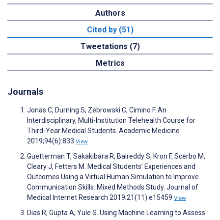
Authors
Cited by (51)
Tweetations (7)
Metrics
Journals
Jonas C, Durning S, Zebrowski C, Cimino F. An
Interdisciplinary, Multi-Institution Telehealth Course for
Third-Year Medical Students. Academic Medicine
2019;94(6):833
View
Guetterman T, Sakakibara R, Baireddy S, Kron F, Scerbo M,
Cleary J, Fetters M. Medical Students’ Experiences and
Outcomes Using a Virtual Human Simulation to Improve
Communication Skills: Mixed Methods Study. Journal of
Medical Internet Research 2019;21(11):e15459
View
Dias R, Gupta A, Yule S. Using Machine Learning to Assess