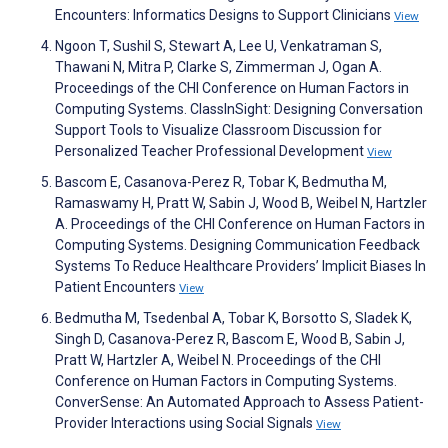
Encounters: Informatics Designs to Support Clinicians
View
Ngoon T, Sushil S, Stewart A, Lee U, Venkatraman S,
Thawani N, Mitra P, Clarke S, Zimmerman J, Ogan A.
Proceedings of the CHI Conference on Human Factors in
Computing Systems. ClassInSight: Designing Conversation
Support Tools to Visualize Classroom Discussion for
Personalized Teacher Professional Development
View
Bascom E, Casanova-Perez R, Tobar K, Bedmutha M,
Ramaswamy H, Pratt W, Sabin J, Wood B, Weibel N, Hartzler
A. Proceedings of the CHI Conference on Human Factors in
Computing Systems. Designing Communication Feedback
Systems To Reduce Healthcare Providers’ Implicit Biases In
Patient Encounters
View
Bedmutha M, Tsedenbal A, Tobar K, Borsotto S, Sladek K,
Singh D, Casanova-Perez R, Bascom E, Wood B, Sabin J,
Pratt W, Hartzler A, Weibel N. Proceedings of the CHI
Conference on Human Factors in Computing Systems.
ConverSense: An Automated Approach to Assess Patient-
Provider Interactions using Social Signals
View