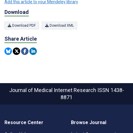
Add this article to your Mendeley library
Download
Download PDF
Download XML
Share Article
Journal of Medical Internet Research
ISSN 1438-
8871
Resource Center
Browse Journal