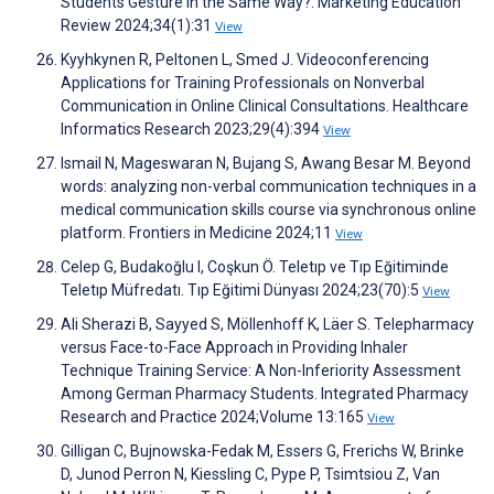
Students Gesture in the Same Way?. Marketing Education
Review 2024;34(1):31
View
Kyyhkynen R, Peltonen L, Smed J. Videoconferencing
Applications for Training Professionals on Nonverbal
Communication in Online Clinical Consultations. Healthcare
Informatics Research 2023;29(4):394
View
Ismail N, Mageswaran N, Bujang S, Awang Besar M. Beyond
words: analyzing non-verbal communication techniques in a
medical communication skills course via synchronous online
platform. Frontiers in Medicine 2024;11
View
Celep G, Budakoğlu I, Coşkun Ö. Teletıp ve Tıp Eğitiminde
Teletıp Müfredatı. Tıp Eğitimi Dünyası 2024;23(70):5
View
Ali Sherazi B, Sayyed S, Möllenhoff K, Läer S. Telepharmacy
versus Face-to-Face Approach in Providing Inhaler
Technique Training Service: A Non-Inferiority Assessment
Among German Pharmacy Students. Integrated Pharmacy
Research and Practice 2024;Volume 13:165
View
Gilligan C, Bujnowska-Fedak M, Essers G, Frerichs W, Brinke
D, Junod Perron N, Kiessling C, Pype P, Tsimtsiou Z, Van