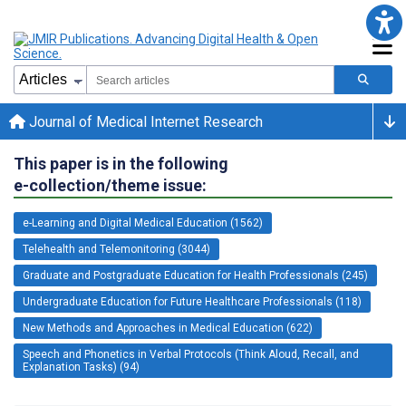
Journal of Medical Internet Research
This paper is in the following
e-collection/theme issue:
e-Learning and Digital Medical Education (1562)
Telehealth and Telemonitoring (3044)
Graduate and Postgraduate Education for Health Professionals (245)
Undergraduate Education for Future Healthcare Professionals (118)
New Methods and Approaches in Medical Education (622)
Speech and Phonetics in Verbal Protocols (Think Aloud, Recall, and
Explanation Tasks) (94)