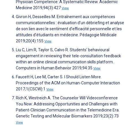
Physician Competence: A Systematic Review. Academic
Medicine 2019;94(3):427
View
Givron H, Desseilles M. Entraînement aux compétences
communicationnelles : évaluation d’un débriefing et analyse
de son lien avec le sentiment d’efficacité personnelle et les
attitudes d’étudiants en médecine. Pédagogie Médicale
2019;20(4):155
View
Liu C, Lim R, Taylor S, Calvo R. Students' behavioural
engagement in reviewing their tele-consultation feedback
within an online clinical communication skills platform.
Computers in Human Behavior 2019;94:35
View
Faucett H, Lee M, Carter S. I Should Listen More.
Proceedings of the ACM on Human-Computer Interaction
2017;1(CSCW):1
View
Rich K, Westreich A. The Counselor Will Videoconference
You Now: Addressing Opportunities and Challenges with
Patient-Clinician Communication in the Telemedicine Era.
Genetic Testing and Molecular Biomarkers 2019;23(2):73
View