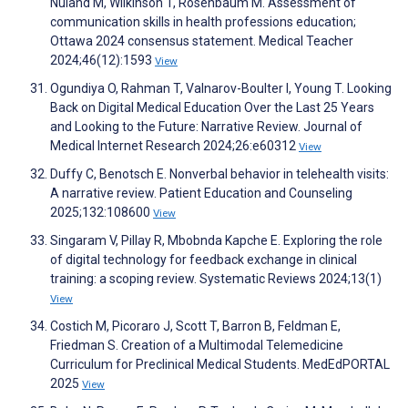
Nuland M, Wilkinson T, Rosenbaum M. Assessment of
communication skills in health professions education;
Ottawa 2024 consensus statement. Medical Teacher
2024;46(12):1593
View
Ogundiya O, Rahman T, Valnarov-Boulter I, Young T. Looking
Back on Digital Medical Education Over the Last 25 Years
and Looking to the Future: Narrative Review. Journal of
Medical Internet Research 2024;26:e60312
View
Duffy C, Benotsch E. Nonverbal behavior in telehealth visits:
A narrative review. Patient Education and Counseling
2025;132:108600
View
Singaram V, Pillay R, Mbobnda Kapche E. Exploring the role
of digital technology for feedback exchange in clinical
training: a scoping review. Systematic Reviews 2024;13(1)
View
Costich M, Picoraro J, Scott T, Barron B, Feldman E,
Friedman S. Creation of a Multimodal Telemedicine
Curriculum for Preclinical Medical Students. MedEdPORTAL
2025
View