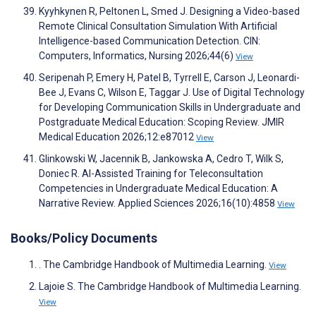
Kyyhkynen R, Peltonen L, Smed J. Designing a Video-based
Remote Clinical Consultation Simulation With Artificial
Intelligence-based Communication Detection. CIN:
Computers, Informatics, Nursing 2026;44(6)
View
Seripenah P, Emery H, Patel B, Tyrrell E, Carson J, Leonardi-
Bee J, Evans C, Wilson E, Taggar J. Use of Digital Technology
for Developing Communication Skills in Undergraduate and
Postgraduate Medical Education: Scoping Review. JMIR
Medical Education 2026;12:e87012
View
Glinkowski W, Jacennik B, Jankowska A, Cedro T, Wilk S,
Doniec R. AI-Assisted Training for Teleconsultation
Competencies in Undergraduate Medical Education: A
Narrative Review. Applied Sciences 2026;16(10):4858
View
Books/Policy Documents
. The Cambridge Handbook of Multimedia Learning.
View
Lajoie S. The Cambridge Handbook of Multimedia Learning.
View