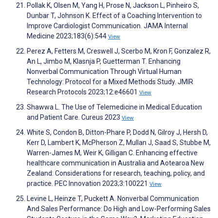
Pollak K, Olsen M, Yang H, Prose N, Jackson L, Pinheiro S,
Dunbar T, Johnson K. Effect of a Coaching Intervention to
Improve Cardiologist Communication. JAMA Internal
Medicine 2023;183(6):544
View
Perez A, Fetters M, Creswell J, Scerbo M, Kron F, Gonzalez R,
An L, Jimbo M, Klasnja P, Guetterman T. Enhancing
Nonverbal Communication Through Virtual Human
Technology: Protocol for a Mixed Methods Study. JMIR
Research Protocols 2023;12:e46601
View
Shawwa L. The Use of Telemedicine in Medical Education
and Patient Care. Cureus 2023
View
White S, Condon B, Ditton-Phare P, Dodd N, Gilroy J, Hersh D,
Kerr D, Lambert K, McPherson Z, Mullan J, Saad S, Stubbe M,
Warren-James M, Weir K, Gilligan C. Enhancing effective
healthcare communication in Australia and Aotearoa New
Zealand: Considerations for research, teaching, policy, and
practice. PEC Innovation 2023;3:100221
View
Levine L, Heinze T, Puckett A. Nonverbal Communication
And Sales Performance: Do High and Low-Performing Sales