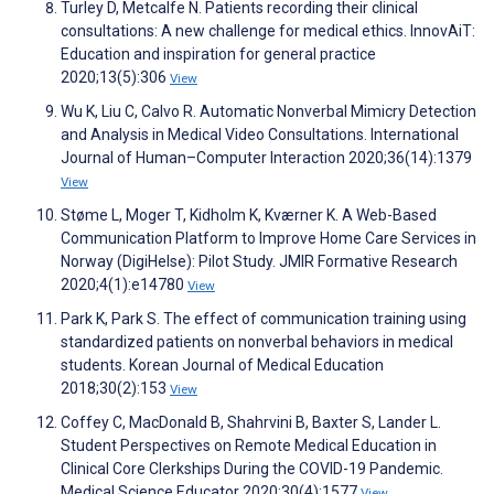
Turley D, Metcalfe N. Patients recording their clinical
consultations: A new challenge for medical ethics. InnovAiT:
Education and inspiration for general practice
2020;13(5):306
View
Wu K, Liu C, Calvo R. Automatic Nonverbal Mimicry Detection
and Analysis in Medical Video Consultations. International
Journal of Human–Computer Interaction 2020;36(14):1379
View
Støme L, Moger T, Kidholm K, Kværner K. A Web-Based
Communication Platform to Improve Home Care Services in
Norway (DigiHelse): Pilot Study. JMIR Formative Research
2020;4(1):e14780
View
Park K, Park S. The effect of communication training using
standardized patients on nonverbal behaviors in medical
students. Korean Journal of Medical Education
2018;30(2):153
View
Coffey C, MacDonald B, Shahrvini B, Baxter S, Lander L.
Student Perspectives on Remote Medical Education in
Clinical Core Clerkships During the COVID-19 Pandemic.
Medical Science Educator 2020;30(4):1577
View