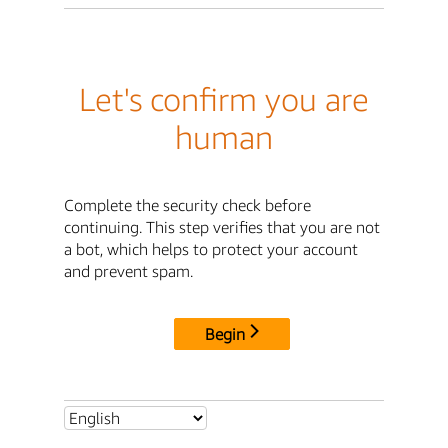
Let's confirm you are
human
Complete the security check before
continuing. This step verifies that you are not
a bot, which helps to protect your account
and prevent spam.
Begin