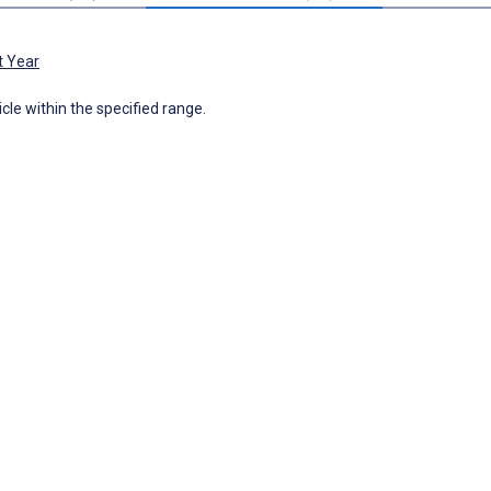
t Year
icle within the specified range.