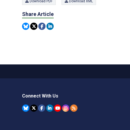
Download PDF
Download XML
Share Article
Connect With Us