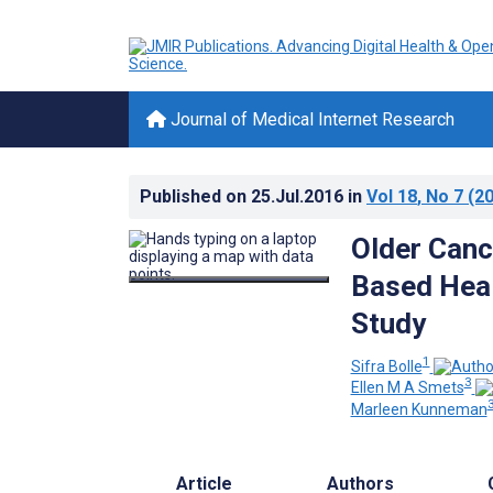
Journal of Medical Internet Research
Published on
25.Jul.2016
in
Vol 18
, No 7
(20
Older Canc
Based Heal
Study
1
Sifra Bolle
3
Ellen M A Smets
3
Marleen Kunneman
Article
Authors