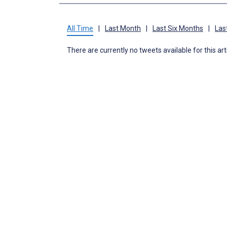
All Time
|
Last Month
|
Last Six Months
|
Las
There are currently no tweets available for this art