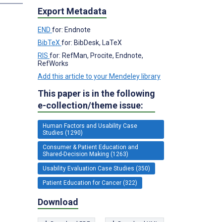
Export Metadata
END
for: Endnote
BibTeX
for: BibDesk, LaTeX
RIS
for: RefMan, Procite, Endnote,
RefWorks
Add this article to your Mendeley library
This paper is in the following
e-collection/theme issue:
Human Factors and Usability Case
Studies (1290)
Consumer & Patient Education and
Shared-Decision Making (1263)
Usability Evaluation Case Studies (350)
Patient Education for Cancer (322)
Download