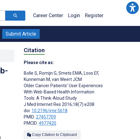
Career Center
Login
Register
Submit Article
Citation
Please cite as:
eb-
Bolle S
,
Romijn G
,
Smets EMA
,
Loos EF
,
Kunneman M
,
van Weert JCM
Older Cancer Patients’ User Experiences
With Web-Based Health Information
Tools: A Think-Aloud Study
J Med Internet Res 2016;18(7):e208
doi:
10.2196/jmir.5618
PMID:
27457709
PMCID:
4977420
Copy Citation to Clipboard
s