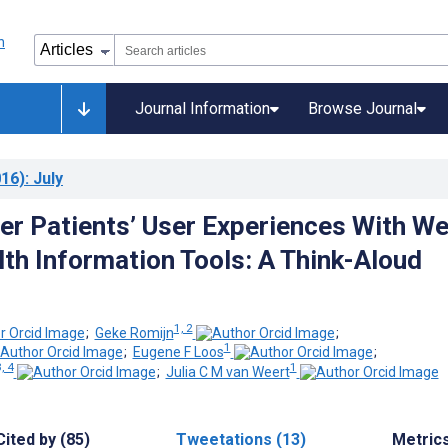
Journal Information
Browse Journal
16)
: July
er Patients’ User Experiences With W
th Information Tools: A Think-Aloud
1, 2
;
Geke Romijn
;
1
;
Eugene F Loos
;
, 4
1
;
Julia C M van Weert
Cited by (85)
Tweetations (13)
Metric