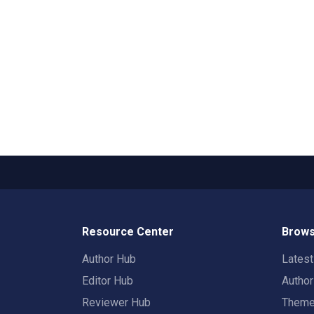
Resource Center
Brows
Author Hub
Lates
Editor Hub
Autho
Reviewer Hub
Them