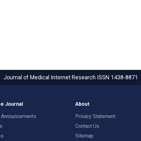
Journal of Medical Internet Research
ISSN 1438-8871
e Journal
About
t Announcements
Privacy Statement
rs
Contact Us
es
Sitemap