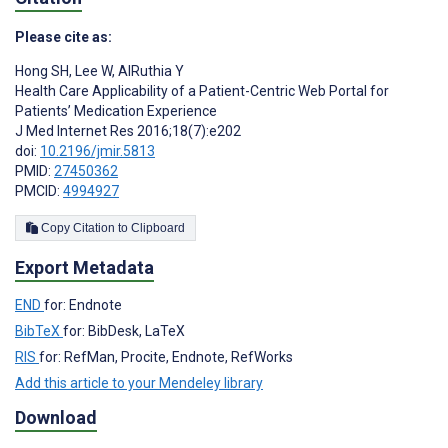
Please cite as:
Hong SH
,
Lee W
,
AlRuthia Y
Health Care Applicability of a Patient-Centric Web Portal for
Patients’ Medication Experience
J Med Internet Res 2016;18(7):e202
doi:
10.2196/jmir.5813
PMID:
27450362
PMCID:
4994927
Copy Citation to Clipboard
Export Metadata
END
for: Endnote
BibTeX
for: BibDesk, LaTeX
RIS
for: RefMan, Procite, Endnote, RefWorks
Add this article to your Mendeley library
Download