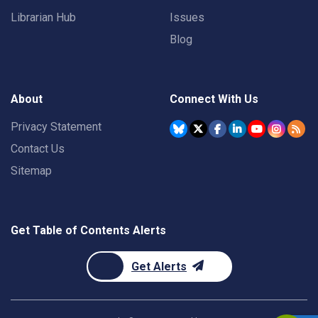
Librarian Hub
Issues
Blog
About
Connect With Us
Privacy Statement
Contact Us
Sitemap
Get Table of Contents Alerts
Get Alerts