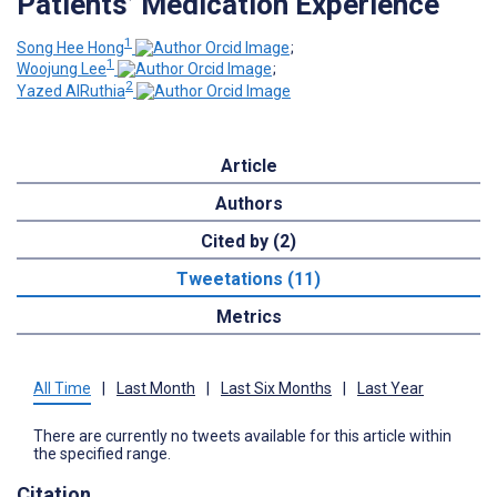
Patients’ Medication Experience
1
Song Hee Hong
;
1
Woojung Lee
;
2
Yazed AlRuthia
Article
Authors
Cited by (2)
Tweetations (11)
Metrics
All Time
|
Last Month
|
Last Six Months
|
Last Year
There are currently no tweets available for this article within
the specified range.
Citation