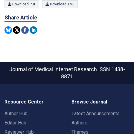
Download PDF
Download XML
Share Article
Journal of Medical Internet Research
ISSN 1438-
8871
Resource Center
Browse Journal
Author Hub
Latest Announcements
Editor Hub
Authors
Reviewer Hub
Themes