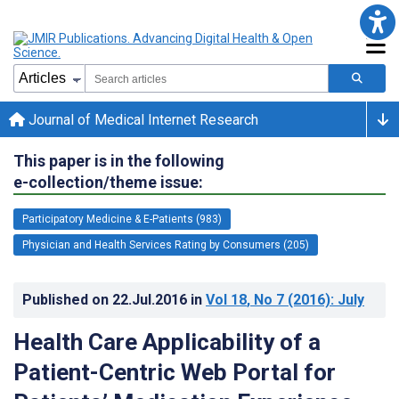
Journal of Medical Internet Research
This paper is in the following
e-collection/theme issue:
Participatory Medicine & E-Patients (983)
Physician and Health Services Rating by Consumers (205)
Published on
22.Jul.2016
in
Vol 18
, No 7
(2016)
: July
Health Care Applicability of a
Patient-Centric Web Portal for