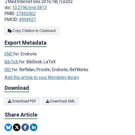
J Med Internet Res 2016;18(7):e202
doi:
10.2196/jmir.5813
PMID:
27450362
PMCID:
4994927
Copy Citation to Clipboard
Export Metadata
END
for: Endnote
BibTeX
for: BibDesk, LaTeX
RIS
for: RefMan, Procite, Endnote, RefWorks
Add this article to your Mendeley library
Download
Download PDF
Download XML
Share Article