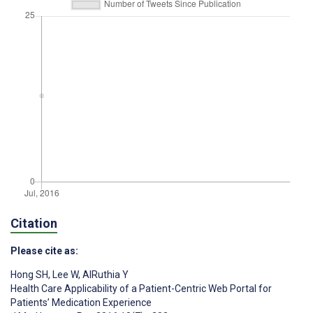
Citation
Please cite as:
Hong SH
,
Lee W
,
AlRuthia Y
Health Care Applicability of a Patient-Centric Web Portal for
Patients’ Medication Experience