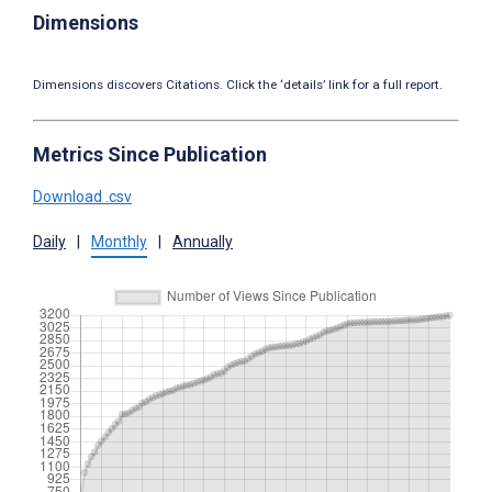
Dimensions
Dimensions discovers Citations. Click the ‘details’ link for a full report.
Metrics Since Publication
Download .csv
Daily
|
Monthly
|
Annually