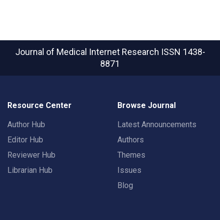
Journal of Medical Internet Research
ISSN 1438-
8871
Resource Center
Browse Journal
Author Hub
Latest Announcements
Editor Hub
Authors
Reviewer Hub
Themes
Librarian Hub
Issues
Blog