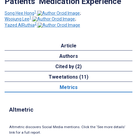
Patients’ Medication Experience
1
Song Hee Hong
;
1
Woojung Lee
;
2
Yazed AlRuthia
Article
Authors
Cited by (2)
Tweetations (11)
Metrics
Altmetric
Altmetric discovers Social Media mentions. Click the ‘See more details’
link for a full report.