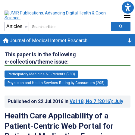
Journal of Medical Internet Research
This paper is in the following
e-collection/theme issue:
Participatory Medicine & E-Patients (983)
Physician and Health Services Rating by Consumers (205)
Published on
22.Jul.2016
in
Vol 18
, No 7
(2016)
: July
Health Care Applicability of a
Patient-Centric Web Portal for