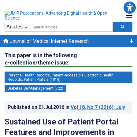
Journal of Medical Internet Research
This paper is in the following
e-collection/theme issue:
Personal Health Records, Patient-Accessible Electronic Health
Records, Patient Portals (1018)
Diabetes Self-Management (722)
Published on
01.Jul.2016
in
Vol 18
, No 7
(2016)
: July
Sustained Use of Patient Portal
Features and Improvements in