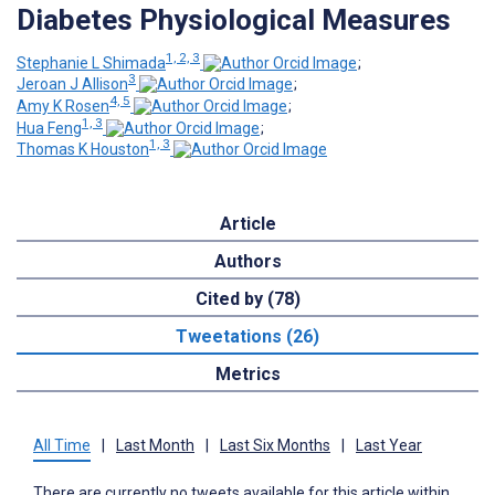
Diabetes Physiological Measures
1, 2, 3
Stephanie L Shimada
;
3
Jeroan J Allison
;
4, 5
Amy K Rosen
;
1, 3
Hua Feng
;
1, 3
Thomas K Houston
Article
Authors
Cited by (78)
Tweetations (26)
Metrics
All Time
|
Last Month
|
Last Six Months
|
Last Year
There are currently no tweets available for this article within