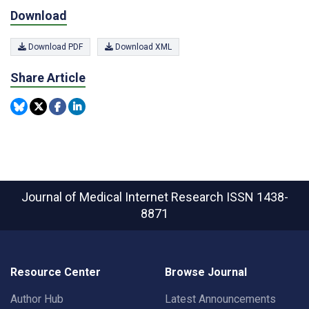
Download
Download PDF
Download XML
Share Article
Journal of Medical Internet Research
ISSN 1438-
8871
Resource Center
Browse Journal
Author Hub
Latest Announcements