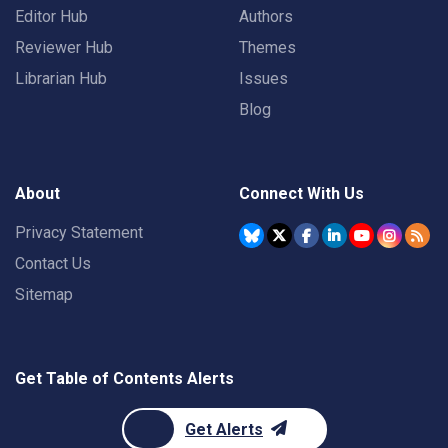
Editor Hub
Authors
Reviewer Hub
Themes
Librarian Hub
Issues
Blog
About
Connect With Us
Privacy Statement
Contact Us
Sitemap
Get Table of Contents Alerts
Get Alerts