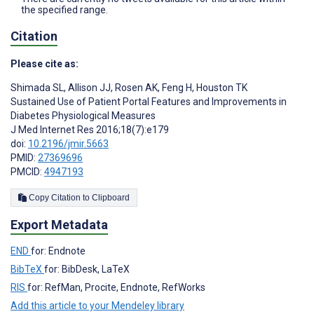
the specified range.
Citation
Please cite as:
Shimada SL
,
Allison JJ
,
Rosen AK
,
Feng H
,
Houston TK
Sustained Use of Patient Portal Features and Improvements in
Diabetes Physiological Measures
J Med Internet Res 2016;18(7):e179
doi:
10.2196/jmir.5663
PMID:
27369696
PMCID:
4947193
Copy Citation to Clipboard
Export Metadata
END
for: Endnote
BibTeX
for: BibDesk, LaTeX
RIS
for: RefMan, Procite, Endnote, RefWorks
Add this article to your Mendeley library