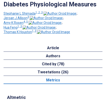
Diabetes Physiological Measures
1, 2, 3
Stephanie L Shimada
;
3
Jeroan J Allison
;
4, 5
Amy K Rosen
;
1, 3
Hua Feng
;
1, 3
Thomas K Houston
Article
Authors
Cited by (78)
Tweetations (26)
Metrics
Altmetric