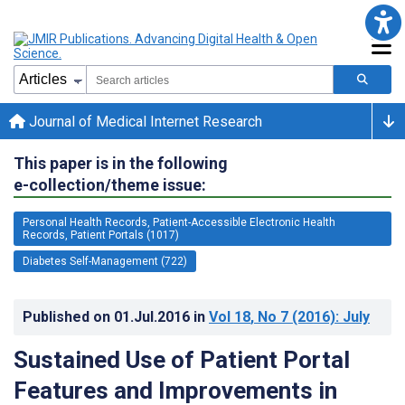
Journal of Medical Internet Research
This paper is in the following
e-collection/theme issue:
Personal Health Records, Patient-Accessible Electronic Health
Records, Patient Portals (1017)
Diabetes Self-Management (722)
Published on
01.Jul.2016
in
Vol 18
, No 7
(2016)
: July
Sustained Use of Patient Portal
Features and Improvements in