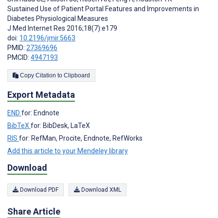
Sustained Use of Patient Portal Features and Improvements in
Diabetes Physiological Measures
J Med Internet Res 2016;18(7):e179
doi:
10.2196/jmir.5663
PMID:
27369696
PMCID:
4947193
Copy Citation to Clipboard
Export Metadata
END
for: Endnote
BibTeX
for: BibDesk, LaTeX
RIS
for: RefMan, Procite, Endnote, RefWorks
Add this article to your Mendeley library
Download
Download PDF
Download XML
Share Article