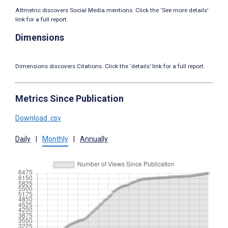
Altmetric discovers Social Media mentions. Click the ‘See more details’
link for a full report.
Dimensions
Dimensions discovers Citations. Click the ‘details’ link for a full report.
Metrics Since Publication
Download .csv
Daily
|
Monthly
|
Annually