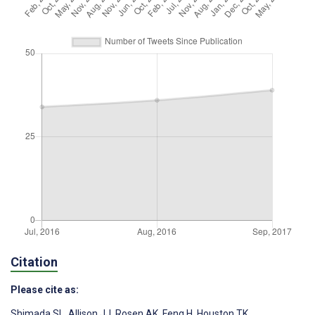
Citation
Please cite as:
Shimada SL
,
Allison JJ
,
Rosen AK
,
Feng H
,
Houston TK