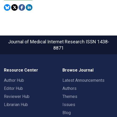
Journal of Medical Internet Research
ISSN 1438-
8871
Resource Center
Browse Journal
Author Hub
Latest Announcements
Editor Hub
Authors
Reviewer Hub
Themes
Librarian Hub
Issues
Blog