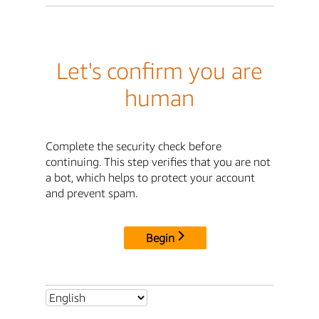
Let's confirm you are
human
Complete the security check before
continuing. This step verifies that you are not
a bot, which helps to protect your account
and prevent spam.
Begin