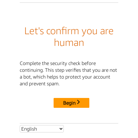
Let's confirm you are
human
Complete the security check before
continuing. This step verifies that you are not
a bot, which helps to protect your account
and prevent spam.
Begin