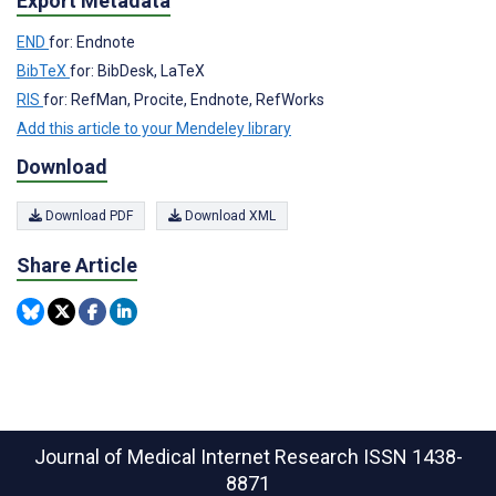
Export Metadata
END
for: Endnote
BibTeX
for: BibDesk, LaTeX
RIS
for: RefMan, Procite, Endnote, RefWorks
Add this article to your Mendeley library
Download
Download PDF
Download XML
Share Article
Journal of Medical Internet Research
ISSN 1438-
8871