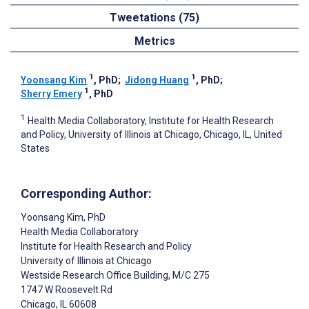
Tweetations (75)
Metrics
1
1
Yoonsang Kim
, PhD
;
Jidong Huang
, PhD
;
1
Sherry Emery
, PhD
1
Health Media Collaboratory, Institute for Health Research
and Policy, University of Illinois at Chicago, Chicago, IL, United
States
Corresponding Author:
Yoonsang Kim
, PhD
Health Media Collaboratory
Institute for Health Research and Policy
University of Illinois at Chicago
Westside Research Office Building, M/C 275
1747 W Roosevelt Rd
Chicago
, IL
60608