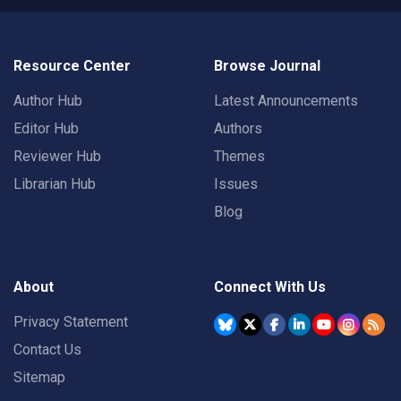
Resource Center
Browse Journal
Author Hub
Latest Announcements
Editor Hub
Authors
Reviewer Hub
Themes
Librarian Hub
Issues
Blog
About
Connect With Us
Privacy Statement
Contact Us
Sitemap