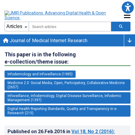
Journal of Medical Internet Research
This paper is in the following
e-collection/theme issue:
Infodemiology and Infoveillance (1985)
Medicine 2.0: Social Media, Open, Participatory, Collaborative Medicine
(2657)
Infoveillance, Infodemiology, Digital Disease Surveillance, Infodemic
Management (1397)
Digital Health Reporting Standards, Quality and Transparency in e-
Research (215)
Published on
26.Feb.2016
in
Vol 18
, No 2
(2016)
: