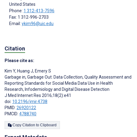
United States
Phone:
1 312-413-7596
Fax: 1 312-996-2703
Email:
ykim96@uic.edu
Citation
Please cite as:
Kim Y
,
Huang J
,
Emery S
Garbage in, Garbage Out: Data Collection, Quality Assessment and
Reporting Standards for Social Media Data Use in Health
Research, Infodemiology and Digital Disease Detection
J Med Internet Res 2016;18(2):e41
doi:
10.2196/jmir.4738
PMID:
26920122
PMCID:
4788740
Copy Citation to Clipboard