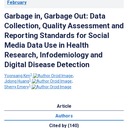
February
Garbage in, Garbage Out: Data
Collection, Quality Assessment and
Reporting Standards for Social
Media Data Use in Health
Research, Infodemiology and
Digital Disease Detection
1
Yoonsang Kim
;
1
Jidong Huang
;
1
Sherry Emery
Article
Authors
Cited by (140)